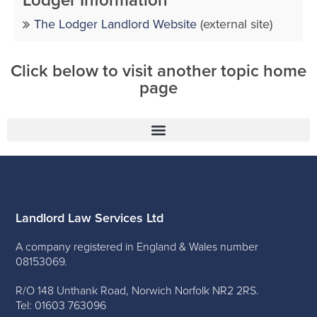
Lodger Information
The Lodger Landlord Website
(external site)
Click below to visit another topic home
page
Landlord Law Services Ltd
A company registered in England & Wales number
08153069.
R/O 148 Unthank Road, Norwich Norfolk NR2 2RS.
Tel: 01603 763096