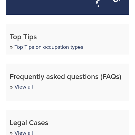
Top Tips
Top Tips on occupation types
Frequently asked questions (FAQs)
View all
Legal Cases
View all