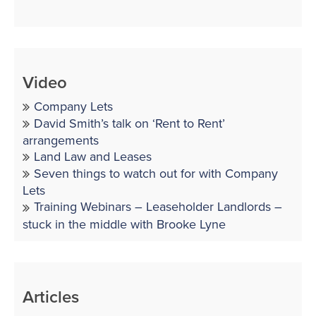
Video
Company Lets
David Smith’s talk on ‘Rent to Rent’
arrangements
Land Law and Leases
Seven things to watch out for with Company
Lets
Training Webinars – Leaseholder Landlords –
stuck in the middle with Brooke Lyne
Articles