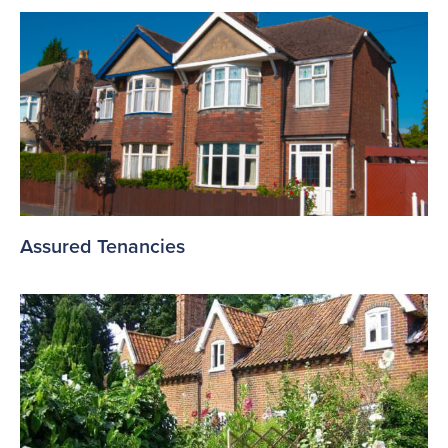
Assured Tenancies