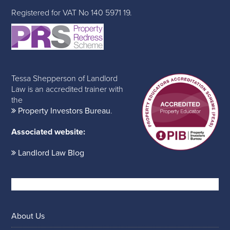
Registered for VAT No 140 5971 19.
Tessa Shepperson of Landlord
Law is an accredited trainer with
the
Property Investors Bureau
.
Associated website:
Landlord Law Blog
About Us