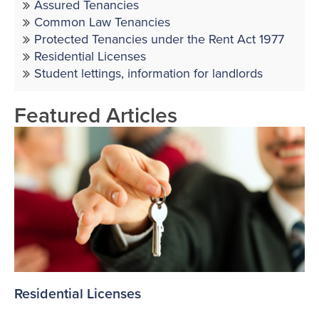
Assured Tenancies
Common Law Tenancies
Protected Tenancies under the Rent Act 1977
Residential Licenses
Student lettings, information for landlords
Featured Articles
Residential Licenses