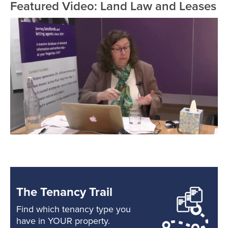
Featured Video: Land Law and Leases
The Tenancy Trail
Find which tenancy type you
have in YOUR property.