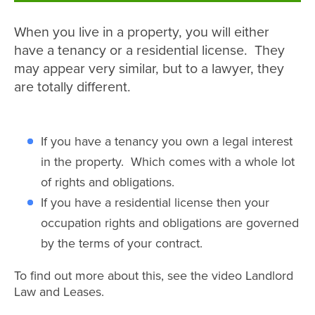
When you live in a property, you will either
have a tenancy or a residential license. They
may appear very similar, but to a lawyer, they
are totally different.
If you have a tenancy you own a legal interest
in the property. Which comes with a whole lot
of rights and obligations.
If you have a residential license then your
occupation rights and obligations are governed
by the terms of your contract.
To find out more about this, see the video Landlord
Law and Leases.