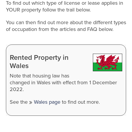
To find out which type of license or lease applies in
YOUR property follow the trail below.
You can then find out more about the different types
of occupation from the articles and FAQ below.
Rented Property in
Wales
Note that housing law has
changed in Wales with effect from 1 December
2022.
See the
Wales page
to find out more.