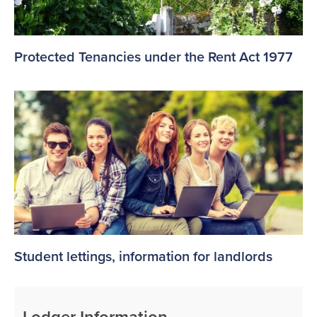
Protected Tenancies under the Rent Act 1977
Student lettings, information for landlords