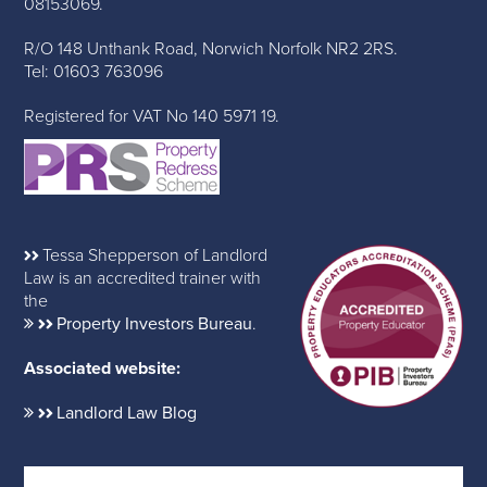
08153069.
R/O 148 Unthank Road, Norwich Norfolk NR2 2RS.
Tel: 01603 763096
Registered for VAT No 140 5971 19.
Tessa Shepperson of Landlord
Law is an accredited trainer with
the
Property Investors Bureau
.
Associated website:
Landlord Law Blog