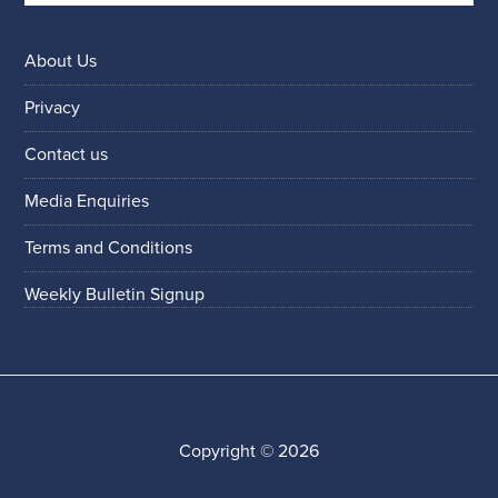
About Us
Privacy
Contact us
Media Enquiries
Terms and Conditions
Weekly Bulletin Signup
Copyright © 2026