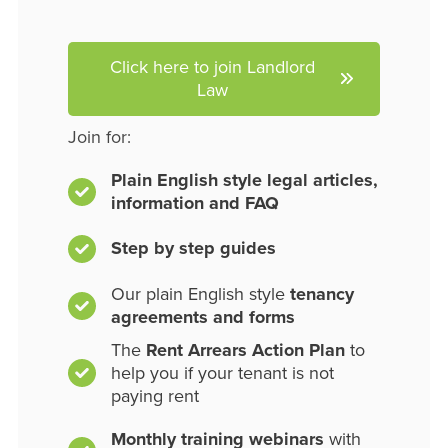
Click here to join Landlord
Law
Join for:
Plain English style legal articles,
information and FAQ
Step by step guides
Our plain English style
tenancy
agreements and forms
The
Rent Arrears Action Plan
to
help you if your tenant is not
paying rent
Monthly training webinars
with