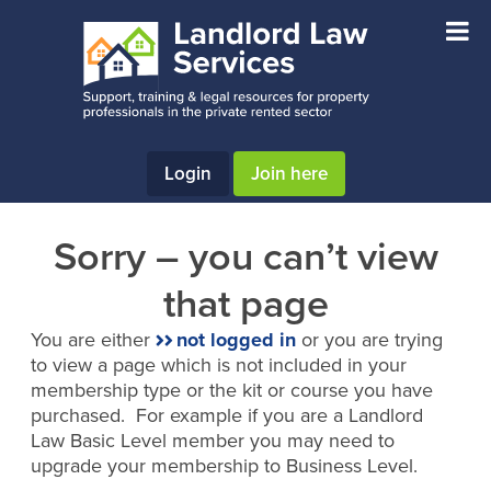
Skip
Skip
to
to
main
footer
content
Login
Join here
Sorry – you can’t view
that page
You are either
not logged in
or you are trying
to view a page which is not included in your
membership type or the kit or course you have
purchased. For example if you are a Landlord
Law Basic Level member you may need to
upgrade your membership to Business Level.