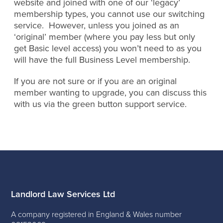
website and joined with one of our ‘legacy’
membership types, you cannot use our switching
service. However, unless you joined as an
‘original’ member (where you pay less but only
get Basic level access) you won’t need to as you
will have the full Business Level membership.
If you are not sure or if you are an original
member wanting to upgrade, you can discuss this
with us via the green button support service.
Landlord Law Services Ltd
A company registered in England & Wales number