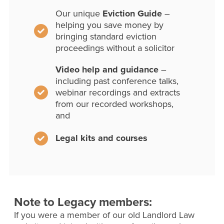
Our unique
Eviction Guide
–
helping you save money by
bringing standard eviction
proceedings without a solicitor
Video help and guidance
–
including past conference talks,
webinar recordings and extracts
from our recorded workshops,
and
Legal kits and courses
Note to Legacy members:
If you were a member of our old Landlord Law