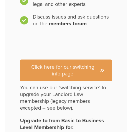
legal and other experts
Discuss issues and ask questions
on the
members forum
Click here for our switching
info page
You can use our ‘switching service’ to
upgrade your Landlord Law
membership (legacy members
excepted – see below).
Upgrade to from Basic to Business
Level Membership for: