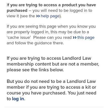
I
f you are trying to access a product you have
purchased
– you will need to be logged in to
view it (see the
help page
).
If you are seeing this page when you know you
are properly logged in, this may be due to a
‘cache issue’ Please can you read
this page
and follow the guidance there.
If you are trying to access Landlord Law
membership content but are not a member,
please see the links below.
But you do not need to be a Landlord Law
member if you are trying to access a kit or
course you have purchased. You just need
to
log in
.