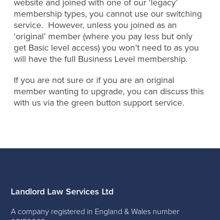
website and joined with one of our ‘legacy’
membership types, you cannot use our switching
service. However, unless you joined as an
‘original’ member (where you pay less but only
get Basic level access) you won’t need to as you
will have the full Business Level membership.
If you are not sure or if you are an original
member wanting to upgrade, you can discuss this
with us via the green button support service.
Landlord Law Services Ltd
A company registered in England & Wales number