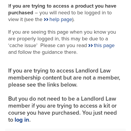
I
f you are trying to access a product you have
purchased
– you will need to be logged in to
view it (see the
help page
).
If you are seeing this page when you know you
are properly logged in, this may be due to a
‘cache issue’ Please can you read
this page
and follow the guidance there.
If you are trying to access Landlord Law
membership content but are not a member,
please see the links below.
But you do not need to be a Landlord Law
member if you are trying to access a kit or
course you have purchased. You just need
to
log in
.