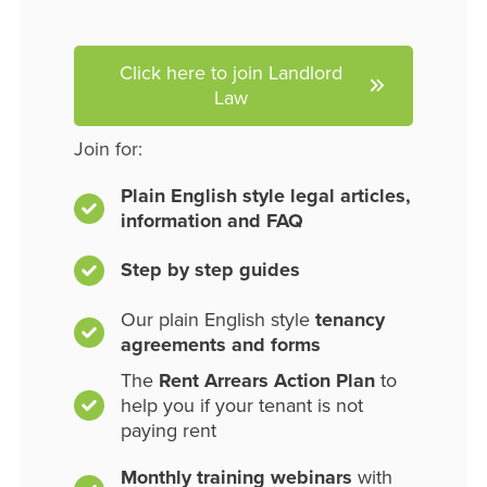
Click here to join Landlord
Law
Join for:
Plain English style legal articles,
information and FAQ
Step by step guides
Our plain English style
tenancy
agreements and forms
The
Rent Arrears Action Plan
to
help you if your tenant is not
paying rent
Monthly training webinars
with