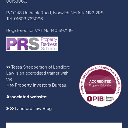
08153069.
R/O 148 Unthank Road, Norwich Norfolk NR2 2RS.
Tel: 01603 763096
Registered for VAT No 140 5971 19.
Tessa Shepperson of Landlord
Law is an accredited trainer with
the
Property Investors Bureau
.
Associated website:
Landlord Law Blog