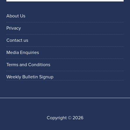
About Us
Privacy
Contact us
Media Enquiries
Terms and Conditions
Weekly Bulletin Signup
Copyright © 2026