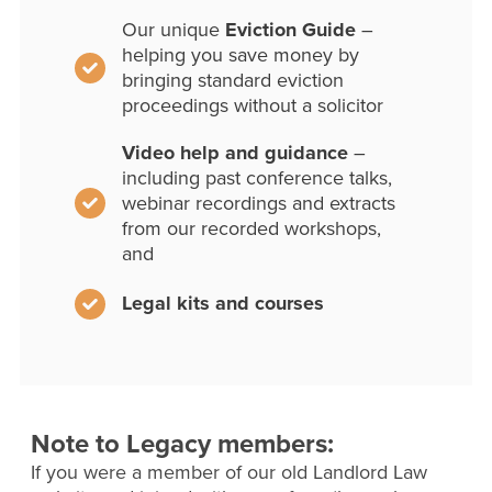
Our unique
Eviction Guide
–
helping you save money by
bringing standard eviction
proceedings without a solicitor
Video help and guidance
–
including past conference talks,
webinar recordings and extracts
from our recorded workshops,
and
Legal kits and courses
Note to Legacy members:
If you were a member of our old Landlord Law