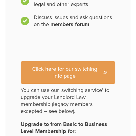
legal and other experts
Discuss issues and ask questions
on the
members forum
Click here for our switching
info page
You can use our ‘switching service’ to
upgrade your Landlord Law
membership (legacy members
excepted – see below).
Upgrade to from Basic to Business
Level Membership for: