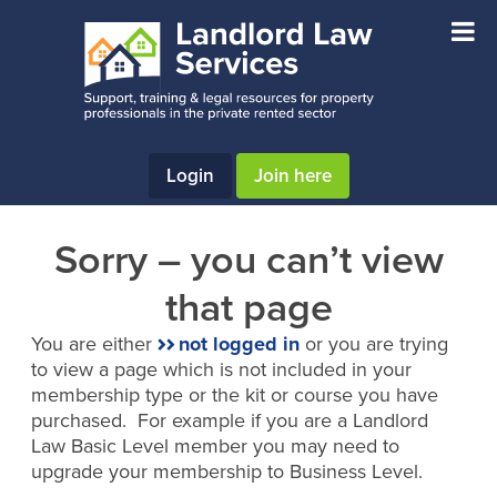
Skip
Skip
to
to
main
footer
content
Login
Join here
Sorry – you can’t view
that page
You are either
not logged in
or you are trying
to view a page which is not included in your
membership type or the kit or course you have
purchased. For example if you are a Landlord
Law Basic Level member you may need to
upgrade your membership to Business Level.