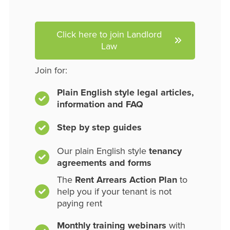
Click here to join Landlord
Law
Join for:
Plain English style legal articles,
information and FAQ
Step by step guides
Our plain English style
tenancy
agreements and forms
The
Rent Arrears Action Plan
to
help you if your tenant is not
paying rent
Monthly training webinars
with