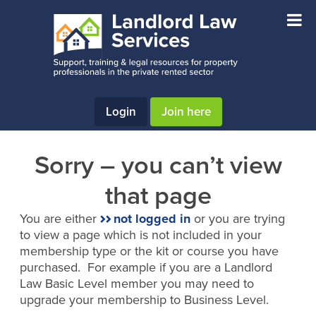
Skip
Skip
to
to
main
footer
content
Login
Join here
Sorry – you can’t view
that page
You are either
not logged in
or you are trying
to view a page which is not included in your
membership type or the kit or course you have
purchased. For example if you are a Landlord
Law Basic Level member you may need to
upgrade your membership to Business Level.