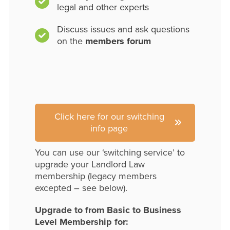
legal and other experts
Discuss issues and ask questions
on the
members forum
Click here for our switching
info page
You can use our ‘switching service’ to
upgrade your Landlord Law
membership (legacy members
excepted – see below).
Upgrade to from Basic to Business
Level Membership for: