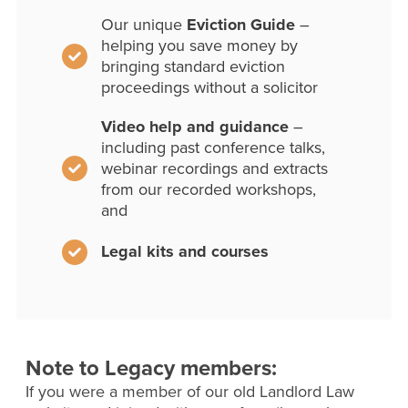
Our unique
Eviction Guide
–
helping you save money by
bringing standard eviction
proceedings without a solicitor
Video help and guidance
–
including past conference talks,
webinar recordings and extracts
from our recorded workshops,
and
Legal kits and courses
Note to Legacy members:
If you were a member of our old Landlord Law