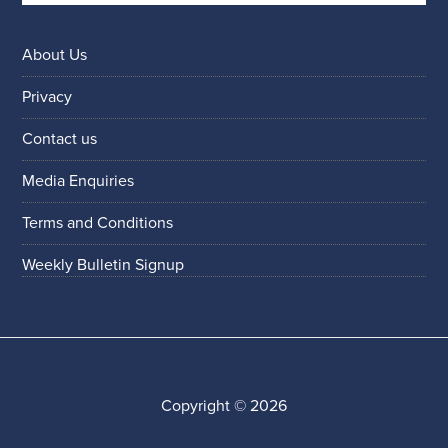
About Us
Privacy
Contact us
Media Enquiries
Terms and Conditions
Weekly Bulletin Signup
Copyright © 2026