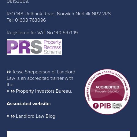
08153069.
R/O 148 Unthank Road, Norwich Norfolk NR2 2RS.
Tel: 01603 763096
Registered for VAT No 140 5971 19.
Tessa Shepperson of Landlord
Law is an accredited trainer with
the
Property Investors Bureau
.
Associated website:
Landlord Law Blog