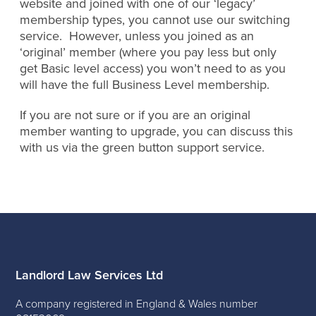
website and joined with one of our ‘legacy’
membership types, you cannot use our switching
service. However, unless you joined as an
‘original’ member (where you pay less but only
get Basic level access) you won’t need to as you
will have the full Business Level membership.
If you are not sure or if you are an original
member wanting to upgrade, you can discuss this
with us via the green button support service.
Landlord Law Services Ltd
A company registered in England & Wales number