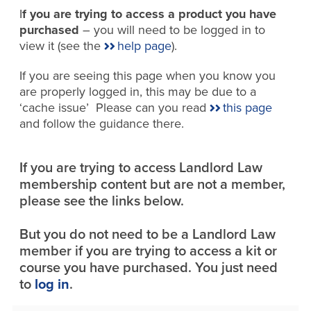
I
f you are trying to access a product you have
purchased
– you will need to be logged in to
view it (see the
help page
).
If you are seeing this page when you know you
are properly logged in, this may be due to a
‘cache issue’ Please can you read
this page
and follow the guidance there.
If you are trying to access Landlord Law
membership content but are not a member,
please see the links below.
But you do not need to be a Landlord Law
member if you are trying to access a kit or
course you have purchased. You just need
to
log in
.