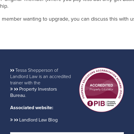
hip.
nal member wanting to upgrade, you can discuss this with u
Tessa Shepperson of
Landlord Law is an accredited
trainer with the
Property Investors
Bureau
.
Associated website:
Landlord Law Blog