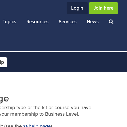
Login
Join here
Topics
Resources
Services
News
lp
ge
ership type or the kit or course you have
your membership to Business Level.
it (see the
help page
).