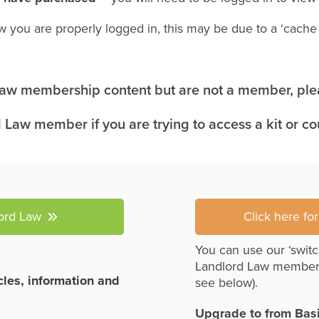
w you are properly logged in, this may be due to a ‘cach
 Law membership content but are not a member, plea
 Law member if you are trying to access a kit or c
lord Law
Click here fo
You can use our ‘switc
Landlord Law member
icles, information and
see below).
Upgrade to from Bas