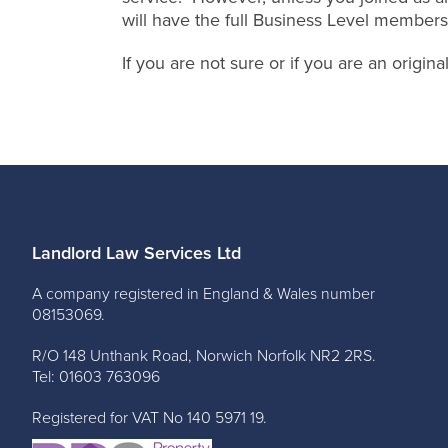
will have the full Business Level members
If you are not sure or if you are an origi
Landlord Law Services Ltd
A company registered in England & Wales number
08153069.
R/O 148 Unthank Road, Norwich Norfolk NR2 2RS.
Tel: 01603 763096
Registered for VAT No 140 5971 19.