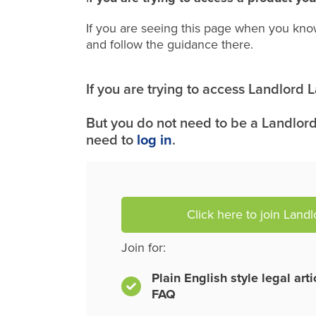
If you are seeing this page when you kno
and follow the guidance there.
If you are trying to access Landlord
But you do not need to be a Landlord
need to
log in
.
Click here to join Land
Join for:
Plain English style legal art
FAQ