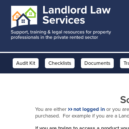
Skip
Skip
to
to
main
footer
content
Audit Kit
Checklists
Documents
Tr
S
You are either
not logged in
or you are
purchased. For example if you are a Lan
I
f you are trying to access a product y