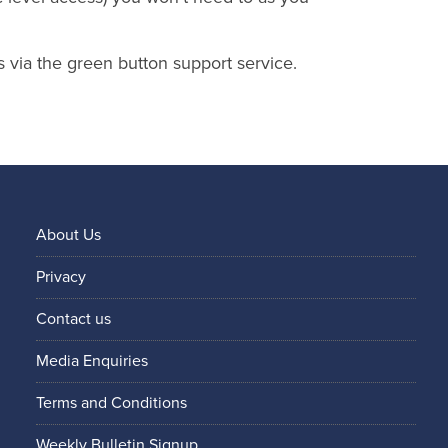
s via the green button support service.
About Us
Privacy
Contact us
Media Enquiries
Terms and Conditions
Weekly Bulletin Signup