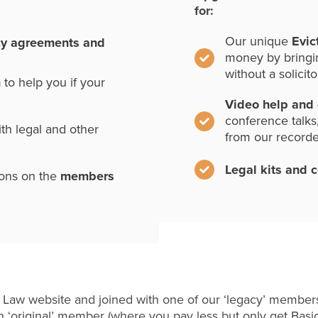
for:
Our unique
Evic
cy agreements and
money by bringi
without a solicito
n
to help you if your
Video help and
conference talks
th legal and other
from our record
Legal kits and 
ions on the
members
 Law website and joined with one of our ‘legacy’ members
 ‘original’ member (where you pay less but only get Basi