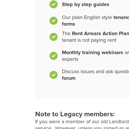
Step by step guides
Our plain English style
tenan
forms
The
Rent Arrears Action Pla
tenant is not paying rent
Monthly training webinars
wi
experts
Discuss issues and ask quest
forum
Note to Legacy members:
If you were a member of our old Landlord
service. However, unless you joined as an