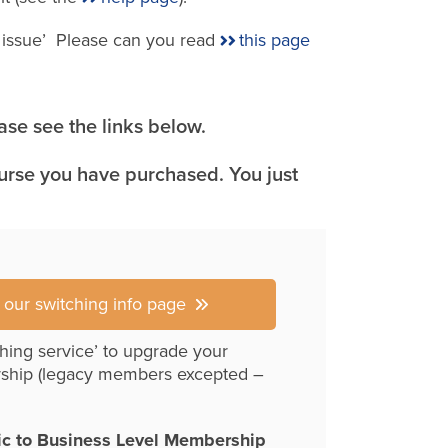
e issue’ Please can you read
this page
se see the links below.
ourse you have purchased. You just
r our switching info page
hing service’ to upgrade your
ship (legacy members excepted –
ic to Business Level Membership