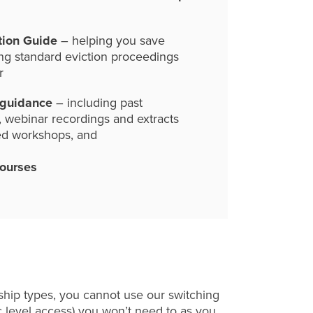
tion Guide
– helping you save
ng standard eviction proceedings
r
 guidance
– including past
, webinar recordings and extracts
ed workshops, and
courses
hip types, you cannot use our switching
c level access) you won’t need to as you