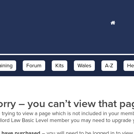
aining
Forum
Kits
Wales
A-Z
He
orry – you can’t view that pa
 trying to view a page which is not included in your memb
dlord Law Basic Level member you may need to upgrade 
ou have purchased
– you will need to be logged in to view 