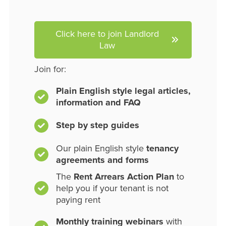
Click here to join Landlord
Law
Join for:
Plain English style legal articles,
information and FAQ
Step by step guides
Our plain English style
tenancy
agreements and forms
The
Rent Arrears Action Plan
to
help you if your tenant is not
paying rent
Monthly training webinars
with