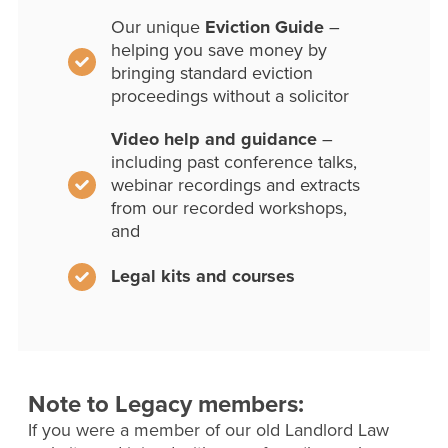
Our unique
Eviction Guide
–
helping you save money by
bringing standard eviction
proceedings without a solicitor
Video help and guidance
–
including past conference talks,
webinar recordings and extracts
from our recorded workshops,
and
Legal kits and courses
Note to Legacy members:
If you were a member of our old Landlord Law