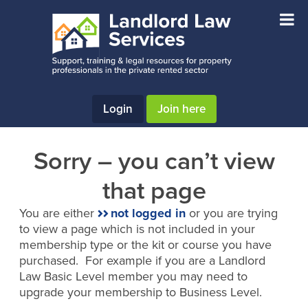
Skip
Skip
to
to
main
footer
content
Login
Join here
Sorry – you can’t view
that page
You are either
not logged in
or you are trying
to view a page which is not included in your
membership type or the kit or course you have
purchased. For example if you are a Landlord
Law Basic Level member you may need to
upgrade your membership to Business Level.