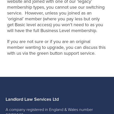
website and joined with one of our ‘legacy’
membership types, you cannot use our switching
service. However, unless you joined as an
‘original’ member (where you pay less but only
get Basic level access) you won’t need to as you
will have the full Business Level membership.
If you are not sure or if you are an original
member wanting to upgrade, you can discuss this
with us via the green button support service.
Landlord Law Services Ltd
A company registered in England & Wales number