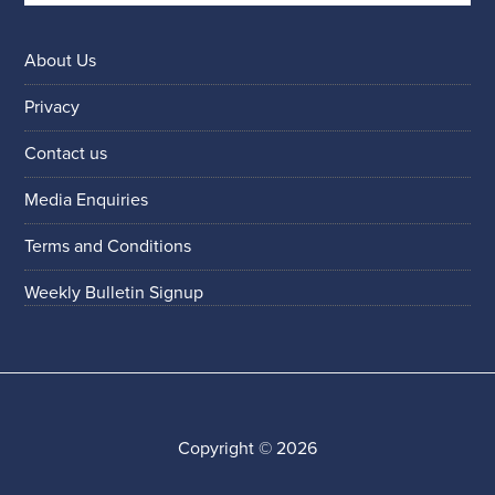
About Us
Privacy
Contact us
Media Enquiries
Terms and Conditions
Weekly Bulletin Signup
Copyright © 2026