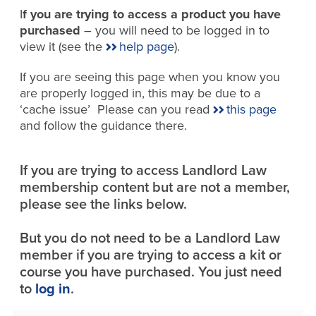
I
f you are trying to access a product you have
purchased
– you will need to be logged in to
view it (see the
help page
).
If you are seeing this page when you know you
are properly logged in, this may be due to a
‘cache issue’ Please can you read
this page
and follow the guidance there.
If you are trying to access Landlord Law
membership content but are not a member,
please see the links below.
But you do not need to be a Landlord Law
member if you are trying to access a kit or
course you have purchased. You just need
to
log in
.