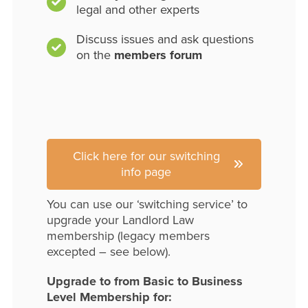
legal and other experts
Discuss issues and ask questions
on the
members forum
Click here for our switching
info page
You can use our ‘switching service’ to
upgrade your Landlord Law
membership (legacy members
excepted – see below).
Upgrade to from Basic to Business
Level Membership for: