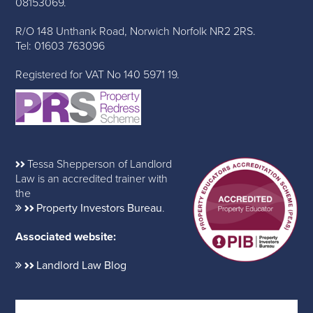
08153069.
R/O 148 Unthank Road, Norwich Norfolk NR2 2RS.
Tel: 01603 763096
Registered for VAT No 140 5971 19.
Tessa Shepperson of Landlord
Law is an accredited trainer with
the
Property Investors Bureau
.
Associated website:
Landlord Law Blog