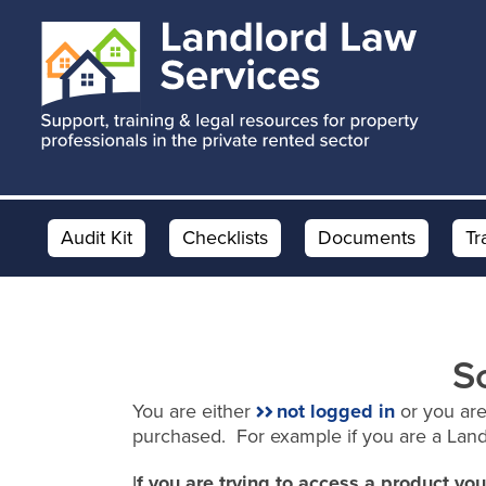
Skip
Skip
to
to
main
footer
content
Audit Kit
Checklists
Documents
Tr
S
You are either
not logged in
or you are
purchased. For example if you are a Lan
I
f you are trying to access a product y