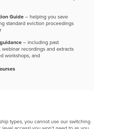
tion Guide
– helping you save
ng standard eviction proceedings
r
 guidance
– including past
, webinar recordings and extracts
ed workshops, and
courses
hip types, you cannot use our switching
c level access) you won’t need to as you