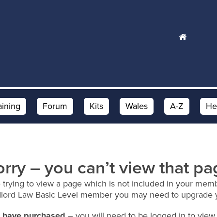
aining
Forum
Kits
Wales
A-Z
He
orry – you can’t view that pa
 trying to view a page which is not included in your memb
dlord Law Basic Level member you may need to upgrade 
ou have purchased
– you will need to be logged in to view 