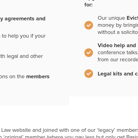
for:
Our unique
Evic
cy agreements and
money by bringi
without a solicito
n
to help you if your
Video help and
conference talks
th legal and other
from our record
Legal kits and 
ions on the
members
 Law website and joined with one of our ‘legacy’ members
 ‘original’ member (where you pay less but only get Basi