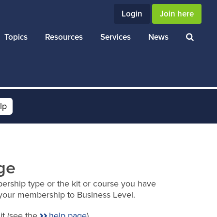
Login
Join here
Topics
Resources
Services
News
lp
ge
ership type or the kit or course you have
your membership to Business Level.
it (see the
help page
).