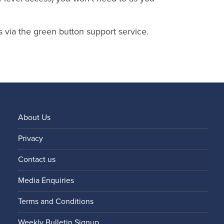
s via the green button support service.
About Us
Privacy
Contact us
Media Enquiries
Terms and Conditions
Weekly Bulletin Signup