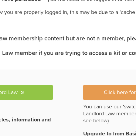
w you are properly logged in, this may be due to a ‘cach
 Law membership content but are not a member, plea
 Law member if you are trying to access a kit or c
lord Law
Click here fo
You can use our ‘switc
Landlord Law member
icles, information and
see below).
Upgrade to from Bas