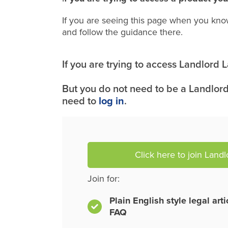
If you are seeing this page when you kno
and follow the guidance there.
If you are trying to access Landlord
But you do not need to be a Landlord
need to
log in
.
Click here to join Land
Join for:
Plain English style legal art
FAQ