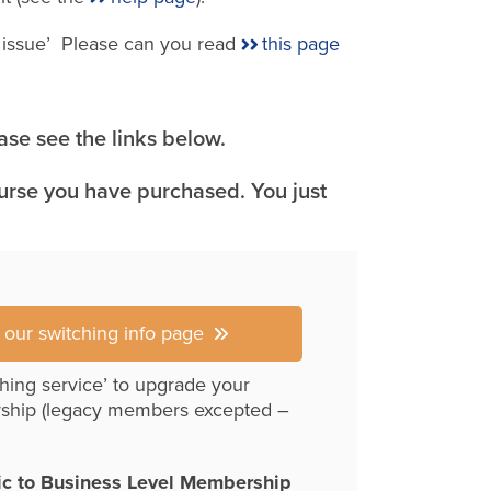
e issue’ Please can you read
this page
se see the links below.
ourse you have purchased. You just
r our switching info page
hing service’ to upgrade your
ship (legacy members excepted –
ic to Business Level Membership