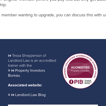
hip.
nal member wanting to upgrade, you can discuss this with u
Tessa Shepperson of
Landlord Law is an accredited
trainer with the
Property Investors
Bureau
.
Associated website:
Landlord Law Blog