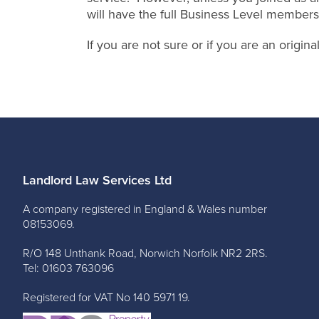
will have the full Business Level members
If you are not sure or if you are an origi
Landlord Law Services Ltd
A company registered in England & Wales number
08153069.
R/O 148 Unthank Road, Norwich Norfolk NR2 2RS.
Tel: 01603 763096
Registered for VAT No 140 5971 19.