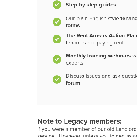
Step by step guides
Our plain English style
tenan
forms
The
Rent Arrears Action Pla
tenant is not paying rent
Monthly training webinars
wi
experts
Discuss issues and ask quest
forum
Note to Legacy members:
If you were a member of our old Landlord
service. However, unless you joined as an