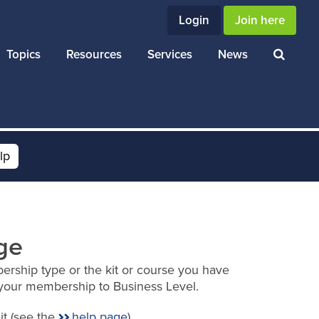
Login
Join here
Topics
Resources
Services
News
lp
ge
ership type or the kit or course you have
your membership to Business Level.
it (see the
help page
).