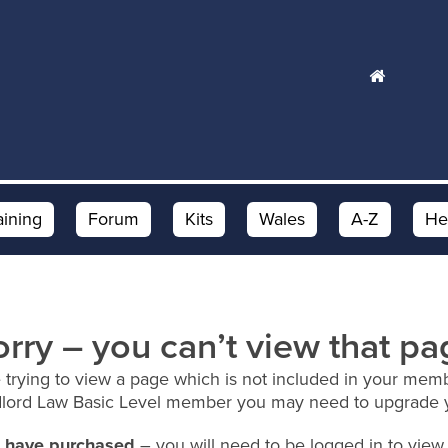
aining
Forum
Kits
Wales
A-Z
He
orry – you can’t view that pa
 trying to view a page which is not included in your memb
dlord Law Basic Level member you may need to upgrade 
ou have purchased
– you will need to be logged in to view 