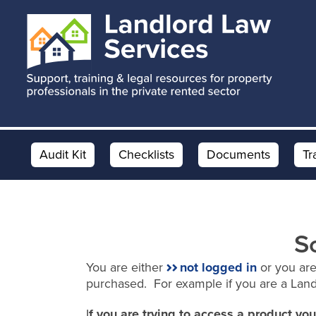
Skip
Skip
to
to
main
footer
content
Audit Kit
Checklists
Documents
Tr
S
You are either
not logged in
or you are
purchased. For example if you are a Lan
I
f you are trying to access a product y