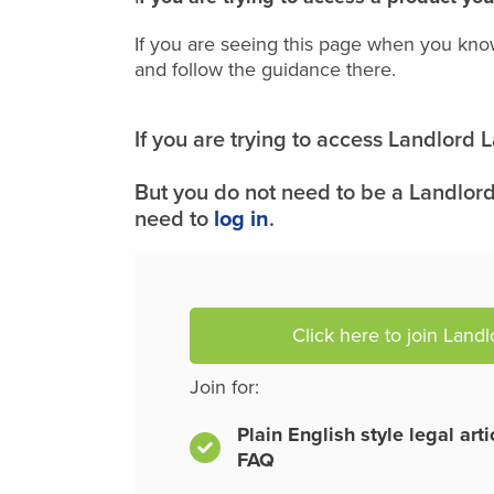
If you are seeing this page when you kno
and follow the guidance there.
If you are trying to access Landlord
But you do not need to be a Landlord
need to
log in
.
Click here to join Land
Join for:
Plain English style legal art
FAQ