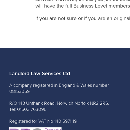
will have the full Business Level members
If you are not sure or if you are an origi
Landlord Law Services Ltd
A company registered in England & Wales number
08153069.
R/O 148 Unthank Road, Norwich Norfolk NR2 2RS.
Tel: 01603 763096
Registered for VAT No 140 5971 19.