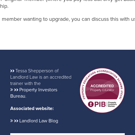
hip.
nal member wanting to upgrade, you can discuss this with u
Tessa Shepperson of
Landlord Law is an accredited
trainer with the
Property Investors
Bureau
.
Associated website:
Landlord Law Blog