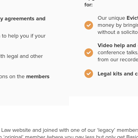
for:
Our unique
Evic
cy agreements and
money by bringi
without a solicito
n
to help you if your
Video help and
conference talks
th legal and other
from our record
Legal kits and 
ions on the
members
 Law website and joined with one of our ‘legacy’ members
 ‘original’ member (where you pay less but only get Basi