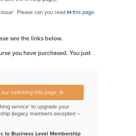
e issue’ Please can you read
this page
se see the links below.
ourse you have purchased. You just
r our switching info page
hing service’ to upgrade your
ship (legacy members excepted –
ic to Business Level Membership