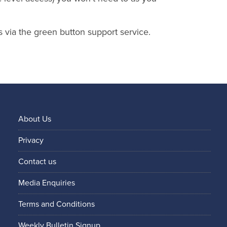
s via the green button support service.
About Us
Privacy
Contact us
Media Enquiries
Terms and Conditions
Weekly Bulletin Signup