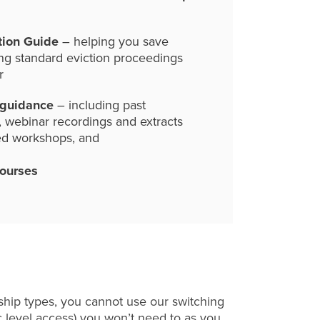
tion Guide
– helping you save
ng standard eviction proceedings
r
 guidance
– including past
, webinar recordings and extracts
ed workshops, and
courses
hip types, you cannot use our switching
c level access) you won’t need to as you