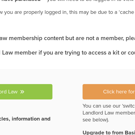
w you are properly logged in, this may be due to a ‘cach
 Law membership content but are not a member, plea
 Law member if you are trying to access a kit or c
lord Law
Click here fo
You can use our ‘switc
Landlord Law member
icles, information and
see below).
Upgrade to from Bas