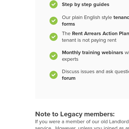
Step by step guides
Our plain English style
tenan
forms
The
Rent Arrears Action Pla
tenant is not paying rent
Monthly training webinars
wi
experts
Discuss issues and ask quest
forum
Note to Legacy members:
If you were a member of our old Landlord
service. However, unless you joined as an