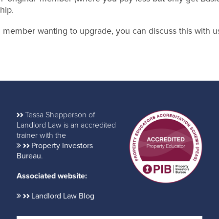
hip.
nal member wanting to upgrade, you can discuss this with u
Tessa Shepperson of
Landlord Law is an accredited
trainer with the
Property Investors
Bureau
.
Associated website:
Landlord Law Blog