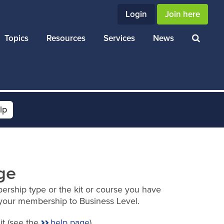
Login
Join here
Topics
Resources
Services
News
lp
ge
ership type or the kit or course you have
your membership to Business Level.
it (see the
help page
).