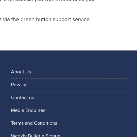
s via the green button support service.
About Us
Privacy
Contact us
Media Enquiries
Terms and Conditions
Weekly Bulletin Signup