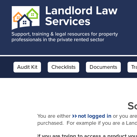
Skip
Skip
to
to
main
footer
content
Audit Kit
Checklists
Documents
Tr
S
You are either
not logged in
or you are
purchased. For example if you are a Lan
I
f you are trying to access a product y