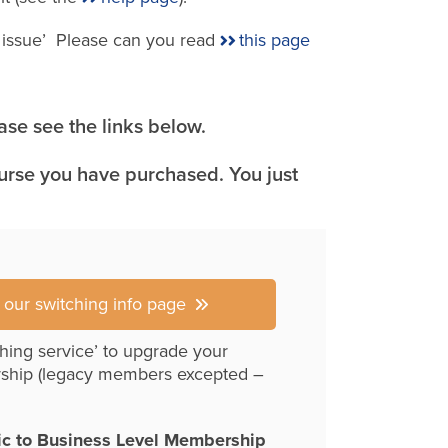
e issue’ Please can you read
this page
se see the links below.
ourse you have purchased. You just
r our switching info page
hing service’ to upgrade your
ship (legacy members excepted –
ic to Business Level Membership