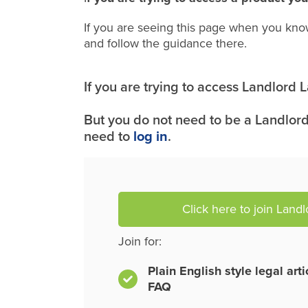
If you are seeing this page when you kno
and follow the guidance there.
If you are trying to access Landlord
But you do not need to be a Landlord
need to
log in
.
Click here to join Land
Join for:
Plain English style legal art
FAQ