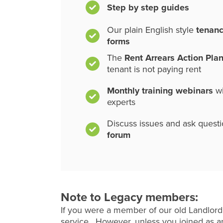
Step by step guides
Our plain English style
tenan
forms
The
Rent Arrears Action Pla
tenant is not paying rent
Monthly training webinars
wi
experts
Discuss issues and ask quest
forum
Note to Legacy members:
If you were a member of our old Landlord
service. However, unless you joined as an