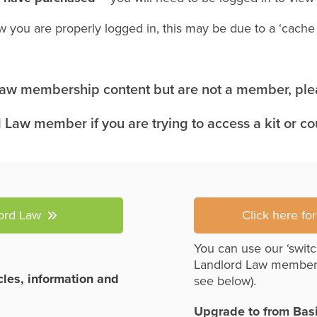
w you are properly logged in, this may be due to a ‘cach
 Law membership content but are not a member, plea
 Law member if you are trying to access a kit or c
lord Law
Click here fo
You can use our ‘switc
Landlord Law member
icles, information and
see below).
Upgrade to from Bas