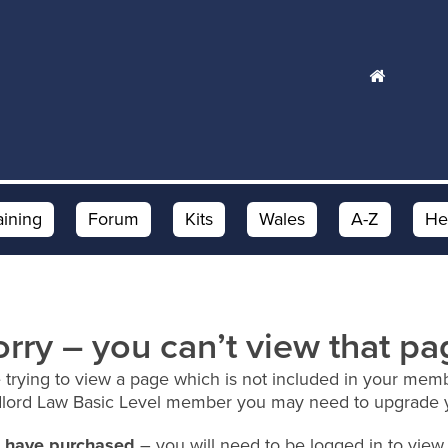
aining
Forum
Kits
Wales
A-Z
He
orry – you can’t view that pa
 trying to view a page which is not included in your memb
dlord Law Basic Level member you may need to upgrade 
ou have purchased
– you will need to be logged in to view 