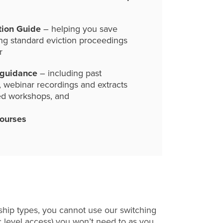
tion Guide
– helping you save
ng standard eviction proceedings
r
 guidance
– including past
, webinar recordings and extracts
ed workshops, and
courses
hip types, you cannot use our switching
c level access) you won’t need to as you