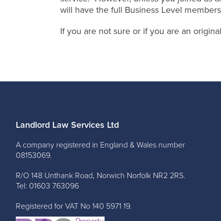
will have the full Business Level members
If you are not sure or if you are an origi
Landlord Law Services Ltd
A company registered in England & Wales number
08153069.
R/O 148 Unthank Road, Norwich Norfolk NR2 2RS.
Tel: 01603 763096
Registered for VAT No 140 5971 19.