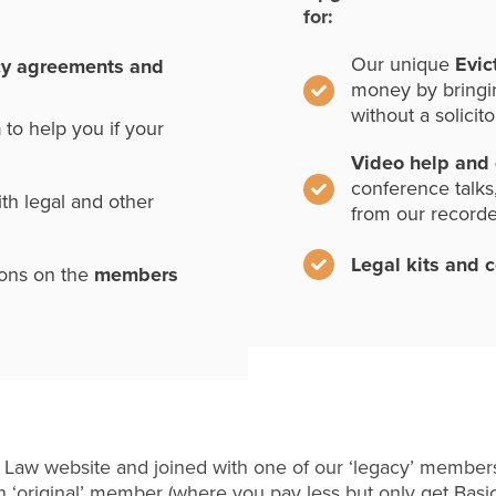
for:
Our unique
Evic
cy agreements and
money by bringi
without a solicito
n
to help you if your
Video help and
conference talks
th legal and other
from our record
Legal kits and 
ions on the
members
 Law website and joined with one of our ‘legacy’ members
 ‘original’ member (where you pay less but only get Basi