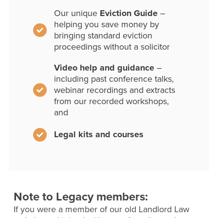
Our unique
Eviction Guide
–
helping you save money by
bringing standard eviction
proceedings without a solicitor
Video help and guidance
–
including past conference talks,
webinar recordings and extracts
from our recorded workshops,
and
Legal kits and courses
Note to Legacy members:
If you were a member of our old Landlord Law