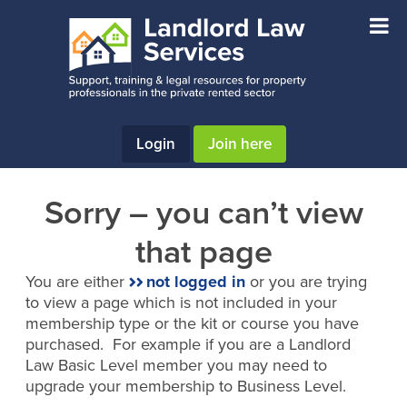
Skip
Skip
to
to
main
footer
content
Login
Join here
Sorry – you can’t view
that page
You are either
not logged in
or you are trying
to view a page which is not included in your
membership type or the kit or course you have
purchased. For example if you are a Landlord
Law Basic Level member you may need to
upgrade your membership to Business Level.