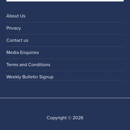
About Us
Privacy
Contact us
Media Enquiries
Terms and Conditions
Weekly Bulletin Signup
Copyright © 2026