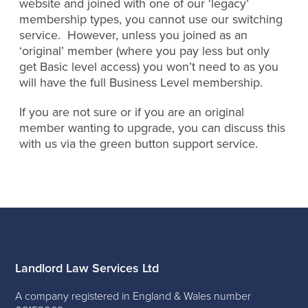
website and joined with one of our ‘legacy’
membership types, you cannot use our switching
service. However, unless you joined as an
‘original’ member (where you pay less but only
get Basic level access) you won’t need to as you
will have the full Business Level membership.
If you are not sure or if you are an original
member wanting to upgrade, you can discuss this
with us via the green button support service.
Landlord Law Services Ltd
A company registered in England & Wales number