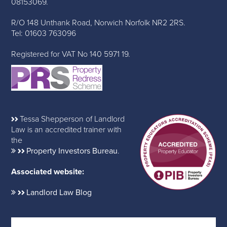
08153069.
R/O 148 Unthank Road, Norwich Norfolk NR2 2RS.
Tel: 01603 763096
Registered for VAT No 140 5971 19.
Tessa Shepperson of Landlord
Law is an accredited trainer with
the
Property Investors Bureau
.
Associated website:
Landlord Law Blog