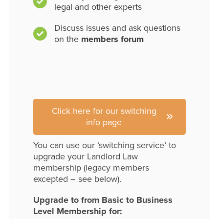
legal and other experts
Discuss issues and ask questions
on the
members forum
Click here for our switching
info page
You can use our ‘switching service’ to
upgrade your Landlord Law
membership (legacy members
excepted – see below).
Upgrade to from Basic to Business
Level Membership for: