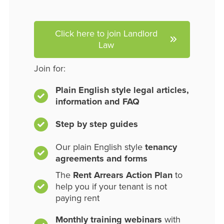
Click here to join Landlord
Law
Join for:
Plain English style legal articles,
information and FAQ
Step by step guides
Our plain English style
tenancy
agreements and forms
The
Rent Arrears Action Plan
to
help you if your tenant is not
paying rent
Monthly training webinars
with