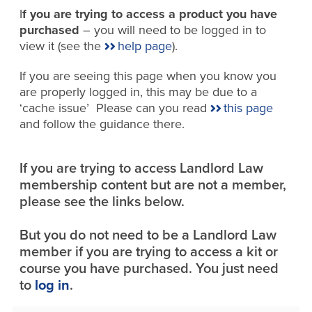
I
f you are trying to access a product you have
purchased
– you will need to be logged in to
view it (see the
help page
).
If you are seeing this page when you know you
are properly logged in, this may be due to a
‘cache issue’ Please can you read
this page
and follow the guidance there.
If you are trying to access Landlord Law
membership content but are not a member,
please see the links below.
But you do not need to be a Landlord Law
member if you are trying to access a kit or
course you have purchased. You just need
to
log in
.