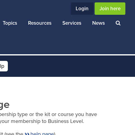
Login
Join here
Topics
Resources
Services
News
lp
ge
ership type or the kit or course you have
your membership to Business Level.
it (see the
help page
).