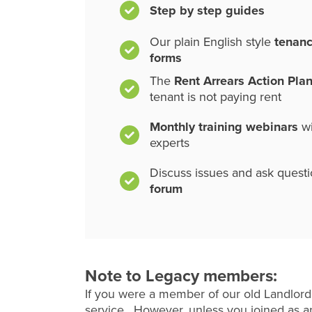
Step by step guides
Our plain English style
tenan
forms
The
Rent Arrears Action Pla
tenant is not paying rent
Monthly training webinars
wi
experts
Discuss issues and ask quest
forum
Note to Legacy members:
If you were a member of our old Landlord
service. However, unless you joined as an