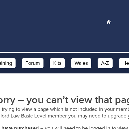
aining
Forum
Kits
Wales
A-Z
He
orry – you can’t view that pa
 trying to view a page which is not included in your memb
dlord Law Basic Level member you may need to upgrade 
ou have purchased
– you will need to be logged in to view 