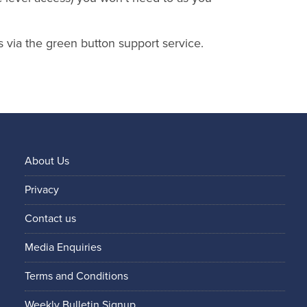
s via the green button support service.
About Us
Privacy
Contact us
Media Enquiries
Terms and Conditions
Weekly Bulletin Signup