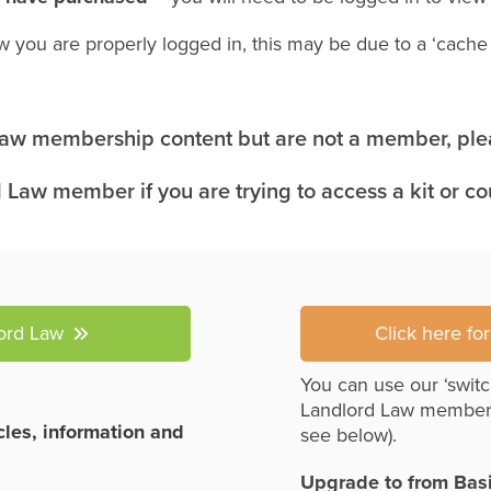
w you are properly logged in, this may be due to a ‘cach
 Law membership content but are not a member, plea
 Law member if you are trying to access a kit or c
lord Law
Click here fo
You can use our ‘switc
Landlord Law member
icles, information and
see below).
Upgrade to from Bas