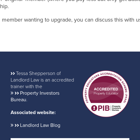
hip.
nal member wanting to upgrade, you can discuss this with u
Tessa Shepperson of
Landlord Law is an accredited
trainer with the
Property Investors
Bureau
.
Associated website:
Landlord Law Blog