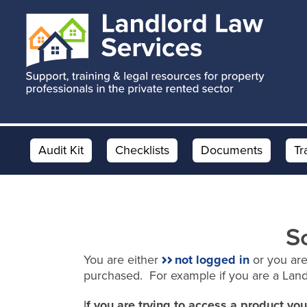
Skip
Skip
to
to
main
footer
content
Audit Kit
Checklists
Documents
Tr
S
You are either
not logged in
or you are
purchased. For example if you are a Lan
I
f you are trying to access a product y