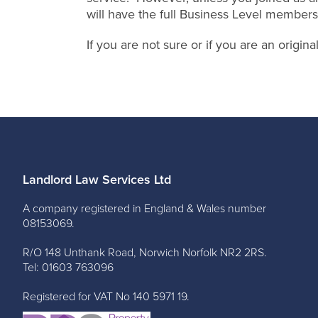
will have the full Business Level members
If you are not sure or if you are an origi
Landlord Law Services Ltd
A company registered in England & Wales number
08153069.
R/O 148 Unthank Road, Norwich Norfolk NR2 2RS.
Tel: 01603 763096
Registered for VAT No 140 5971 19.