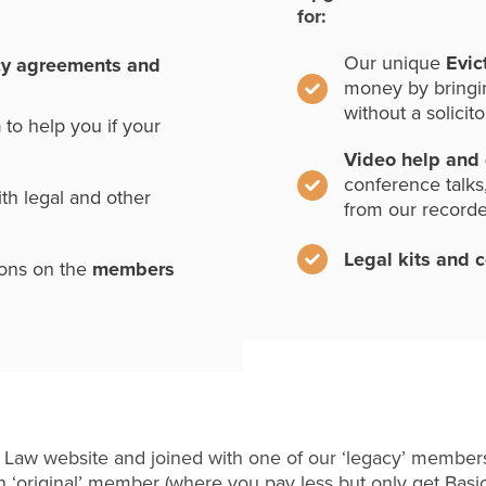
for:
Our unique
Evic
cy agreements and
money by bringi
without a solicito
n
to help you if your
Video help and
conference talks
th legal and other
from our record
Legal kits and 
ions on the
members
 Law website and joined with one of our ‘legacy’ members
 ‘original’ member (where you pay less but only get Basi