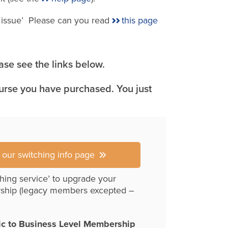
e issue’ Please can you read
this page
se see the links below.
ourse you have purchased. You just
r our switching info page
hing service’ to upgrade your
ship (legacy members excepted –
ic to Business Level Membership