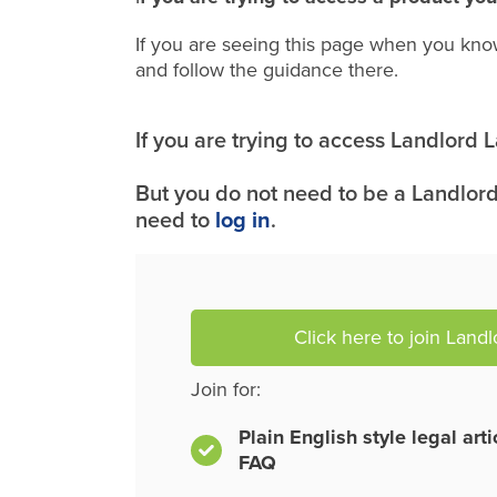
If you are seeing this page when you kno
and follow the guidance there.
If you are trying to access Landlord
But you do not need to be a Landlord
need to
log in
.
Click here to join Land
Join for:
Plain English style legal art
FAQ