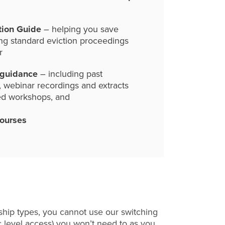
tion Guide
– helping you save
ng standard eviction proceedings
r
 guidance
– including past
, webinar recordings and extracts
ed workshops, and
courses
hip types, you cannot use our switching
c level access) you won’t need to as you