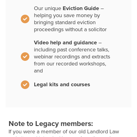
Our unique
Eviction Guide
–
helping you save money by
bringing standard eviction
proceedings without a solicitor
Video help and guidance
–
including past conference talks,
webinar recordings and extracts
from our recorded workshops,
and
Legal kits and courses
Note to Legacy members:
If you were a member of our old Landlord Law