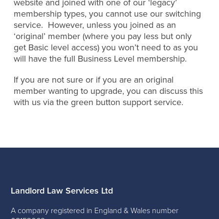
website and joined with one of our ‘legacy’
membership types, you cannot use our switching
service. However, unless you joined as an
‘original’ member (where you pay less but only
get Basic level access) you won’t need to as you
will have the full Business Level membership.
If you are not sure or if you are an original
member wanting to upgrade, you can discuss this
with us via the green button support service.
Landlord Law Services Ltd
A company registered in England & Wales number