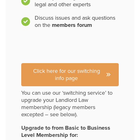
legal and other experts
Discuss issues and ask questions
on the
members forum
Click here for our switching
info page
You can use our ‘switching service’ to
upgrade your Landlord Law
membership (legacy members
excepted – see below).
Upgrade to from Basic to Business
Level Membership for: