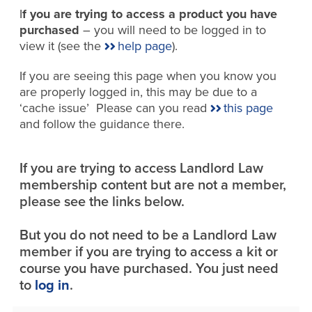
I
f you are trying to access a product you have
purchased
– you will need to be logged in to
view it (see the
help page
).
If you are seeing this page when you know you
are properly logged in, this may be due to a
‘cache issue’ Please can you read
this page
and follow the guidance there.
If you are trying to access Landlord Law
membership content but are not a member,
please see the links below.
But you do not need to be a Landlord Law
member if you are trying to access a kit or
course you have purchased. You just need
to
log in
.