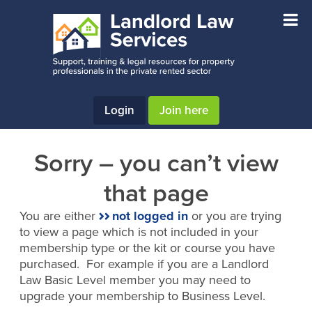
Skip
Skip
to
to
main
footer
content
Login
Join here
Sorry – you can’t view
that page
You are either
not logged in
or you are trying
to view a page which is not included in your
membership type or the kit or course you have
purchased. For example if you are a Landlord
Law Basic Level member you may need to
upgrade your membership to Business Level.