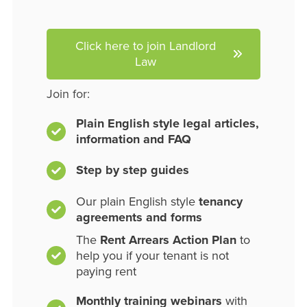
Click here to join Landlord
Law
Join for:
Plain English style legal articles,
information and FAQ
Step by step guides
Our plain English style
tenancy
agreements and forms
The
Rent Arrears Action Plan
to
help you if your tenant is not
paying rent
Monthly training webinars
with