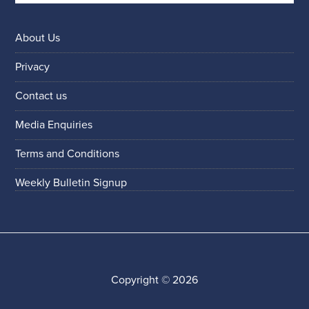
About Us
Privacy
Contact us
Media Enquiries
Terms and Conditions
Weekly Bulletin Signup
Copyright © 2026