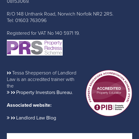
08153069.
R/O 148 Unthank Road, Norwich Norfolk NR2 2RS.
Tel: 01603 763096
Registered for VAT No 140 5971 19.
Tessa Shepperson of Landlord
Law is an accredited trainer with
the
Property Investors Bureau
.
Associated website:
Landlord Law Blog