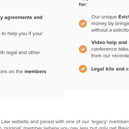
for:
Our unique
Evic
cy agreements and
money by bringi
without a solicito
n
to help you if your
Video help and
conference talks
th legal and other
from our record
Legal kits and 
ions on the
members
 Law website and joined with one of our ‘legacy’ members
 ‘original’ member (where you pay less but only get Basi