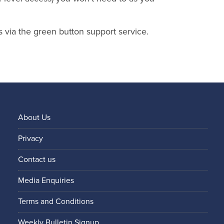
s via the green button support service.
About Us
Privacy
Contact us
Media Enquiries
Terms and Conditions
Weekly Bulletin Signup