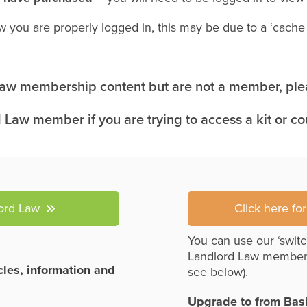
w you are properly logged in, this may be due to a ‘cach
 Law membership content but are not a member, plea
 Law member if you are trying to access a kit or c
lord Law
Click here fo
You can use our ‘switc
Landlord Law member
icles, information and
see below).
Upgrade to from Bas