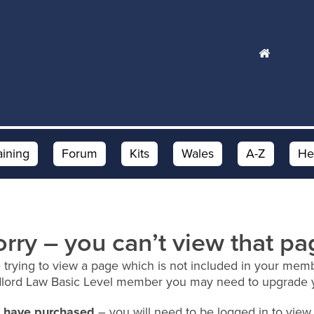
aining
Forum
Kits
Wales
A-Z
He
orry – you can’t view that pa
 trying to view a page which is not included in your memb
dlord Law Basic Level member you may need to upgrade 
ou have purchased
– you will need to be logged in to view 