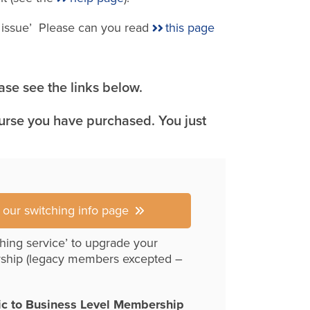
e issue’ Please can you read
this page
se see the links below.
ourse you have purchased. You just
r our switching info page
hing service’ to upgrade your
ship (legacy members excepted –
ic to Business Level Membership