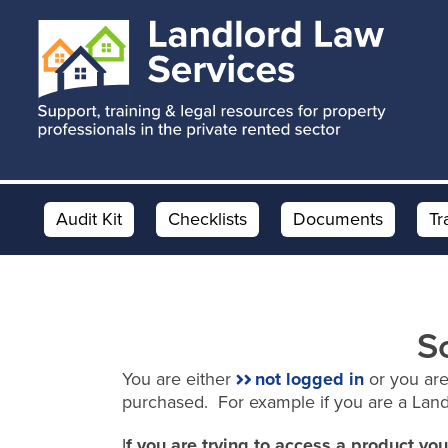
Skip
Skip
to
to
main
footer
content
Audit Kit
Checklists
Documents
Tr
S
You are either
not logged in
or you are
purchased. For example if you are a Lan
I
f you are trying to access a product y