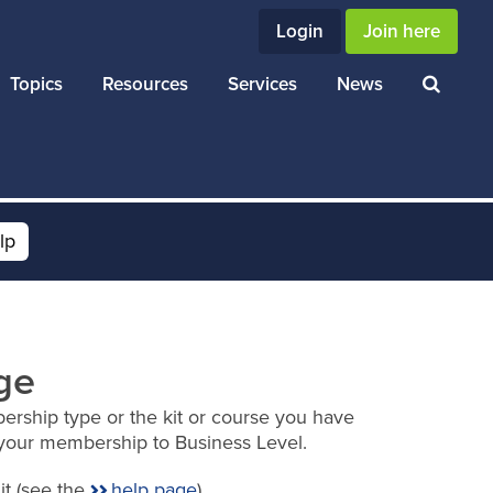
Login
Join here
Topics
Resources
Services
News
lp
ge
ership type or the kit or course you have
your membership to Business Level.
it (see the
help page
).