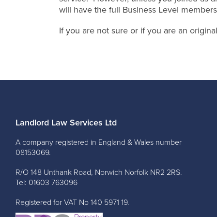
will have the full Business Level members
If you are not sure or if you are an origi
Landlord Law Services Ltd
A company registered in England & Wales number
08153069.
R/O 148 Unthank Road, Norwich Norfolk NR2 2RS.
Tel: 01603 763096
Registered for VAT No 140 5971 19.