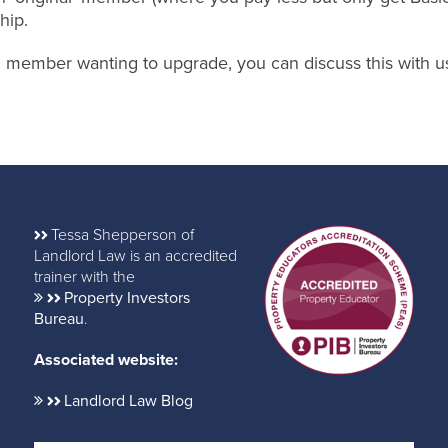
hip.
nal member wanting to upgrade, you can discuss this with u
Tessa Shepperson of
Landlord Law is an accredited
trainer with the
Property Investors
Bureau
.
Associated website:
Landlord Law Blog