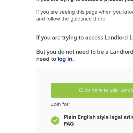
If you are seeing this page when you kno
and follow the guidance there.
If you are trying to access Landlord
But you do not need to be a Landlord
need to
log in
.
Click here to join Land
Join for:
Plain English style legal art
FAQ