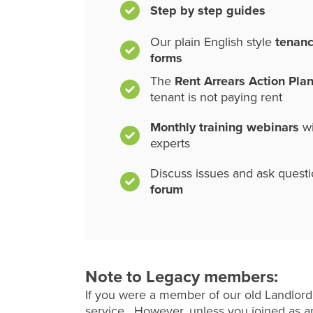
Step by step guides
Our plain English style
tenan
forms
The
Rent Arrears Action Pla
tenant is not paying rent
Monthly training webinars
wi
experts
Discuss issues and ask quest
forum
Note to Legacy members:
If you were a member of our old Landlord
service. However, unless you joined as an