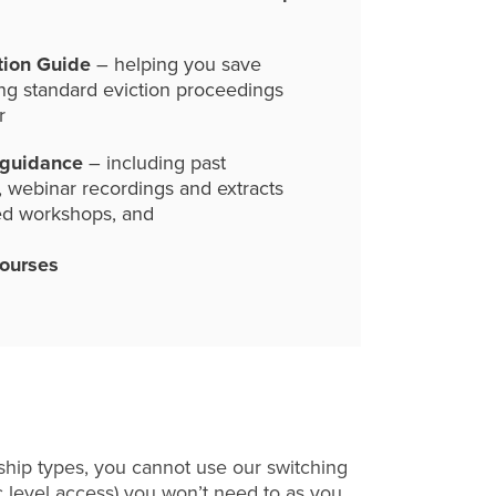
tion Guide
– helping you save
ng standard eviction proceedings
r
 guidance
– including past
, webinar recordings and extracts
ed workshops, and
courses
hip types, you cannot use our switching
c level access) you won’t need to as you