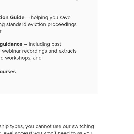
tion Guide
– helping you save
ng standard eviction proceedings
r
 guidance
– including past
, webinar recordings and extracts
ed workshops, and
courses
hip types, you cannot use our switching
c level access) you won’t need to as you