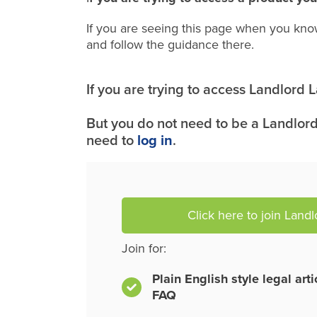
If you are seeing this page when you kno
and follow the guidance there.
If you are trying to access Landlord
But you do not need to be a Landlord
need to
log in
.
Click here to join Land
Join for:
Plain English style legal art
FAQ