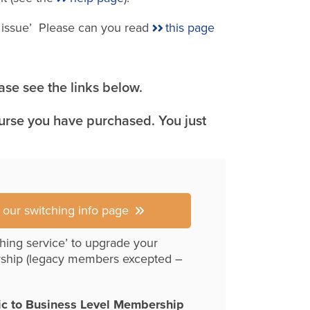
e issue’ Please can you read
this page
se see the links below.
ourse you have purchased. You just
r our switching info page
hing service’ to upgrade your
ship (legacy members excepted –
ic to Business Level Membership