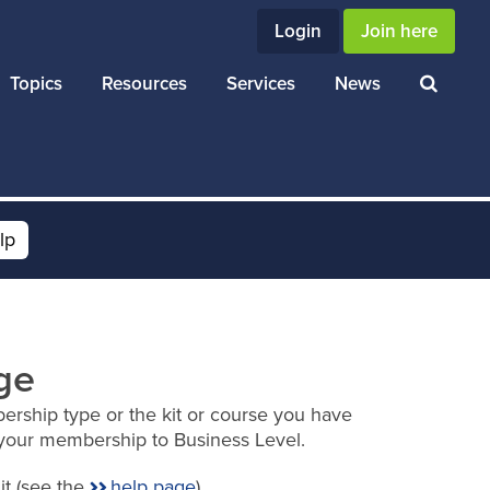
Login
Join here
Topics
Resources
Services
News
lp
ge
ership type or the kit or course you have
your membership to Business Level.
it (see the
help page
).