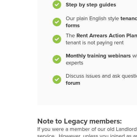
Step by step guides
Our plain English style
tenan
forms
The
Rent Arrears Action Pla
tenant is not paying rent
Monthly training webinars
wi
experts
Discuss issues and ask quest
forum
Note to Legacy members:
If you were a member of our old Landlord
service. However, unless you joined as an