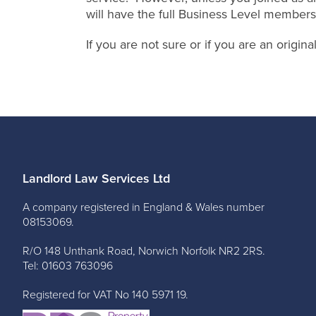
will have the full Business Level members
If you are not sure or if you are an origi
Landlord Law Services Ltd
A company registered in England & Wales number
08153069.
R/O 148 Unthank Road, Norwich Norfolk NR2 2RS.
Tel: 01603 763096
Registered for VAT No 140 5971 19.