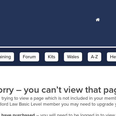
aining
Forum
Kits
Wales
A-Z
He
orry – you can’t view that pa
 trying to view a page which is not included in your memb
dlord Law Basic Level member you may need to upgrade 
ou have purchased
– you will need to be logged in to view 