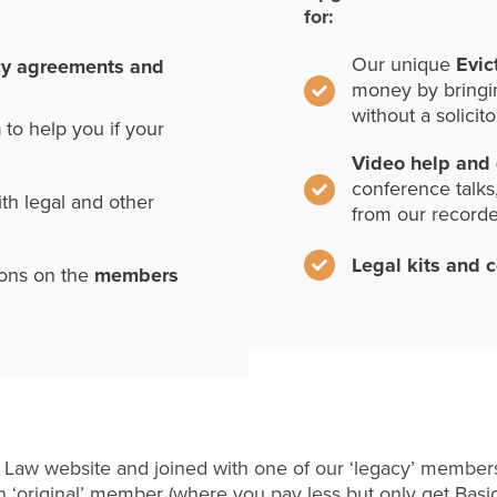
for:
Our unique
Evic
cy agreements and
money by bringi
without a solicito
n
to help you if your
Video help and
conference talks
th legal and other
from our record
Legal kits and 
ions on the
members
 Law website and joined with one of our ‘legacy’ members
 ‘original’ member (where you pay less but only get Basi