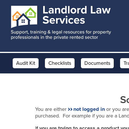
Skip
Skip
to
to
main
footer
content
Audit Kit
Checklists
Documents
Tr
S
You are either
not logged in
or you are
purchased. For example if you are a Lan
I
f you are trying to access a product y