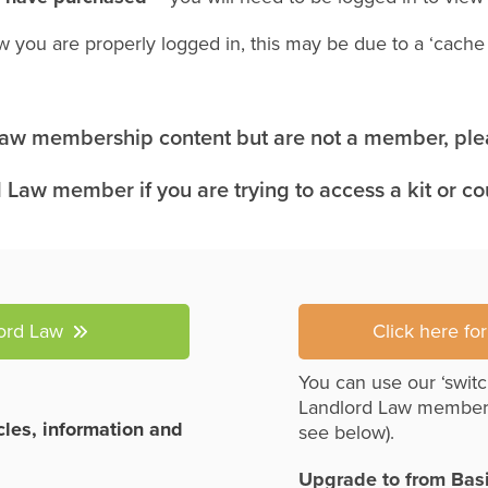
w you are properly logged in, this may be due to a ‘cach
 Law membership content but are not a member, plea
 Law member if you are trying to access a kit or c
lord Law
Click here fo
You can use our ‘switc
Landlord Law member
icles, information and
see below).
Upgrade to from Bas