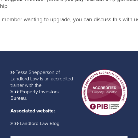
hip.
nal member wanting to upgrade, you can discuss this with u
Tessa Shepperson of
Landlord Law is an accredited
trainer with the
Property Investors
Bureau
.
Associated website:
Landlord Law Blog