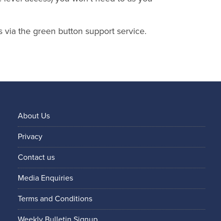
s via the green button support service.
About Us
Privacy
Contact us
Media Enquiries
Terms and Conditions
Weekly Bulletin Signup