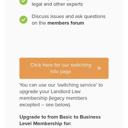
legal and other experts
Discuss issues and ask questions
on the
members forum
Click here for our switching
info page
You can use our ‘switching service’ to
upgrade your Landlord Law
membership (legacy members
excepted – see below).
Upgrade to from Basic to Business
Level Membership for: