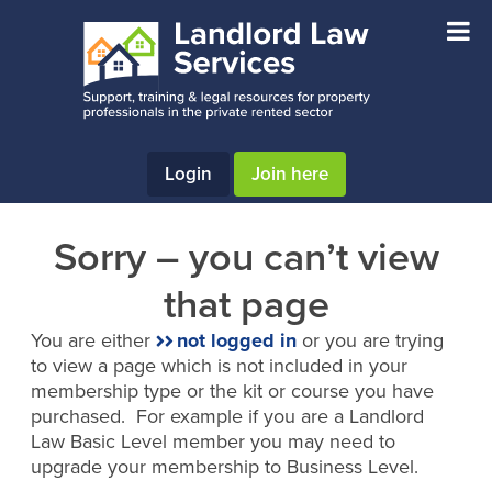
Skip
Skip
to
to
main
footer
content
Login
Join here
Sorry – you can’t view
that page
You are either
not logged in
or you are trying
to view a page which is not included in your
membership type or the kit or course you have
purchased. For example if you are a Landlord
Law Basic Level member you may need to
upgrade your membership to Business Level.