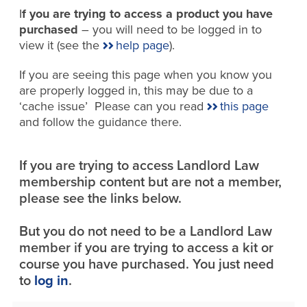
I
f you are trying to access a product you have
purchased
– you will need to be logged in to
view it (see the
help page
).
If you are seeing this page when you know you
are properly logged in, this may be due to a
‘cache issue’ Please can you read
this page
and follow the guidance there.
If you are trying to access Landlord Law
membership content but are not a member,
please see the links below.
But you do not need to be a Landlord Law
member if you are trying to access a kit or
course you have purchased. You just need
to
log in
.