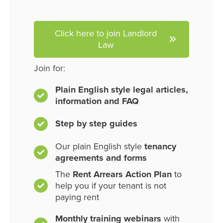
Click here to join Landlord
Law
Join for:
Plain English style legal articles,
information and FAQ
Step by step guides
Our plain English style
tenancy
agreements and forms
The
Rent Arrears Action Plan
to
help you if your tenant is not
paying rent
Monthly training webinars
with