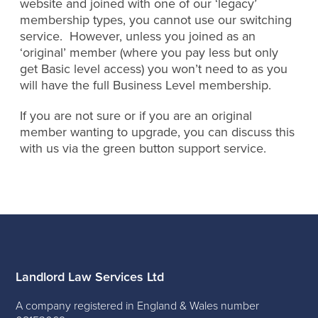
website and joined with one of our ‘legacy’
membership types, you cannot use our switching
service. However, unless you joined as an
‘original’ member (where you pay less but only
get Basic level access) you won’t need to as you
will have the full Business Level membership.
If you are not sure or if you are an original
member wanting to upgrade, you can discuss this
with us via the green button support service.
Landlord Law Services Ltd
A company registered in England & Wales number