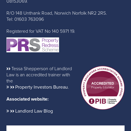
08153069.
R/O 148 Unthank Road, Norwich Norfolk NR2 2RS.
Tel: 01603 763096
Registered for VAT No 140 5971 19.
Tessa Shepperson of Landlord
Law is an accredited trainer with
the
Property Investors Bureau
.
Associated website:
Landlord Law Blog