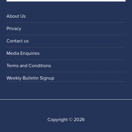
About Us
Privacy
Contact us
Media Enquiries
Terms and Conditions
Weekly Bulletin Signup
Copyright © 2026