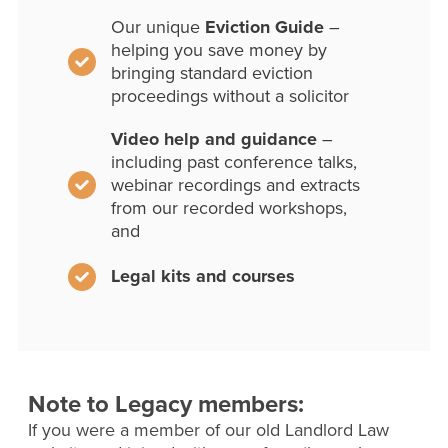
Our unique
Eviction Guide
–
helping you save money by
bringing standard eviction
proceedings without a solicitor
Video help and guidance
–
including past conference talks,
webinar recordings and extracts
from our recorded workshops,
and
Legal kits and courses
Note to Legacy members:
If you were a member of our old Landlord Law