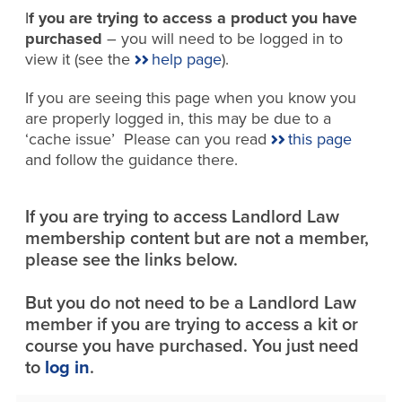
I
f you are trying to access a product you have
purchased
– you will need to be logged in to
view it (see the
help page
).
If you are seeing this page when you know you
are properly logged in, this may be due to a
‘cache issue’ Please can you read
this page
and follow the guidance there.
If you are trying to access Landlord Law
membership content but are not a member,
please see the links below.
But you do not need to be a Landlord Law
member if you are trying to access a kit or
course you have purchased. You just need
to
log in
.