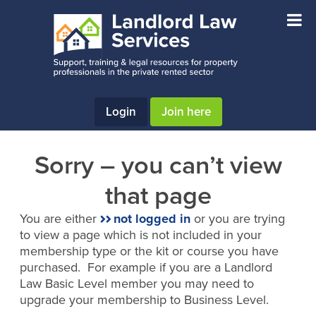
Skip
Skip
to
to
main
footer
content
Login
Join here
Sorry – you can’t view
that page
You are either
not logged in
or you are trying
to view a page which is not included in your
membership type or the kit or course you have
purchased. For example if you are a Landlord
Law Basic Level member you may need to
upgrade your membership to Business Level.