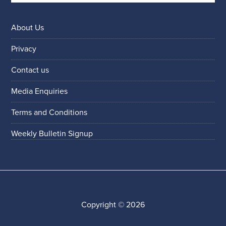
About Us
Privacy
Contact us
Media Enquiries
Terms and Conditions
Weekly Bulletin Signup
Copyright © 2026