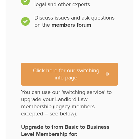
legal and other experts
Discuss issues and ask questions
on the
members forum
Click here for our switching
info page
You can use our ‘switching service’ to
upgrade your Landlord Law
membership (legacy members
excepted – see below).
Upgrade to from Basic to Business
Level Membership for: