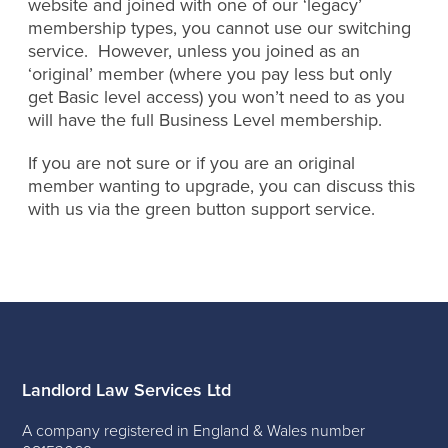
website and joined with one of our ‘legacy’
membership types, you cannot use our switching
service. However, unless you joined as an
‘original’ member (where you pay less but only
get Basic level access) you won’t need to as you
will have the full Business Level membership.
If you are not sure or if you are an original
member wanting to upgrade, you can discuss this
with us via the green button support service.
Landlord Law Services Ltd
A company registered in England & Wales number