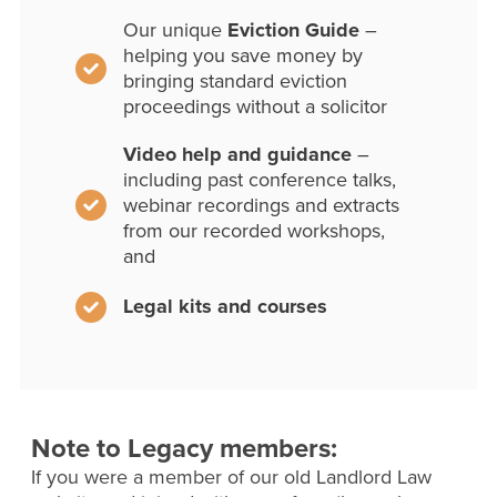
Our unique
Eviction Guide
–
helping you save money by
bringing standard eviction
proceedings without a solicitor
Video help and guidance
–
including past conference talks,
webinar recordings and extracts
from our recorded workshops,
and
Legal kits and courses
Note to Legacy members:
If you were a member of our old Landlord Law