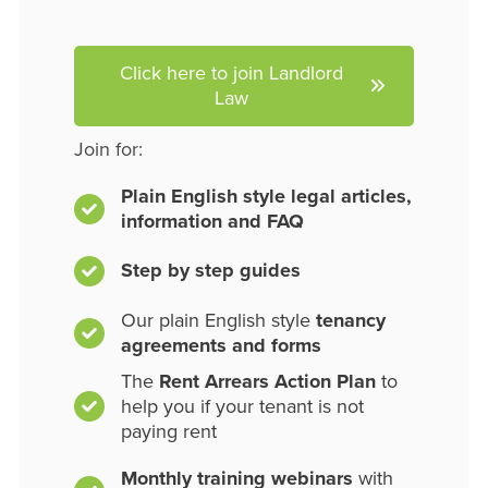
Click here to join Landlord
Law
Join for:
Plain English style legal articles,
information and FAQ
Step by step guides
Our plain English style
tenancy
agreements and forms
The
Rent Arrears Action Plan
to
help you if your tenant is not
paying rent
Monthly training webinars
with