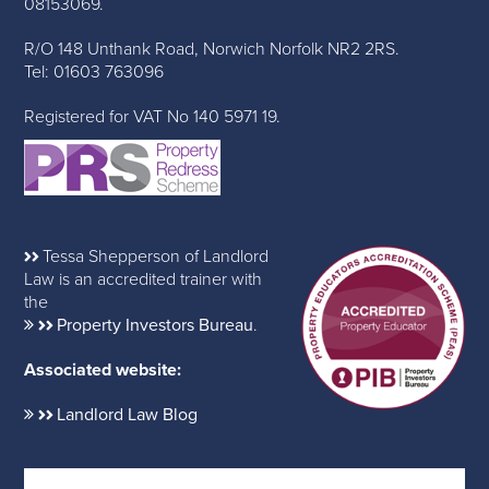
08153069.
R/O 148 Unthank Road, Norwich Norfolk NR2 2RS.
Tel: 01603 763096
Registered for VAT No 140 5971 19.
Tessa Shepperson of Landlord
Law is an accredited trainer with
the
Property Investors Bureau
.
Associated website:
Landlord Law Blog