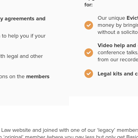
for:
Our unique
Evic
cy agreements and
money by bringi
without a solicito
n
to help you if your
Video help and
conference talks
th legal and other
from our record
Legal kits and 
ions on the
members
 Law website and joined with one of our ‘legacy’ members
 ‘original’ member (where you pay less but only get Basi