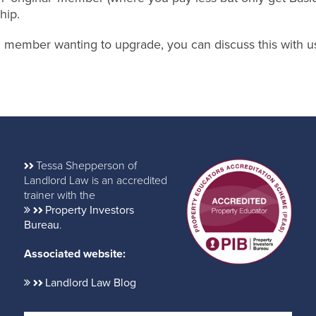
hip.
nal member wanting to upgrade, you can discuss this with u
Tessa Shepperson of
Landlord Law is an accredited
trainer with the
Property Investors
Bureau
.
Associated website:
Landlord Law Blog