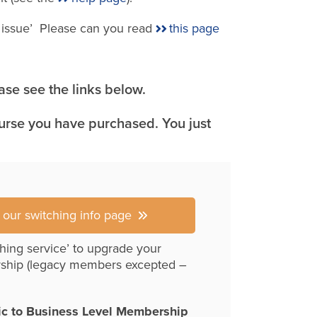
e issue’ Please can you read
this page
se see the links below.
ourse you have purchased. You just
r our switching info page
hing service’ to upgrade your
ship (legacy members excepted –
ic to Business Level Membership