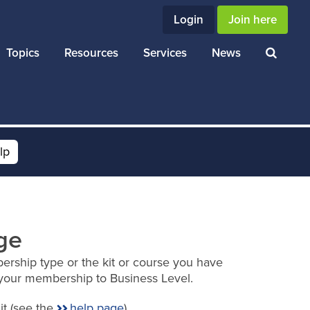
Login
Join here
Topics
Resources
Services
News
lp
ge
ership type or the kit or course you have
your membership to Business Level.
it (see the
help page
).