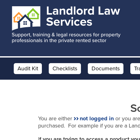
Skip
Skip
to
to
main
footer
content
Audit Kit
Checklists
Documents
Tr
S
You are either
not logged in
or you are
purchased. For example if you are a Lan
I
f you are trying to access a product y