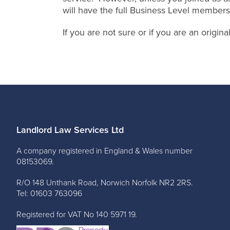
will have the full Business Level members
If you are not sure or if you are an origi
Landlord Law Services Ltd
A company registered in England & Wales number
08153069.
R/O 148 Unthank Road, Norwich Norfolk NR2 2RS.
Tel: 01603 763096
Registered for VAT No 140 5971 19.