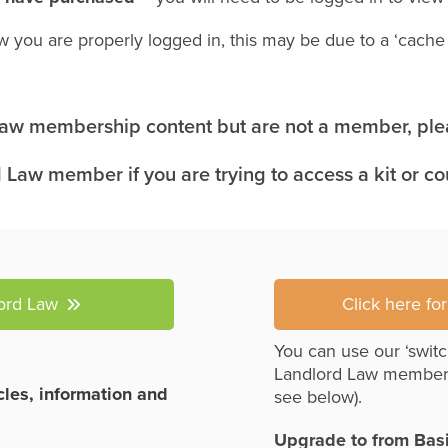
w you are properly logged in, this may be due to a ‘cach
 Law membership content but are not a member, plea
 Law member if you are trying to access a kit or c
lord Law
Click here fo
You can use our ‘switc
Landlord Law member
icles, information and
see below).
Upgrade to from Bas