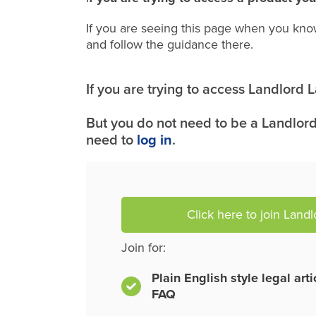
If you are seeing this page when you kno
and follow the guidance there.
If you are trying to access Landlord
But you do not need to be a Landlord
need to
log in
.
Click here to join Land
Join for:
Plain English style legal art
FAQ