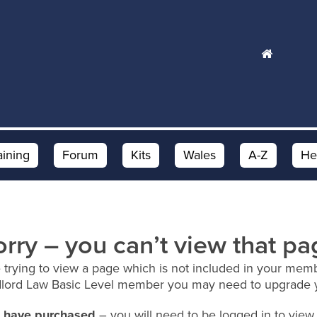
aining
Forum
Kits
Wales
A-Z
He
orry – you can’t view that pa
 trying to view a page which is not included in your memb
dlord Law Basic Level member you may need to upgrade 
ou have purchased
– you will need to be logged in to view 