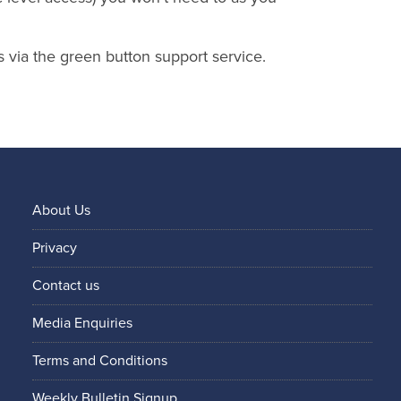
s via the green button support service.
About Us
Privacy
Contact us
Media Enquiries
Terms and Conditions
Weekly Bulletin Signup