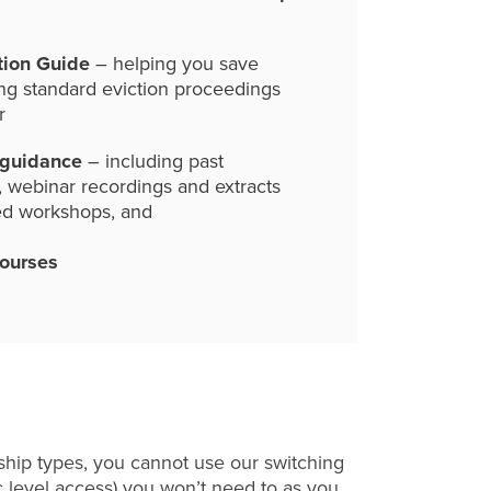
tion Guide
– helping you save
ng standard eviction proceedings
r
 guidance
– including past
, webinar recordings and extracts
ed workshops, and
courses
hip types, you cannot use our switching
c level access) you won’t need to as you