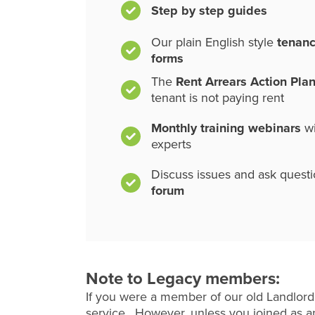
Step by step guides
Our plain English style
tenan
forms
The
Rent Arrears Action Pla
tenant is not paying rent
Monthly training webinars
wi
experts
Discuss issues and ask quest
forum
Note to Legacy members:
If you were a member of our old Landlord
service. However, unless you joined as an