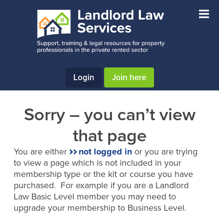
Skip
Skip
to
to
main
footer
content
Login
Join here
Sorry – you can’t view
that page
You are either
not logged in
or you are trying
to view a page which is not included in your
membership type or the kit or course you have
purchased. For example if you are a Landlord
Law Basic Level member you may need to
upgrade your membership to Business Level.