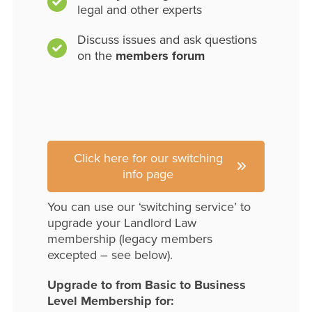
legal and other experts
Discuss issues and ask questions
on the
members forum
Click here for our switching
info page
You can use our ‘switching service’ to
upgrade your Landlord Law
membership (legacy members
excepted – see below).
Upgrade to from Basic to Business
Level Membership for: