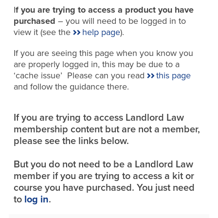
I
f you are trying to access a product you have
purchased
– you will need to be logged in to
view it (see the
help page
).
If you are seeing this page when you know you
are properly logged in, this may be due to a
‘cache issue’ Please can you read
this page
and follow the guidance there.
If you are trying to access Landlord Law
membership content but are not a member,
please see the links below.
But you do not need to be a Landlord Law
member if you are trying to access a kit or
course you have purchased. You just need
to
log in
.