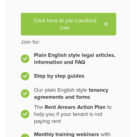
Click here to join Landlord
Law
Join for:
Plain English style legal articles,
information and FAQ
Step by step guides
Our plain English style
tenancy
agreements and forms
The
Rent Arrears Action Plan
to
help you if your tenant is not
paying rent
Monthly training webinars
with