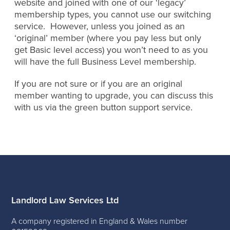
website and joined with one of our ‘legacy’
membership types, you cannot use our switching
service. However, unless you joined as an
‘original’ member (where you pay less but only
get Basic level access) you won’t need to as you
will have the full Business Level membership.
If you are not sure or if you are an original
member wanting to upgrade, you can discuss this
with us via the green button support service.
Landlord Law Services Ltd
A company registered in England & Wales number