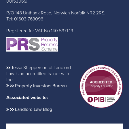
08153069.
R/O 148 Unthank Road, Norwich Norfolk NR2 2RS.
Tel: 01603 763096
Registered for VAT No 140 5971 19.
Tessa Shepperson of Landlord
Law is an accredited trainer with
the
Property Investors Bureau
.
Associated website:
Landlord Law Blog