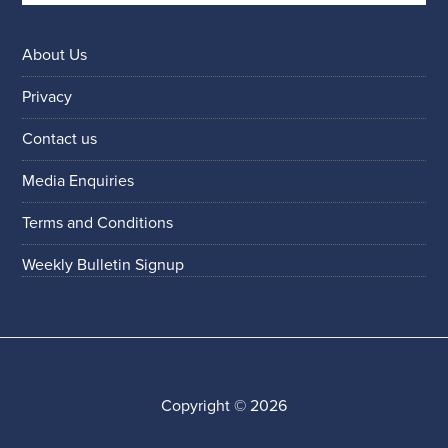
About Us
Privacy
Contact us
Media Enquiries
Terms and Conditions
Weekly Bulletin Signup
Copyright © 2026