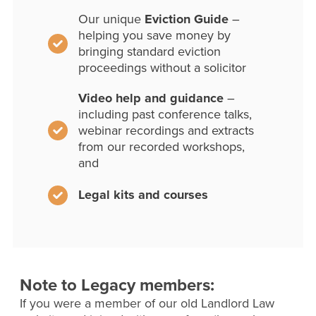
Our unique
Eviction Guide
–
helping you save money by
bringing standard eviction
proceedings without a solicitor
Video help and guidance
–
including past conference talks,
webinar recordings and extracts
from our recorded workshops,
and
Legal kits and courses
Note to Legacy members:
If you were a member of our old Landlord Law