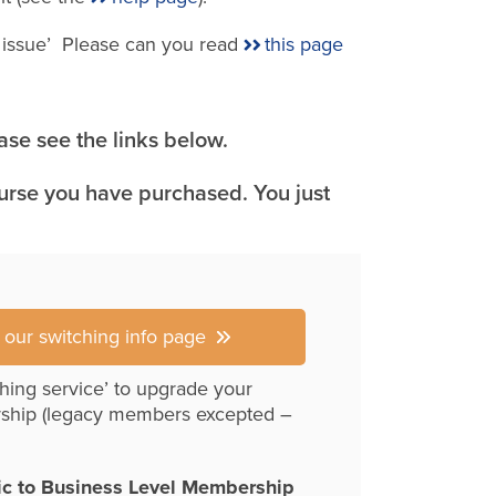
e issue’ Please can you read
this page
se see the links below.
ourse you have purchased. You just
r our switching info page
hing service’ to upgrade your
ship (legacy members excepted –
ic to Business Level Membership