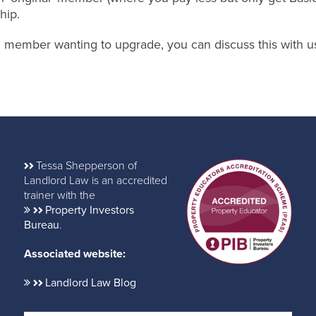
hip.
nal member wanting to upgrade, you can discuss this with u
Tessa Shepperson of
Landlord Law is an accredited
trainer with the
Property Investors
Bureau
.
Associated website:
Landlord Law Blog