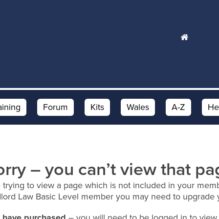
aining
Forum
Kits
Wales
A-Z
He
orry – you can’t view that pa
 trying to view a page which is not included in your memb
dlord Law Basic Level member you may need to upgrade 
ou have purchased
– you will need to be logged in to view 