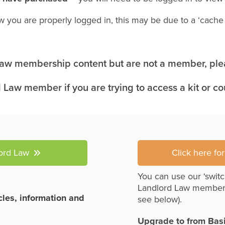
w you are properly logged in, this may be due to a ‘cach
 Law membership content but are not a member, plea
 Law member if you are trying to access a kit or c
lord Law
Click here fo
You can use our ‘switc
Landlord Law member
icles, information and
see below).
Upgrade to from Bas