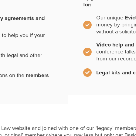
for:
Our unique
Evic
cy agreements and
money by bringi
without a solicito
n
to help you if your
Video help and
conference talks
th legal and other
from our record
Legal kits and 
ions on the
members
 Law website and joined with one of our ‘legacy’ members
 ‘original’ member (where you pay less but only get Basi