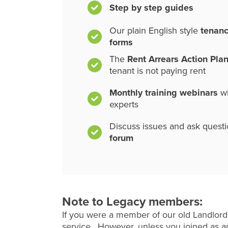
Step by step guides
Our plain English style
tenan
forms
The
Rent Arrears Action Pla
tenant is not paying rent
Monthly training webinars
wi
experts
Discuss issues and ask quest
forum
Note to Legacy members:
If you were a member of our old Landlord
service. However, unless you joined as an