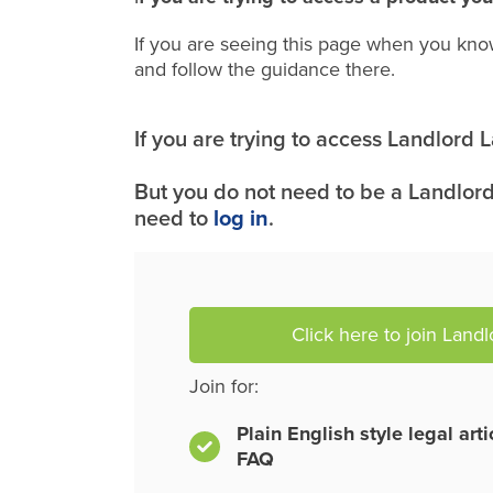
If you are seeing this page when you kno
and follow the guidance there.
If you are trying to access Landlord
But you do not need to be a Landlord
need to
log in
.
Click here to join Land
Join for:
Plain English style legal art
FAQ