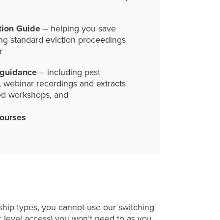
tion Guide
– helping you save
ng standard eviction proceedings
r
 guidance
– including past
, webinar recordings and extracts
ed workshops, and
courses
hip types, you cannot use our switching
c level access) you won’t need to as you