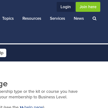
Login
Join here
Topics
Resources
Services
News
lp
ge
ership type or the kit or course you have
your membership to Business Level.
it (see the
help page
).