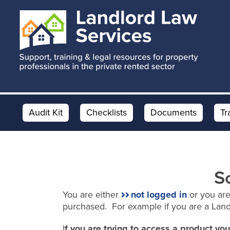
Skip
Skip
to
to
main
footer
content
Audit Kit
Checklists
Documents
Tr
S
You are either
not logged in
or you are
purchased. For example if you are a Lan
I
f you are trying to access a product y