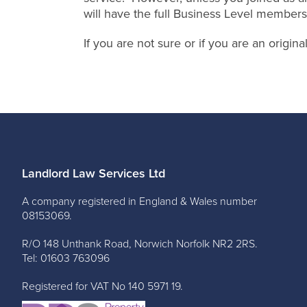
will have the full Business Level members
If you are not sure or if you are an origi
Landlord Law Services Ltd
A company registered in England & Wales number
08153069.
R/O 148 Unthank Road, Norwich Norfolk NR2 2RS.
Tel: 01603 763096
Registered for VAT No 140 5971 19.