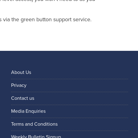
s via the green button support service.
About Us
Privacy
Contact us
Media Enquiries
Terms and Conditions
Weekly Bulletin Signup