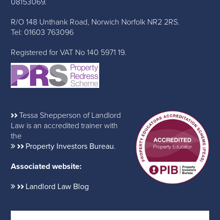
08153069.
R/O 148 Unthank Road, Norwich Norfolk NR2 2RS.
Tel: 01603 763096
Registered for VAT No 140 5971 19.
Tessa Shepperson of Landlord
Law is an accredited trainer with
the
Property Investors Bureau
.
Associated website:
Landlord Law Blog