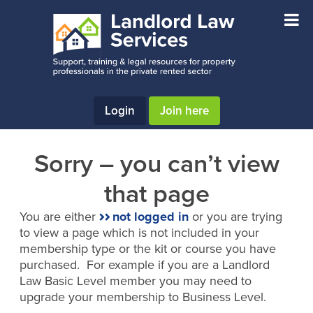
Skip
Skip
to
to
main
footer
content
Login
Join here
Sorry – you can’t view
that page
You are either
not logged in
or you are trying
to view a page which is not included in your
membership type or the kit or course you have
purchased. For example if you are a Landlord
Law Basic Level member you may need to
upgrade your membership to Business Level.