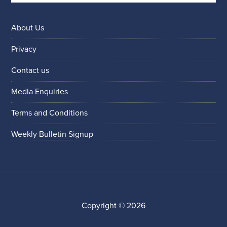
About Us
Privacy
Contact us
Media Enquiries
Terms and Conditions
Weekly Bulletin Signup
Copyright © 2026