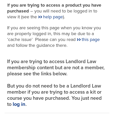
I
f you are trying to access a product you have
purchased
– you will need to be logged in to
view it (see the
help page
).
If you are seeing this page when you know you
are properly logged in, this may be due to a
‘cache issue’ Please can you read
this page
and follow the guidance there.
If you are trying to access Landlord Law
membership content but are not a member,
please see the links below.
But you do not need to be a Landlord Law
member if you are trying to access a kit or
course you have purchased. You just need
to
log in
.