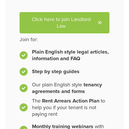
Click here to join Landlord
Law
Join for:
Plain English style legal articles,
information and FAQ
Step by step guides
Our plain English style
tenancy
agreements and forms
The
Rent Arrears Action Plan
to
help you if your tenant is not
paying rent
Monthly training webinars
with