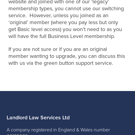
website and joined with one of our ‘legacy’
membership types, you cannot use our switching
service. However, unless you joined as an
‘original’ member (where you pay less but only
get Basic level access) you won’t need to as you
will have the full Business Level membership.
If you are not sure or if you are an original
member wanting to upgrade, you can discuss this
with us via the green button support service.
Landlord Law Services Ltd
A company registered in England & Wales number