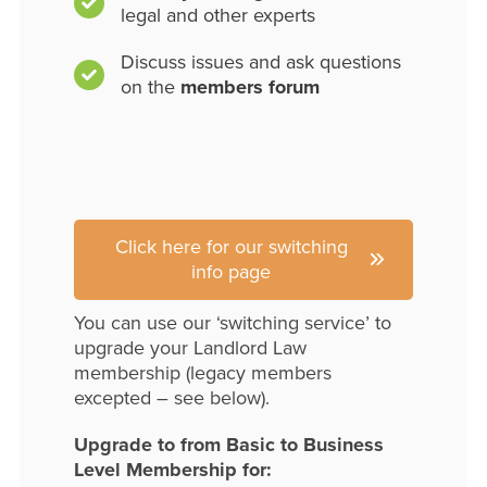
legal and other experts
Discuss issues and ask questions
on the
members forum
Click here for our switching
info page
You can use our ‘switching service’ to
upgrade your Landlord Law
membership (legacy members
excepted – see below).
Upgrade to from Basic to Business
Level Membership for: