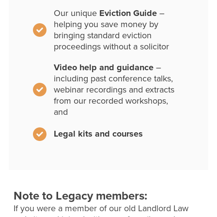
Our unique
Eviction Guide
–
helping you save money by
bringing standard eviction
proceedings without a solicitor
Video help and guidance
–
including past conference talks,
webinar recordings and extracts
from our recorded workshops,
and
Legal kits and courses
Note to Legacy members:
If you were a member of our old Landlord Law