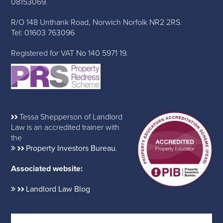
08153069.
R/O 148 Unthank Road, Norwich Norfolk NR2 2RS.
Tel: 01603 763096
Registered for VAT No 140 5971 19.
Tessa Shepperson of Landlord
Law is an accredited trainer with
the
Property Investors Bureau
.
Associated website:
Landlord Law Blog