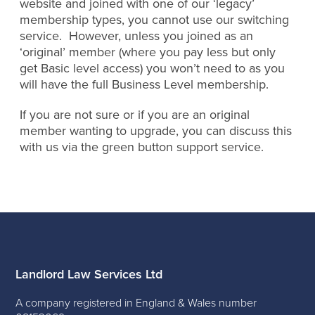
website and joined with one of our ‘legacy’
membership types, you cannot use our switching
service. However, unless you joined as an
‘original’ member (where you pay less but only
get Basic level access) you won’t need to as you
will have the full Business Level membership.
If you are not sure or if you are an original
member wanting to upgrade, you can discuss this
with us via the green button support service.
Landlord Law Services Ltd
A company registered in England & Wales number