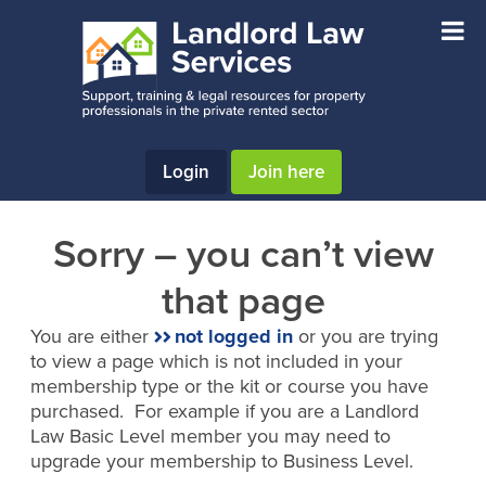
Skip
Skip
to
to
main
footer
content
Login
Join here
Sorry – you can’t view
that page
You are either
not logged in
or you are trying
to view a page which is not included in your
membership type or the kit or course you have
purchased. For example if you are a Landlord
Law Basic Level member you may need to
upgrade your membership to Business Level.