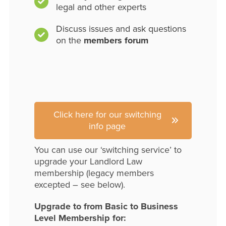
legal and other experts
Discuss issues and ask questions
on the
members forum
Click here for our switching
info page
You can use our ‘switching service’ to
upgrade your Landlord Law
membership (legacy members
excepted – see below).
Upgrade to from Basic to Business
Level Membership for: