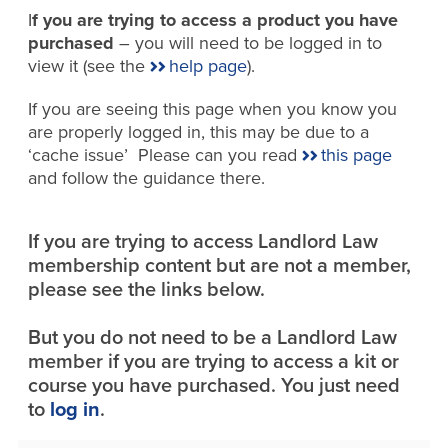
I
f you are trying to access a product you have
purchased
– you will need to be logged in to
view it (see the
help page
).
If you are seeing this page when you know you
are properly logged in, this may be due to a
‘cache issue’ Please can you read
this page
and follow the guidance there.
If you are trying to access Landlord Law
membership content but are not a member,
please see the links below.
But you do not need to be a Landlord Law
member if you are trying to access a kit or
course you have purchased. You just need
to
log in
.