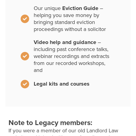
Our unique
Eviction Guide
–
helping you save money by
bringing standard eviction
proceedings without a solicitor
Video help and guidance
–
including past conference talks,
webinar recordings and extracts
from our recorded workshops,
and
Legal kits and courses
Note to Legacy members:
If you were a member of our old Landlord Law