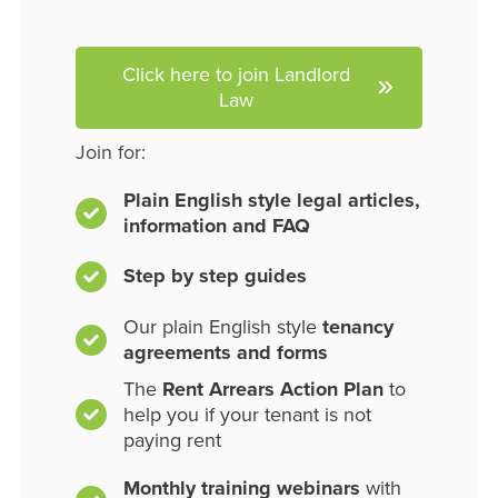
Click here to join Landlord
Law
Join for:
Plain English style legal articles,
information and FAQ
Step by step guides
Our plain English style
tenancy
agreements and forms
The
Rent Arrears Action Plan
to
help you if your tenant is not
paying rent
Monthly training webinars
with