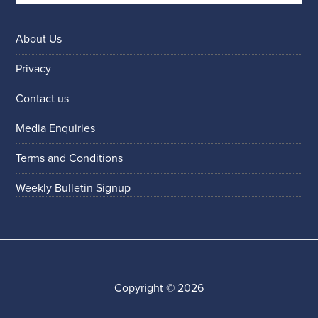
About Us
Privacy
Contact us
Media Enquiries
Terms and Conditions
Weekly Bulletin Signup
Copyright © 2026