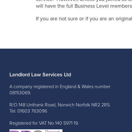
will have the full Business Level members
If you are not sure or if you are an origi
Landlord Law Services Ltd
A company registered in England & Wales number
08153069.
R/O 148 Unthank Road, Norwich Norfolk NR2 2RS.
Tel: 01603 763096
Registered for VAT No 140 5971 19.