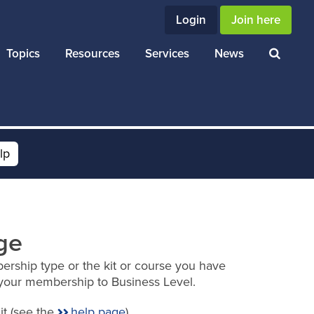
Login
Join here
Topics
Resources
Services
News
lp
ge
ership type or the kit or course you have
your membership to Business Level.
it (see the
help page
).