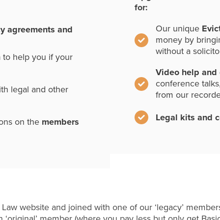
for:
Our unique
Evic
cy agreements and
money by bringi
without a solicito
n
to help you if your
Video help and
conference talks
th legal and other
from our record
Legal kits and 
ions on the
members
 Law website and joined with one of our ‘legacy’ members
 ‘original’ member (where you pay less but only get Basi