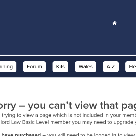
aining
Forum
Kits
Wales
A-Z
He
orry – you can’t view that pa
 trying to view a page which is not included in your memb
dlord Law Basic Level member you may need to upgrade 
ou have purchased
– you will need to be logged in to view 