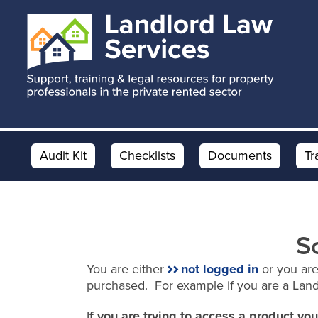
Skip
Skip
to
to
main
footer
content
Audit Kit
Checklists
Documents
Tr
S
You are either
not logged in
or you are
purchased. For example if you are a Lan
I
f you are trying to access a product y