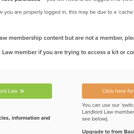
w you are properly logged in, this may be due to a ‘cach
 Law membership content but are not a member, plea
 Law member if you are trying to access a kit or c
lord Law
Click here fo
You can use our ‘switc
Landlord Law member
icles, information and
see below).
Upgrade to from Bas