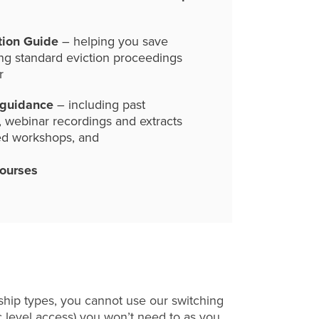
tion Guide
– helping you save
ng standard eviction proceedings
r
 guidance
– including past
, webinar recordings and extracts
ed workshops, and
courses
hip types, you cannot use our switching
c level access) you won’t need to as you