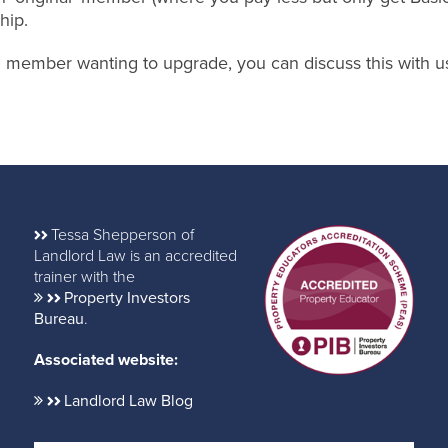
hip.
nal member wanting to upgrade, you can discuss this with u
Tessa Shepperson of
Landlord Law is an accredited
trainer with the
Property Investors
Bureau
.
Associated website:
Landlord Law Blog