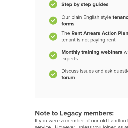
Step by step guides
Our plain English style
tenan
forms
The
Rent Arrears Action Pla
tenant is not paying rent
Monthly training webinars
wi
experts
Discuss issues and ask quest
forum
Note to Legacy members:
If you were a member of our old Landlord
service. However, unless you joined as an