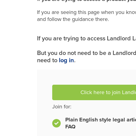
If you are seeing this page when you kno
and follow the guidance there.
If you are trying to access Landlord
But you do not need to be a Landlord
need to
log in
.
Click here to join Land
Join for:
Plain English style legal art
FAQ