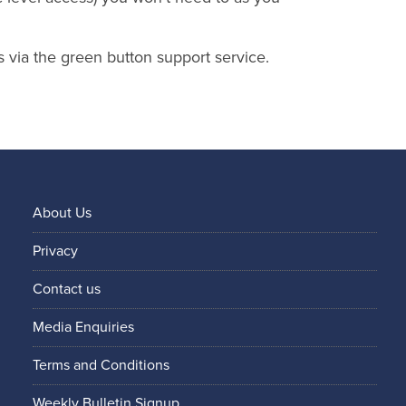
s via the green button support service.
About Us
Privacy
Contact us
Media Enquiries
Terms and Conditions
Weekly Bulletin Signup