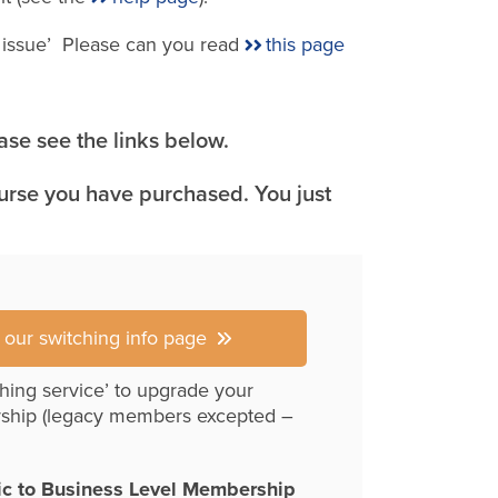
e issue’ Please can you read
this page
se see the links below.
ourse you have purchased. You just
r our switching info page
hing service’ to upgrade your
ship (legacy members excepted –
ic to Business Level Membership