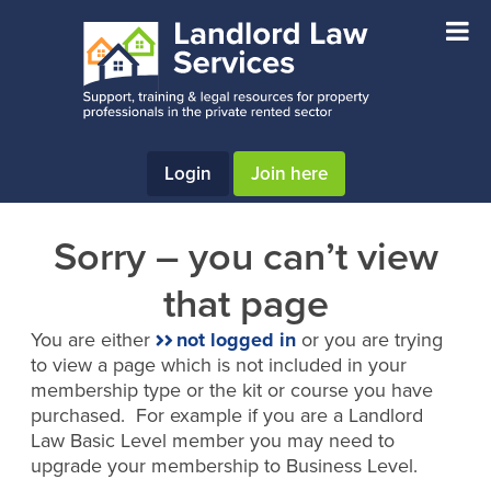
Skip
Skip
to
to
main
footer
content
Login
Join here
Sorry – you can’t view
that page
You are either
not logged in
or you are trying
to view a page which is not included in your
membership type or the kit or course you have
purchased. For example if you are a Landlord
Law Basic Level member you may need to
upgrade your membership to Business Level.