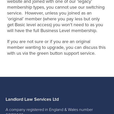
website and joined with one of our ‘legacy’
membership types, you cannot use our switching
service. However, unless you joined as an
‘original’ member (where you pay less but only
get Basic level access) you won’t need to as you
will have the full Business Level membership.
If you are not sure or if you are an original
member wanting to upgrade, you can discuss this
with us via the green button support service.
Landlord Law Services Ltd
A company registered in England & Wales number