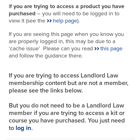
I
f you are trying to access a product you have
purchased
– you will need to be logged in to
view it (see the
help page
).
If you are seeing this page when you know you
are properly logged in, this may be due to a
‘cache issue’ Please can you read
this page
and follow the guidance there.
If you are trying to access Landlord Law
membership content but are not a member,
please see the links below.
But you do not need to be a Landlord Law
member if you are trying to access a kit or
course you have purchased. You just need
to
log in
.