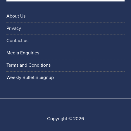
About Us
Privacy
Contact us
Media Enquiries
Terms and Conditions
Weekly Bulletin Signup
Copyright © 2026