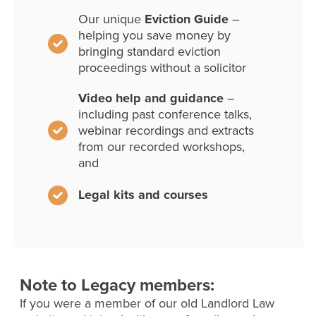
Our unique
Eviction Guide
–
helping you save money by
bringing standard eviction
proceedings without a solicitor
Video help and guidance
–
including past conference talks,
webinar recordings and extracts
from our recorded workshops,
and
Legal kits and courses
Note to Legacy members:
If you were a member of our old Landlord Law