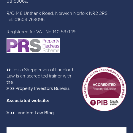
08153069.
R/O 148 Unthank Road, Norwich Norfolk NR2 2RS.
Tel: 01603 763096
Registered for VAT No 140 5971 19.
Tessa Shepperson of Landlord
Law is an accredited trainer with
the
Property Investors Bureau
.
Associated website:
Landlord Law Blog