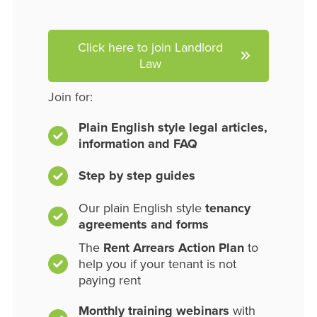
Click here to join Landlord
Law
Join for:
Plain English style legal articles,
information and FAQ
Step by step guides
Our plain English style
tenancy
agreements and forms
The
Rent Arrears Action Plan
to
help you if your tenant is not
paying rent
Monthly training webinars
with