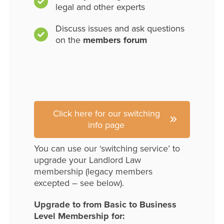
legal and other experts
Discuss issues and ask questions
on the
members forum
Click here for our switching
info page
You can use our ‘switching service’ to
upgrade your Landlord Law
membership (legacy members
excepted – see below).
Upgrade to from Basic to Business
Level Membership for: