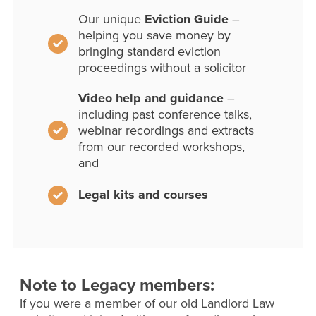
Our unique
Eviction Guide
–
helping you save money by
bringing standard eviction
proceedings without a solicitor
Video help and guidance
–
including past conference talks,
webinar recordings and extracts
from our recorded workshops,
and
Legal kits and courses
Note to Legacy members:
If you were a member of our old Landlord Law