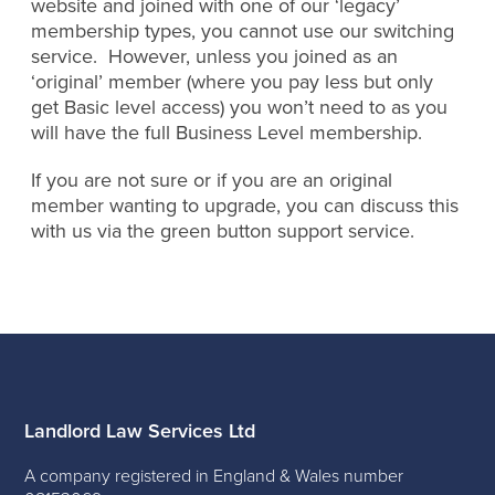
website and joined with one of our ‘legacy’
membership types, you cannot use our switching
service. However, unless you joined as an
‘original’ member (where you pay less but only
get Basic level access) you won’t need to as you
will have the full Business Level membership.
If you are not sure or if you are an original
member wanting to upgrade, you can discuss this
with us via the green button support service.
Landlord Law Services Ltd
A company registered in England & Wales number