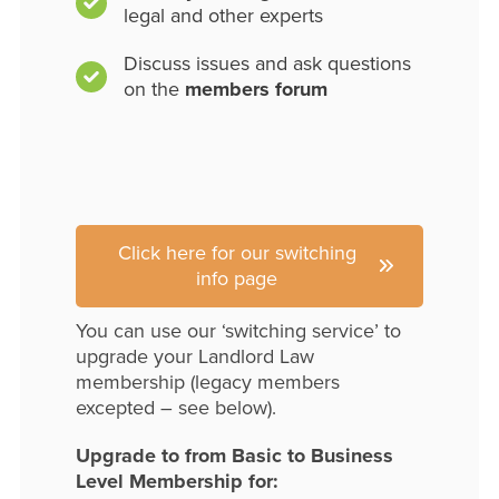
legal and other experts
Discuss issues and ask questions
on the
members forum
Click here for our switching
info page
You can use our ‘switching service’ to
upgrade your Landlord Law
membership (legacy members
excepted – see below).
Upgrade to from Basic to Business
Level Membership for: