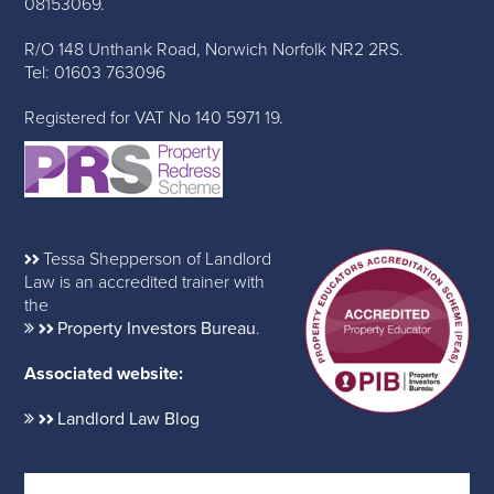
08153069.
R/O 148 Unthank Road, Norwich Norfolk NR2 2RS.
Tel: 01603 763096
Registered for VAT No 140 5971 19.
Tessa Shepperson of Landlord
Law is an accredited trainer with
the
Property Investors Bureau
.
Associated website:
Landlord Law Blog