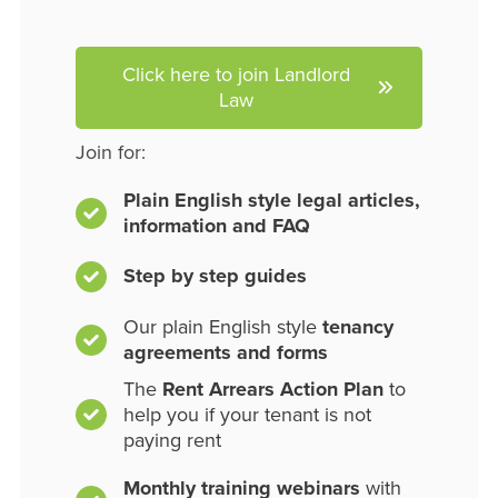
Click here to join Landlord
Law
Join for:
Plain English style legal articles,
information and FAQ
Step by step guides
Our plain English style
tenancy
agreements and forms
The
Rent Arrears Action Plan
to
help you if your tenant is not
paying rent
Monthly training webinars
with