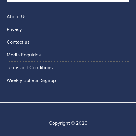
About Us
Privacy
Contact us
Media Enquiries
Terms and Conditions
Weekly Bulletin Signup
Copyright © 2026