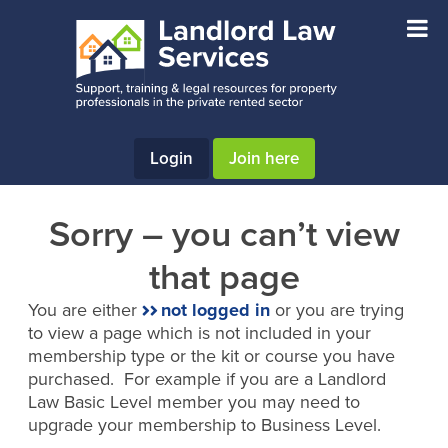
Skip
Skip
to
to
main
footer
content
Login
Join here
Sorry – you can’t view
that page
You are either
not logged in
or you are trying
to view a page which is not included in your
membership type or the kit or course you have
purchased. For example if you are a Landlord
Law Basic Level member you may need to
upgrade your membership to Business Level.