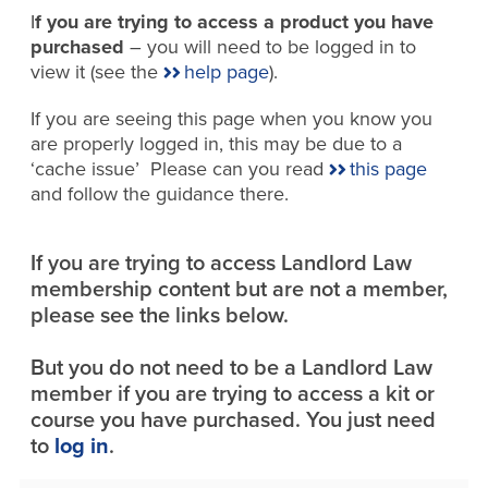
I
f you are trying to access a product you have
purchased
– you will need to be logged in to
view it (see the
help page
).
If you are seeing this page when you know you
are properly logged in, this may be due to a
‘cache issue’ Please can you read
this page
and follow the guidance there.
If you are trying to access Landlord Law
membership content but are not a member,
please see the links below.
But you do not need to be a Landlord Law
member if you are trying to access a kit or
course you have purchased. You just need
to
log in
.