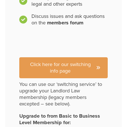
legal and other experts
Discuss issues and ask questions
on the
members forum
Click here for our switching
info page
You can use our ‘switching service’ to
upgrade your Landlord Law
membership (legacy members
excepted – see below).
Upgrade to from Basic to Business
Level Membership for: