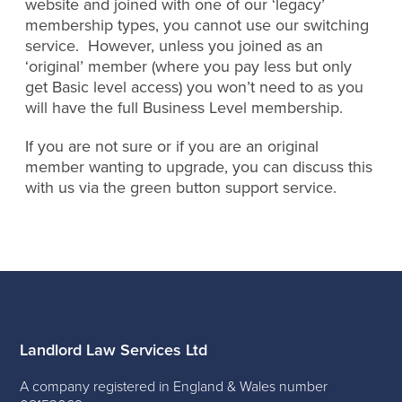
website and joined with one of our ‘legacy’
membership types, you cannot use our switching
service. However, unless you joined as an
‘original’ member (where you pay less but only
get Basic level access) you won’t need to as you
will have the full Business Level membership.
If you are not sure or if you are an original
member wanting to upgrade, you can discuss this
with us via the green button support service.
Landlord Law Services Ltd
A company registered in England & Wales number