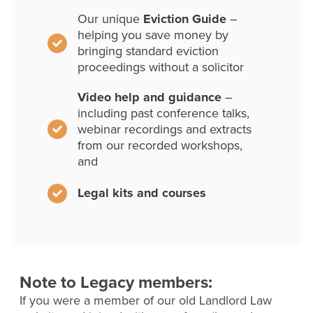
Our unique
Eviction Guide
–
helping you save money by
bringing standard eviction
proceedings without a solicitor
Video help and guidance
–
including past conference talks,
webinar recordings and extracts
from our recorded workshops,
and
Legal kits and courses
Note to Legacy members:
If you were a member of our old Landlord Law