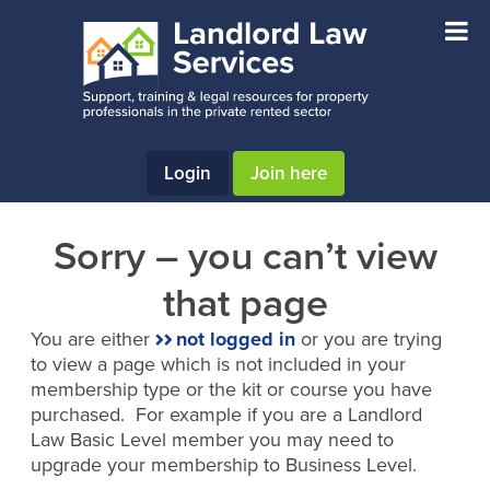
Skip
Skip
to
to
main
footer
content
Login
Join here
Sorry – you can’t view
that page
You are either
not logged in
or you are trying
to view a page which is not included in your
membership type or the kit or course you have
purchased. For example if you are a Landlord
Law Basic Level member you may need to
upgrade your membership to Business Level.