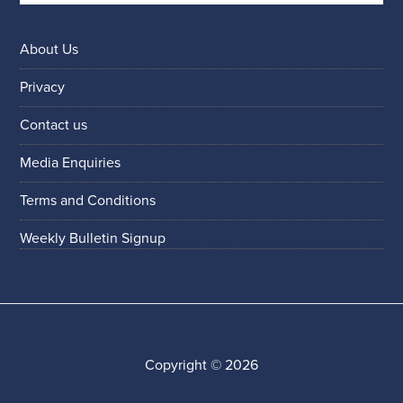
About Us
Privacy
Contact us
Media Enquiries
Terms and Conditions
Weekly Bulletin Signup
Copyright © 2026