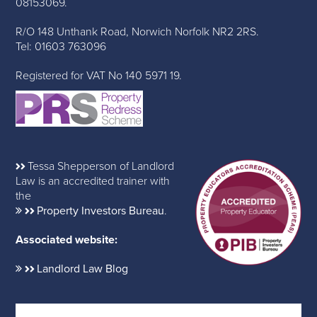
08153069.
R/O 148 Unthank Road, Norwich Norfolk NR2 2RS.
Tel: 01603 763096
Registered for VAT No 140 5971 19.
Tessa Shepperson of Landlord
Law is an accredited trainer with
the
Property Investors Bureau
.
Associated website:
Landlord Law Blog