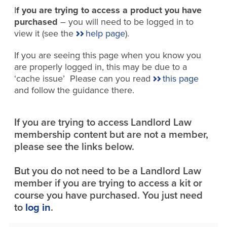
I
f you are trying to access a product you have
purchased
– you will need to be logged in to
view it (see the
help page
).
If you are seeing this page when you know you
are properly logged in, this may be due to a
‘cache issue’ Please can you read
this page
and follow the guidance there.
If you are trying to access Landlord Law
membership content but are not a member,
please see the links below.
But you do not need to be a Landlord Law
member if you are trying to access a kit or
course you have purchased. You just need
to
log in
.