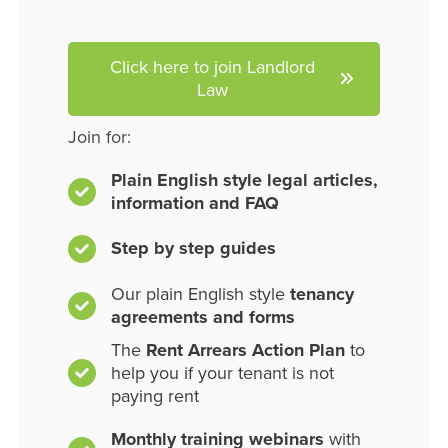
Click here to join Landlord
Law
Join for:
Plain English style legal articles,
information and FAQ
Step by step guides
Our plain English style
tenancy
agreements and forms
The
Rent Arrears Action Plan
to
help you if your tenant is not
paying rent
Monthly training webinars
with