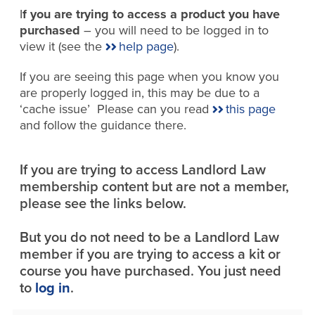
I
f you are trying to access a product you have
purchased
– you will need to be logged in to
view it (see the
help page
).
If you are seeing this page when you know you
are properly logged in, this may be due to a
‘cache issue’ Please can you read
this page
and follow the guidance there.
If you are trying to access Landlord Law
membership content but are not a member,
please see the links below.
But you do not need to be a Landlord Law
member if you are trying to access a kit or
course you have purchased. You just need
to
log in
.