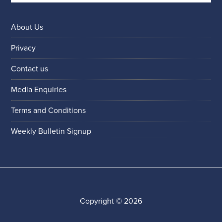
About Us
Privacy
Contact us
Media Enquiries
Terms and Conditions
Weekly Bulletin Signup
Copyright © 2026