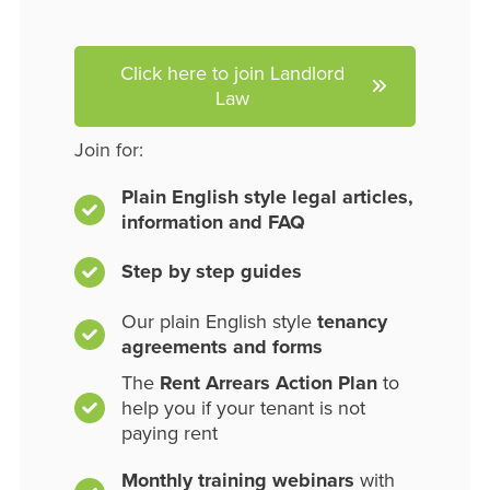
Click here to join Landlord
Law
Join for:
Plain English style legal articles,
information and FAQ
Step by step guides
Our plain English style
tenancy
agreements and forms
The
Rent Arrears Action Plan
to
help you if your tenant is not
paying rent
Monthly training webinars
with