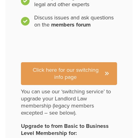
legal and other experts
Discuss issues and ask questions
on the
members forum
Click here for our switching
info page
You can use our ‘switching service’ to
upgrade your Landlord Law
membership (legacy members
excepted – see below).
Upgrade to from Basic to Business
Level Membership for: