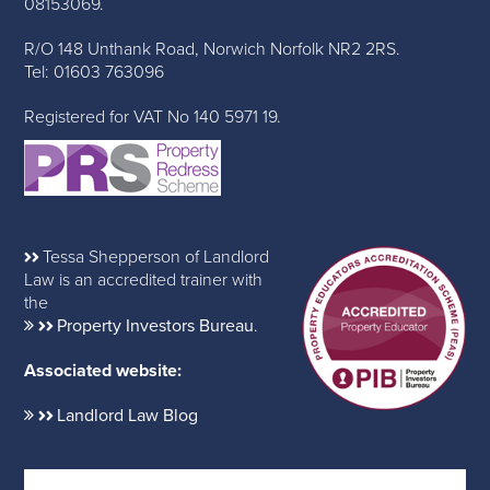
08153069.
R/O 148 Unthank Road, Norwich Norfolk NR2 2RS.
Tel: 01603 763096
Registered for VAT No 140 5971 19.
Tessa Shepperson of Landlord
Law is an accredited trainer with
the
Property Investors Bureau
.
Associated website:
Landlord Law Blog