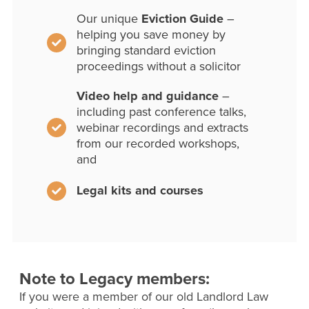
Our unique
Eviction Guide
–
helping you save money by
bringing standard eviction
proceedings without a solicitor
Video help and guidance
–
including past conference talks,
webinar recordings and extracts
from our recorded workshops,
and
Legal kits and courses
Note to Legacy members:
If you were a member of our old Landlord Law