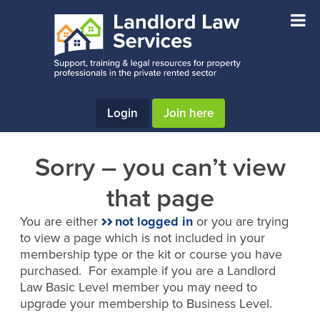
Skip
Skip
to
to
main
footer
content
Login
Join here
Sorry – you can’t view
that page
You are either
not logged in
or you are trying
to view a page which is not included in your
membership type or the kit or course you have
purchased. For example if you are a Landlord
Law Basic Level member you may need to
upgrade your membership to Business Level.