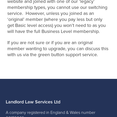
website and joined with one of our ‘legacy’
membership types, you cannot use our switching
service. However, unless you joined as an
‘original’ member (where you pay less but only
get Basic level access) you won’t need to as you
will have the full Business Level membership.
If you are not sure or if you are an original
member wanting to upgrade, you can discuss this
with us via the green button support service.
Landlord Law Services Ltd
A company registered in England & Wales number