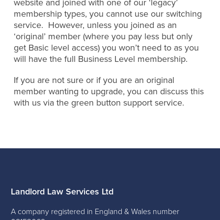
website and joined with one of our ‘legacy’
membership types, you cannot use our switching
service. However, unless you joined as an
‘original’ member (where you pay less but only
get Basic level access) you won’t need to as you
will have the full Business Level membership.
If you are not sure or if you are an original
member wanting to upgrade, you can discuss this
with us via the green button support service.
Landlord Law Services Ltd
A company registered in England & Wales number