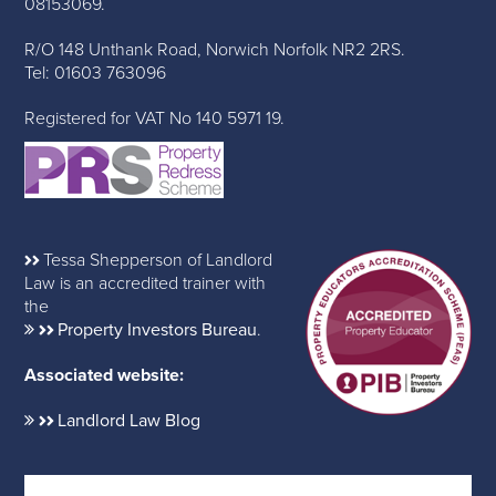
08153069.
R/O 148 Unthank Road, Norwich Norfolk NR2 2RS.
Tel: 01603 763096
Registered for VAT No 140 5971 19.
Tessa Shepperson of Landlord
Law is an accredited trainer with
the
Property Investors Bureau
.
Associated website:
Landlord Law Blog