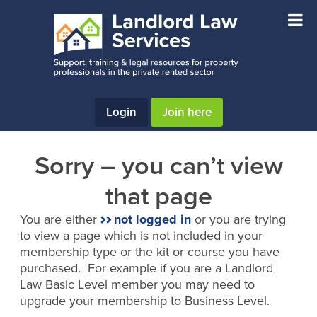
Skip
Skip
to
to
main
footer
content
Login
Join here
Sorry – you can’t view
that page
You are either
not logged in
or you are trying
to view a page which is not included in your
membership type or the kit or course you have
purchased. For example if you are a Landlord
Law Basic Level member you may need to
upgrade your membership to Business Level.