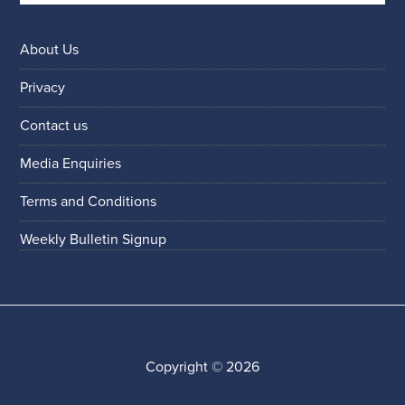
About Us
Privacy
Contact us
Media Enquiries
Terms and Conditions
Weekly Bulletin Signup
Copyright © 2026