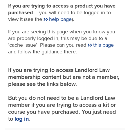
I
f you are trying to access a product you have
purchased
– you will need to be logged in to
view it (see the
help page
).
If you are seeing this page when you know you
are properly logged in, this may be due to a
‘cache issue’ Please can you read
this page
and follow the guidance there.
If you are trying to access Landlord Law
membership content but are not a member,
please see the links below.
But you do not need to be a Landlord Law
member if you are trying to access a kit or
course you have purchased. You just need
to
log in
.