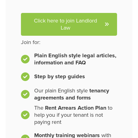
Click here to join Landlord
Law
Join for:
Plain English style legal articles,
information and FAQ
Step by step guides
Our plain English style
tenancy
agreements and forms
The
Rent Arrears Action Plan
to
help you if your tenant is not
paying rent
Monthly training webinars
with