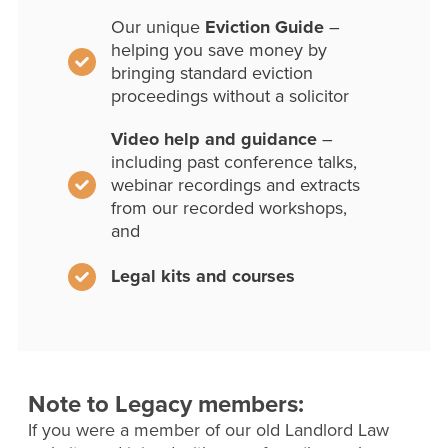
Our unique
Eviction Guide
–
helping you save money by
bringing standard eviction
proceedings without a solicitor
Video help and guidance
–
including past conference talks,
webinar recordings and extracts
from our recorded workshops,
and
Legal kits and courses
Note to Legacy members:
If you were a member of our old Landlord Law