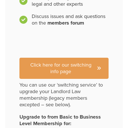
legal and other experts
Discuss issues and ask questions
on the
members forum
Click here for our switching
info page
You can use our ‘switching service’ to
upgrade your Landlord Law
membership (legacy members
excepted – see below).
Upgrade to from Basic to Business
Level Membership for: