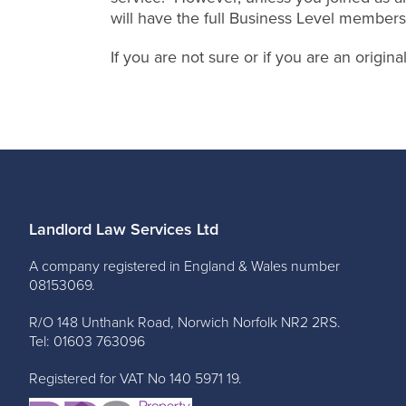
will have the full Business Level members
If you are not sure or if you are an origi
Landlord Law Services Ltd
A company registered in England & Wales number
08153069.
R/O 148 Unthank Road, Norwich Norfolk NR2 2RS.
Tel: 01603 763096
Registered for VAT No 140 5971 19.