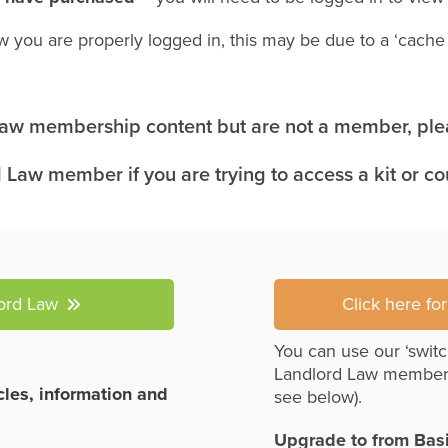
w you are properly logged in, this may be due to a ‘cach
 Law membership content but are not a member, plea
 Law member if you are trying to access a kit or c
lord Law
Click here fo
You can use our ‘switc
Landlord Law member
icles, information and
see below).
Upgrade to from Bas