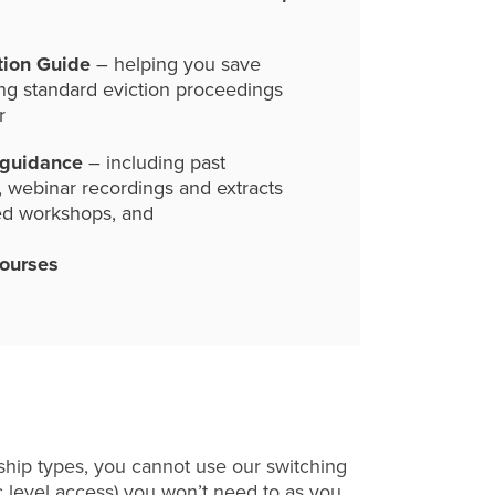
tion Guide
– helping you save
ng standard eviction proceedings
r
 guidance
– including past
, webinar recordings and extracts
ed workshops, and
courses
hip types, you cannot use our switching
c level access) you won’t need to as you