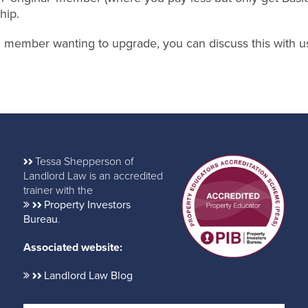
hip.
nal member wanting to upgrade, you can discuss this with u
Tessa Shepperson of
Landlord Law is an accredited
trainer with the
Property Investors
Bureau
.
Associated website:
Landlord Law Blog