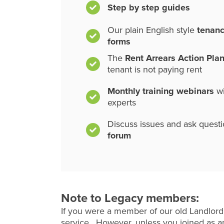
Step by step guides
Our plain English style
tenan
forms
The
Rent Arrears Action Pla
tenant is not paying rent
Monthly training webinars
wi
experts
Discuss issues and ask quest
forum
Note to Legacy members:
If you were a member of our old Landlord
service. However, unless you joined as an