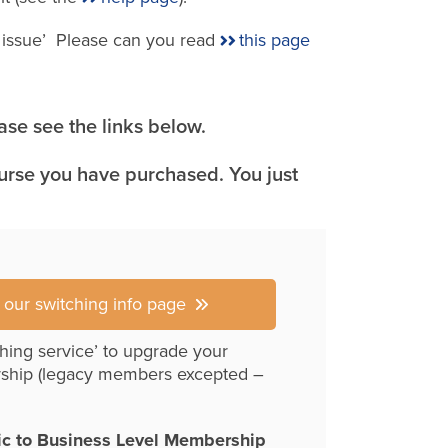
e issue’ Please can you read
this page
se see the links below.
ourse you have purchased. You just
r our switching info page
hing service’ to upgrade your
ship (legacy members excepted –
ic to Business Level Membership