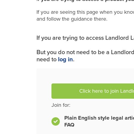
If you are seeing this page when you kno
and follow the guidance there.
If you are trying to access Landlord
But you do not need to be a Landlord
need to
log in
.
Click here to join Land
Join for:
Plain English style legal art
FAQ