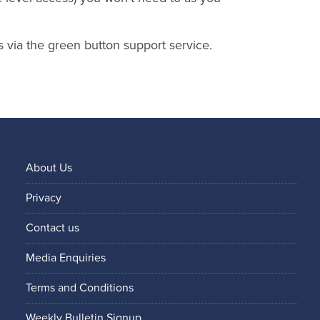
s via the green button support service.
About Us
Privacy
Contact us
Media Enquiries
Terms and Conditions
Weekly Bulletin Signup