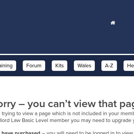
aining
Forum
Kits
Wales
A-Z
He
orry – you can’t view that pa
 trying to view a page which is not included in your memb
dlord Law Basic Level member you may need to upgrade 
ou have purchased
– you will need to be logged in to view 