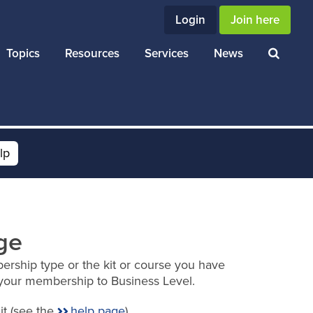
Login
Join here
Topics
Resources
Services
News
lp
ge
ership type or the kit or course you have
your membership to Business Level.
it (see the
help page
).