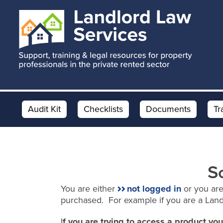
Skip
Skip
to
to
main
footer
content
Audit Kit
Checklists
Documents
Tr
S
You are either
not logged in
or you are
purchased. For example if you are a Lan
I
f you are trying to access a product y