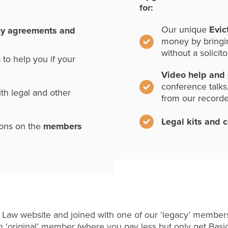
for:
Our unique
Evic
cy agreements and
money by bringi
without a solicito
n
to help you if your
Video help and
conference talks
th legal and other
from our record
Legal kits and 
ions on the
members
 Law website and joined with one of our ‘legacy’ members
 ‘original’ member (where you pay less but only get Basi