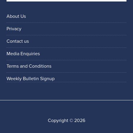
About Us
Privacy
Contact us
Media Enquiries
Terms and Conditions
Weekly Bulletin Signup
Copyright © 2026