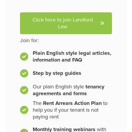
Click here to join Landlord
Law
Join for:
Plain English style legal articles,
information and FAQ
Step by step guides
Our plain English style
tenancy
agreements and forms
The
Rent Arrears Action Plan
to
help you if your tenant is not
paying rent
Monthly training webinars
with