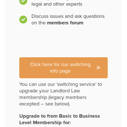
legal and other experts
Discuss issues and ask questions
on the
members forum
Click here for our switching
info page
You can use our ‘switching service’ to
upgrade your Landlord Law
membership (legacy members
excepted – see below).
Upgrade to from Basic to Business
Level Membership for: