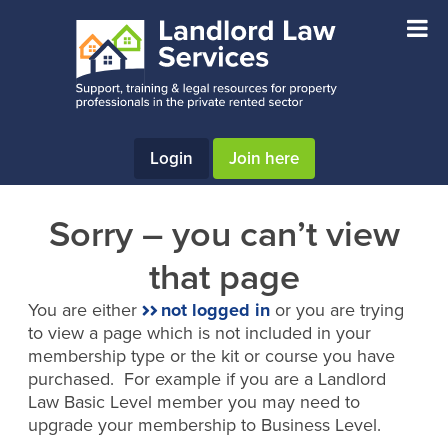
Skip
Skip
to
to
main
footer
content
Login
Join here
Sorry – you can’t view
that page
You are either
not logged in
or you are trying
to view a page which is not included in your
membership type or the kit or course you have
purchased. For example if you are a Landlord
Law Basic Level member you may need to
upgrade your membership to Business Level.