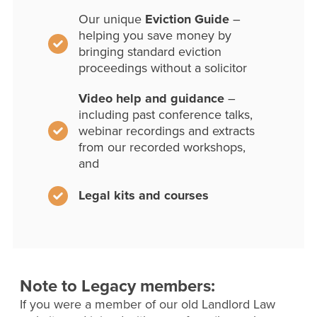
Our unique
Eviction Guide
–
helping you save money by
bringing standard eviction
proceedings without a solicitor
Video help and guidance
–
including past conference talks,
webinar recordings and extracts
from our recorded workshops,
and
Legal kits and courses
Note to Legacy members:
If you were a member of our old Landlord Law