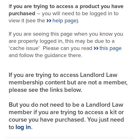
I
f you are trying to access a product you have
purchased
– you will need to be logged in to
view it (see the
help page
).
If you are seeing this page when you know you
are properly logged in, this may be due to a
‘cache issue’ Please can you read
this page
and follow the guidance there.
If you are trying to access Landlord Law
membership content but are not a member,
please see the links below.
But you do not need to be a Landlord Law
member if you are trying to access a kit or
course you have purchased. You just need
to
log in
.