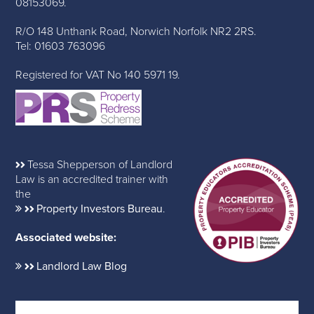
08153069.
R/O 148 Unthank Road, Norwich Norfolk NR2 2RS.
Tel: 01603 763096
Registered for VAT No 140 5971 19.
Tessa Shepperson of Landlord
Law is an accredited trainer with
the
Property Investors Bureau
.
Associated website:
Landlord Law Blog