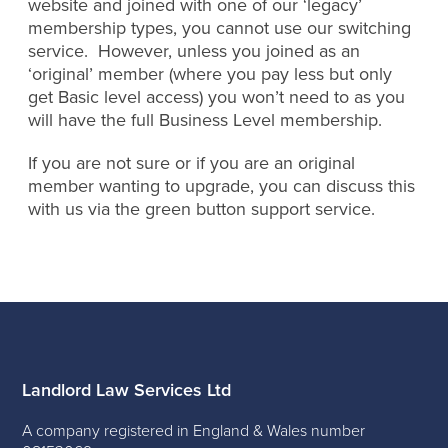
website and joined with one of our ‘legacy’
membership types, you cannot use our switching
service. However, unless you joined as an
‘original’ member (where you pay less but only
get Basic level access) you won’t need to as you
will have the full Business Level membership.
If you are not sure or if you are an original
member wanting to upgrade, you can discuss this
with us via the green button support service.
Landlord Law Services Ltd
A company registered in England & Wales number