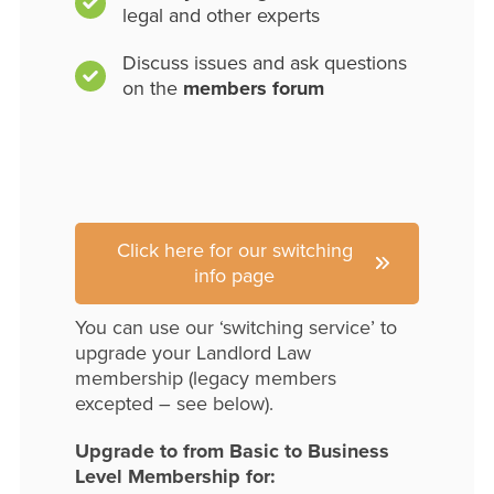
legal and other experts
Discuss issues and ask questions
on the
members forum
Click here for our switching
info page
You can use our ‘switching service’ to
upgrade your Landlord Law
membership (legacy members
excepted – see below).
Upgrade to from Basic to Business
Level Membership for: