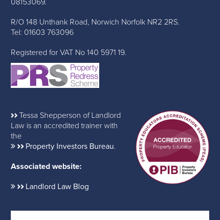
08153069.
R/O 148 Unthank Road, Norwich Norfolk NR2 2RS.
Tel: 01603 763096
Registered for VAT No 140 5971 19.
Tessa Shepperson of Landlord
Law is an accredited trainer with
the
Property Investors Bureau
.
Associated website:
Landlord Law Blog