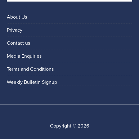
About Us
Privacy
Contact us
Media Enquiries
Terms and Conditions
Weekly Bulletin Signup
Copyright © 2026