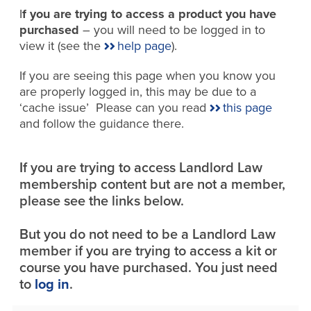
I
f you are trying to access a product you have
purchased
– you will need to be logged in to
view it (see the
help page
).
If you are seeing this page when you know you
are properly logged in, this may be due to a
‘cache issue’ Please can you read
this page
and follow the guidance there.
If you are trying to access Landlord Law
membership content but are not a member,
please see the links below.
But you do not need to be a Landlord Law
member if you are trying to access a kit or
course you have purchased. You just need
to
log in
.