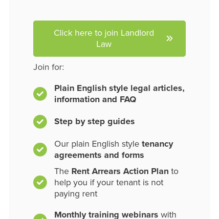
Click here to join Landlord
Law
Join for:
Plain English style legal articles,
information and FAQ
Step by step guides
Our plain English style
tenancy
agreements and forms
The
Rent Arrears Action Plan
to
help you if your tenant is not
paying rent
Monthly training webinars
with