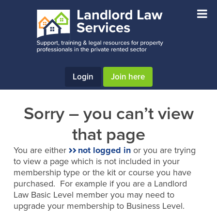
Skip
Skip
to
to
main
footer
content
Login
Join here
Sorry – you can’t view
that page
You are either
not logged in
or you are trying
to view a page which is not included in your
membership type or the kit or course you have
purchased. For example if you are a Landlord
Law Basic Level member you may need to
upgrade your membership to Business Level.