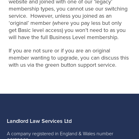
website and joined with one of our ‘legacy’
membership types, you cannot use our switching
service. However, unless you joined as an
‘original’ member (where you pay less but only
get Basic level access) you won’t need to as you
will have the full Business Level membership.
If you are not sure or if you are an original
member wanting to upgrade, you can discuss this
with us via the green button support service.
Landlord Law Services Ltd
A company registered in England & Wales number