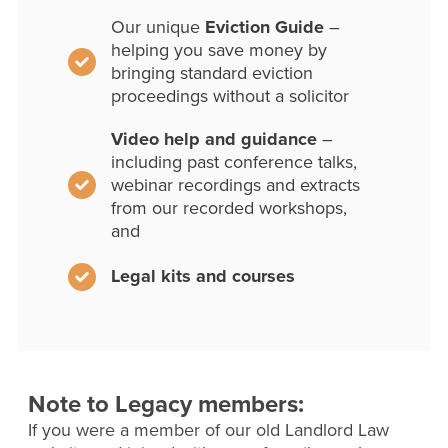
Our unique
Eviction Guide
–
helping you save money by
bringing standard eviction
proceedings without a solicitor
Video help and guidance
–
including past conference talks,
webinar recordings and extracts
from our recorded workshops,
and
Legal kits and courses
Note to Legacy members:
If you were a member of our old Landlord Law