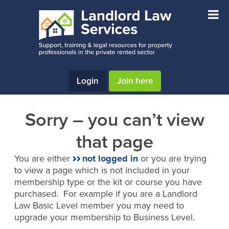
Skip
Skip
to
to
main
footer
content
Login
Join here
Sorry – you can’t view
that page
You are either
not logged in
or you are trying
to view a page which is not included in your
membership type or the kit or course you have
purchased. For example if you are a Landlord
Law Basic Level member you may need to
upgrade your membership to Business Level.