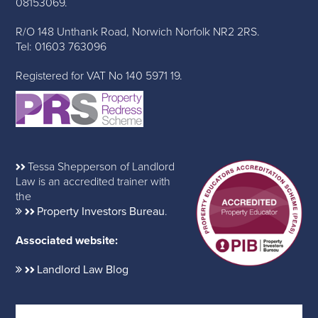
08153069.
R/O 148 Unthank Road, Norwich Norfolk NR2 2RS.
Tel: 01603 763096
Registered for VAT No 140 5971 19.
Tessa Shepperson of Landlord
Law is an accredited trainer with
the
Property Investors Bureau
.
Associated website:
Landlord Law Blog