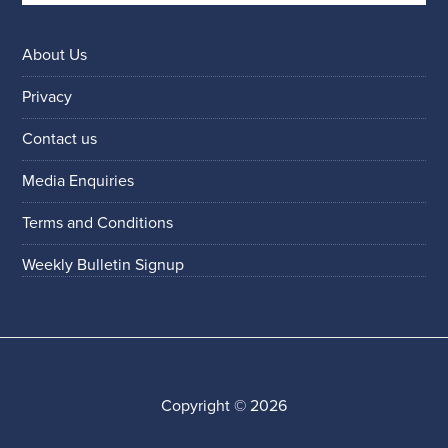
About Us
Privacy
Contact us
Media Enquiries
Terms and Conditions
Weekly Bulletin Signup
Copyright © 2026