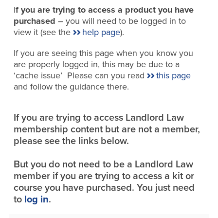
I
f you are trying to access a product you have
purchased
– you will need to be logged in to
view it (see the
help page
).
If you are seeing this page when you know you
are properly logged in, this may be due to a
‘cache issue’ Please can you read
this page
and follow the guidance there.
If you are trying to access Landlord Law
membership content but are not a member,
please see the links below.
But you do not need to be a Landlord Law
member if you are trying to access a kit or
course you have purchased. You just need
to
log in
.