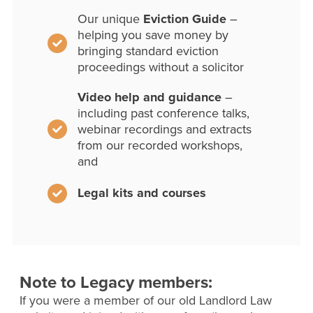
Our unique
Eviction Guide
–
helping you save money by
bringing standard eviction
proceedings without a solicitor
Video help and guidance
–
including past conference talks,
webinar recordings and extracts
from our recorded workshops,
and
Legal kits and courses
Note to Legacy members:
If you were a member of our old Landlord Law