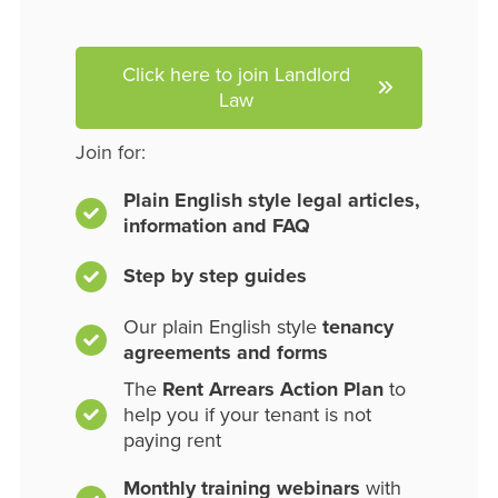
Click here to join Landlord
Law
Join for:
Plain English style legal articles,
information and FAQ
Step by step guides
Our plain English style
tenancy
agreements and forms
The
Rent Arrears Action Plan
to
help you if your tenant is not
paying rent
Monthly training webinars
with