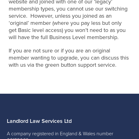
website and joined with one of our ‘legacy’
membership types, you cannot use our switching
service. However, unless you joined as an
‘original’ member (where you pay less but only
get Basic level access) you won’t need to as you
will have the full Business Level membership.
If you are not sure or if you are an original
member wanting to upgrade, you can discuss this
with us via the green button support service.
Landlord Law Services Ltd
A company registered in England & Wales number