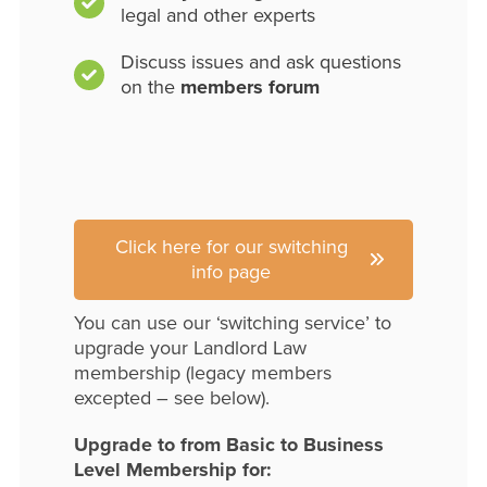
legal and other experts
Discuss issues and ask questions
on the
members forum
Click here for our switching
info page
You can use our ‘switching service’ to
upgrade your Landlord Law
membership (legacy members
excepted – see below).
Upgrade to from Basic to Business
Level Membership for: