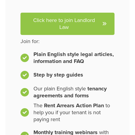
Click here to join Landlord
Law
Join for:
Plain English style legal articles,
information and FAQ
Step by step guides
Our plain English style
tenancy
agreements and forms
The
Rent Arrears Action Plan
to
help you if your tenant is not
paying rent
Monthly training webinars
with