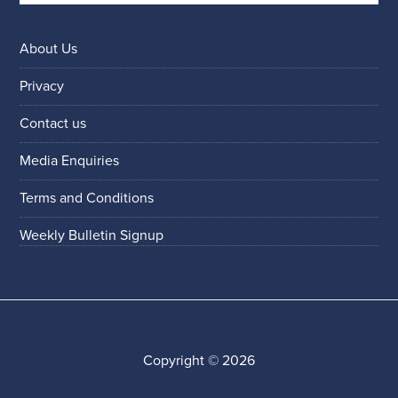
About Us
Privacy
Contact us
Media Enquiries
Terms and Conditions
Weekly Bulletin Signup
Copyright © 2026