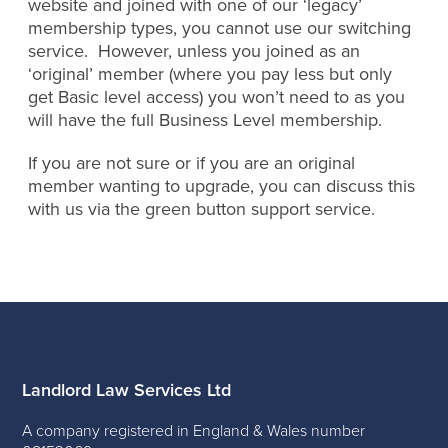
website and joined with one of our ‘legacy’
membership types, you cannot use our switching
service. However, unless you joined as an
‘original’ member (where you pay less but only
get Basic level access) you won’t need to as you
will have the full Business Level membership.
If you are not sure or if you are an original
member wanting to upgrade, you can discuss this
with us via the green button support service.
Landlord Law Services Ltd
A company registered in England & Wales number