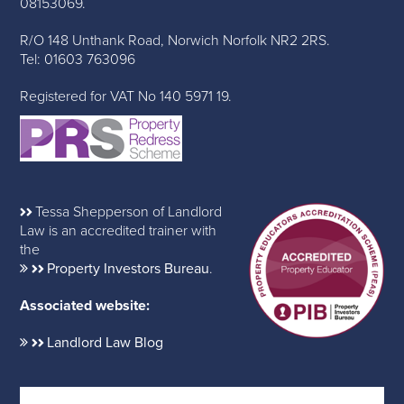
08153069.
R/O 148 Unthank Road, Norwich Norfolk NR2 2RS.
Tel: 01603 763096
Registered for VAT No 140 5971 19.
Tessa Shepperson of Landlord
Law is an accredited trainer with
the
Property Investors Bureau
.
Associated website:
Landlord Law Blog