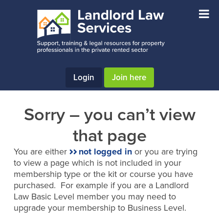
Skip
Skip
to
to
main
footer
content
Login
Join here
Sorry – you can’t view
that page
You are either
not logged in
or you are trying
to view a page which is not included in your
membership type or the kit or course you have
purchased. For example if you are a Landlord
Law Basic Level member you may need to
upgrade your membership to Business Level.