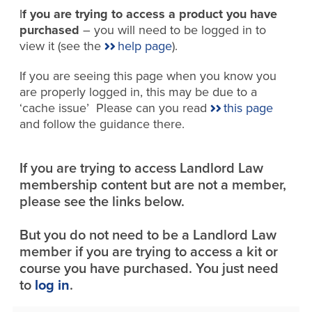
I
f you are trying to access a product you have
purchased
– you will need to be logged in to
view it (see the
help page
).
If you are seeing this page when you know you
are properly logged in, this may be due to a
‘cache issue’ Please can you read
this page
and follow the guidance there.
If you are trying to access Landlord Law
membership content but are not a member,
please see the links below.
But you do not need to be a Landlord Law
member if you are trying to access a kit or
course you have purchased. You just need
to
log in
.