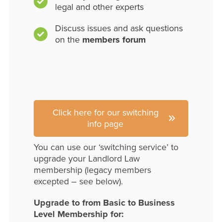
legal and other experts
Discuss issues and ask questions
on the
members forum
Click here for our switching
info page
You can use our ‘switching service’ to
upgrade your Landlord Law
membership (legacy members
excepted – see below).
Upgrade to from Basic to Business
Level Membership for: