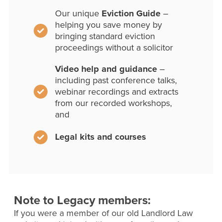
Our unique
Eviction Guide
–
helping you save money by
bringing standard eviction
proceedings without a solicitor
Video help and guidance
–
including past conference talks,
webinar recordings and extracts
from our recorded workshops,
and
Legal kits and courses
Note to Legacy members:
If you were a member of our old Landlord Law