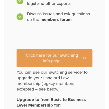
legal and other experts
Discuss issues and ask questions
on the
members forum
Click here for our switching
info page
You can use our ‘switching service’ to
upgrade your Landlord Law
membership (legacy members
excepted – see below).
Upgrade to from Basic to Business
Level Membership for: