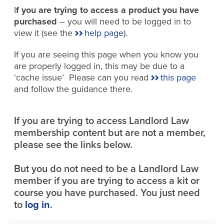
I
f you are trying to access a product you have
purchased
– you will need to be logged in to
view it (see the
help page
).
If you are seeing this page when you know you
are properly logged in, this may be due to a
‘cache issue’ Please can you read
this page
and follow the guidance there.
If you are trying to access Landlord Law
membership content but are not a member,
please see the links below.
But you do not need to be a Landlord Law
member if you are trying to access a kit or
course you have purchased. You just need
to
log in
.