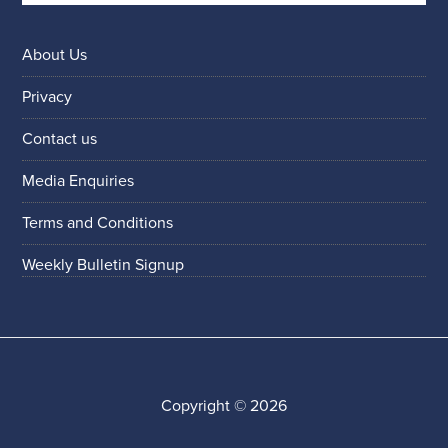
About Us
Privacy
Contact us
Media Enquiries
Terms and Conditions
Weekly Bulletin Signup
Copyright © 2026