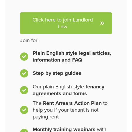
Click here to join Landlord
Law
Join for:
Plain English style legal articles,
information and FAQ
Step by step guides
Our plain English style
tenancy
agreements and forms
The
Rent Arrears Action Plan
to
help you if your tenant is not
paying rent
Monthly training webinars
with