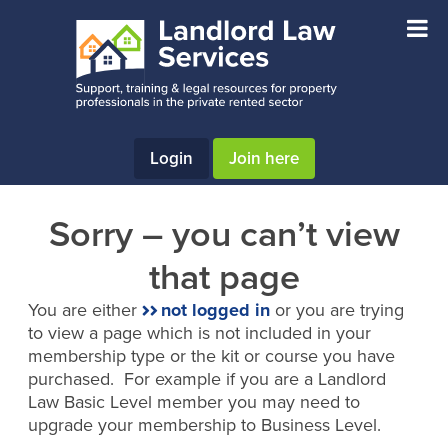
Skip
Skip
to
to
main
footer
content
Login
Join here
Sorry – you can’t view
that page
You are either
not logged in
or you are trying
to view a page which is not included in your
membership type or the kit or course you have
purchased. For example if you are a Landlord
Law Basic Level member you may need to
upgrade your membership to Business Level.