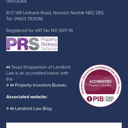
08153069.
R/O 148 Unthank Road, Norwich Norfolk NR2 2RS.
Tel: 01603 763096
Registered for VAT No 140 5971 19.
Tessa Shepperson of Landlord
Law is an accredited trainer with
the
Property Investors Bureau
.
Associated website:
Landlord Law Blog