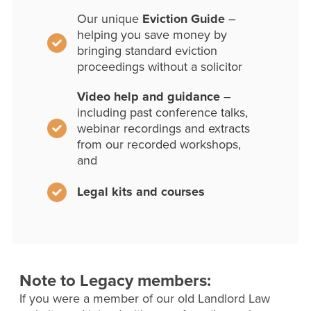
Our unique
Eviction Guide
–
helping you save money by
bringing standard eviction
proceedings without a solicitor
Video help and guidance
–
including past conference talks,
webinar recordings and extracts
from our recorded workshops,
and
Legal kits and courses
Note to Legacy members:
If you were a member of our old Landlord Law