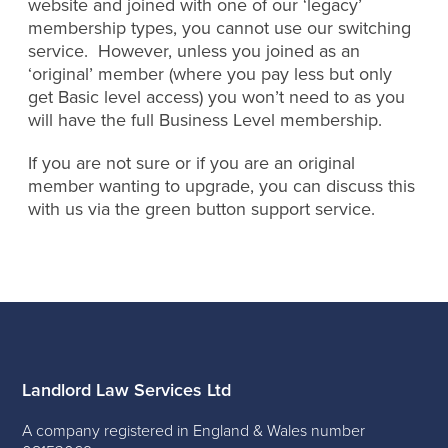
website and joined with one of our ‘legacy’
membership types, you cannot use our switching
service. However, unless you joined as an
‘original’ member (where you pay less but only
get Basic level access) you won’t need to as you
will have the full Business Level membership.
If you are not sure or if you are an original
member wanting to upgrade, you can discuss this
with us via the green button support service.
Landlord Law Services Ltd
A company registered in England & Wales number