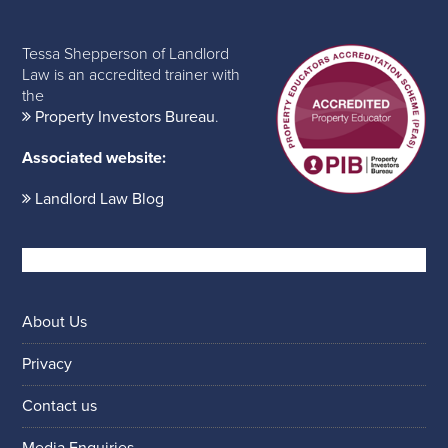
Tessa Shepperson of Landlord
Law is an accredited trainer with
the
Property Investors Bureau
.
Associated website:
Landlord Law Blog
About Us
Privacy
Contact us