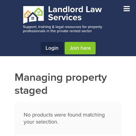
Skip
Skip
Skip
to
to
to
main
primary
footer
content
sidebar
Login
Join here
Managing property
staged
No products were found matching
your selection.