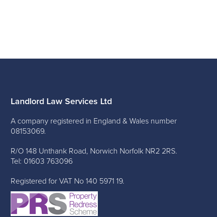
Landlord Law Services Ltd
A company registered in England & Wales number
08153069.
R/O 148 Unthank Road, Norwich Norfolk NR2 2RS.
Tel: 01603 763096
Registered for VAT No 140 5971 19.