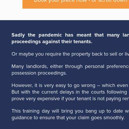
Book your place now - or scroll down 
Sadly the pandemic has meant that many land
proceedings against their tenants.
Or maybe you require the property back to sell or liv
Many landlords, either through personal preferenc
possession proceedings.
However, it is very easy to go wrong – which even 
But with the current delays in the courts followi
prove very expensive if your tenant is not paying ren
This training day will bring you bang up to date wi
guidance to ensure that your claim goes smoothly.