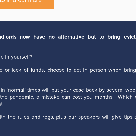
to find out more
lords now have no alternative but to bring evict
e in yourself?
e or lack of funds, choose to act in person when bring
in ‘normal’ times will put your case back by several wee
ng the pandemic, a mistake can cost you months. Which 
t.
th the rules and regs, plus our speakers will give tips 