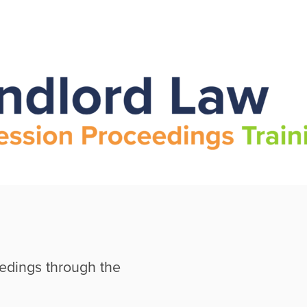
edings through the