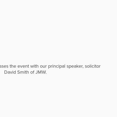
es the event with our principal speaker, solicitor
David Smith of JMW.