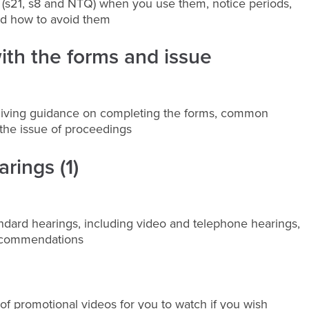
es (s21, s8 and NTQ) when you use them, notice periods,
nd how to avoid them
with the forms and issue
 giving guidance on completing the forms, common
the issue of proceedings
rings (1)
andard hearings, including video and telephone hearings,
recommendations
of promotional videos for you to watch if you wish