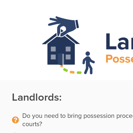
Skip
Skip
to
Skip
to
main
to
primary
content
footer
sidebar
Landlords:
Do you need to bring possession proce
courts?