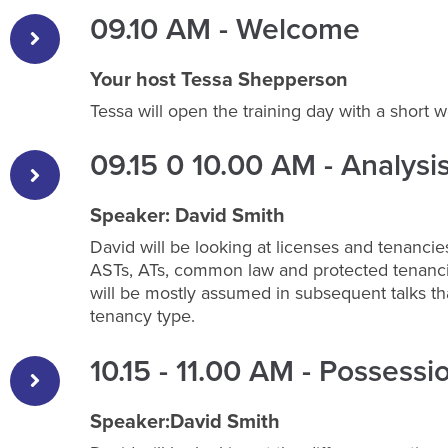
09.10 AM - Welcome
Your host Tessa Shepperson
Tessa will open the training day with a short 
09.15 0 10.00 AM - Analysi
Speaker: David Smith
David will be looking at licenses and tenancie
ASTs, ATs, common law and protected tenancie
will be mostly assumed in subsequent talks t
tenancy type.
10.15 - 11.00 AM - Possessi
Speaker:David Smith