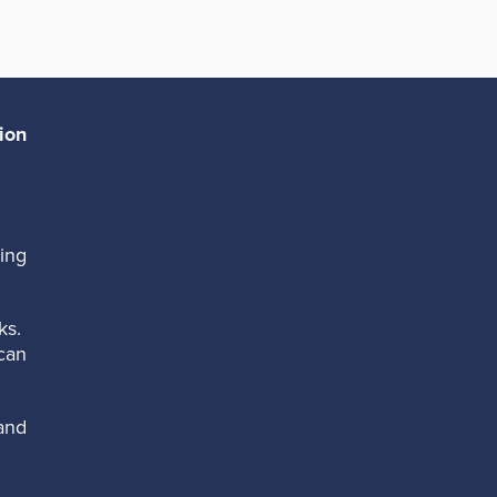
ion
ing
ks.
can
and