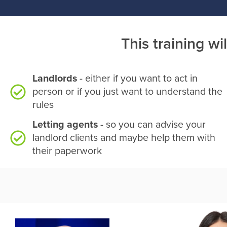
This training wil
Landlords
- either if you want to act in
person or if you just want to understand the
rules
Letting agents
- so you can advise your
landlord clients and maybe help them with
their paperwork