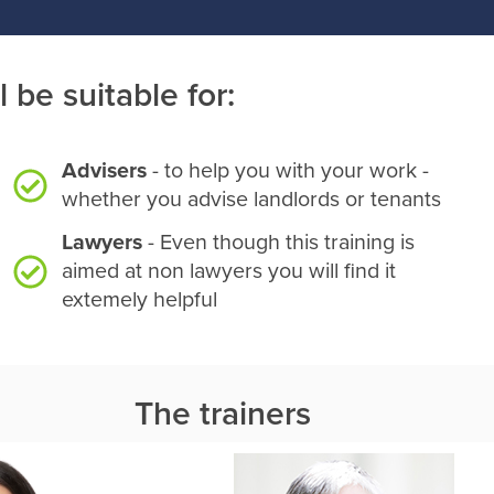
l be suitable for:
Advisers
- to help you with your work -
whether you advise landlords or tenants
Lawyers
- Even though this training is
aimed at non lawyers you will find it
extemely helpful
The trainers