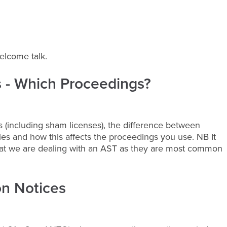
welcome talk.
s - Which Proceedings?
s (including sham licenses), the difference between
s and how this affects the proceedings you use. NB It
hat we are dealing with an AST as they are most common
on Notices