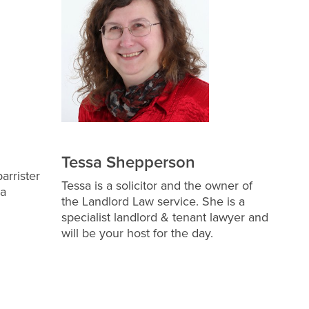
Tessa Shepperson
arrister
Tessa is a solicitor and the owner of
 a
the Landlord Law service. She is a
specialist landlord & tenant lawyer and
will be your host for the day.