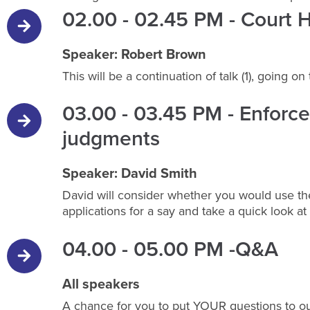
02.00 - 02.45 PM - Court H
Speaker: Robert Brown
This will be a continuation of talk (1), going o
03.00 - 03.45 PM - Enfor
judgments
Speaker: David Smith
David will consider whether you would use the
applications for a say and take a quick look a
04.00 - 05.00 PM -Q&A
All speakers
A chance for you to put YOUR questions to ou