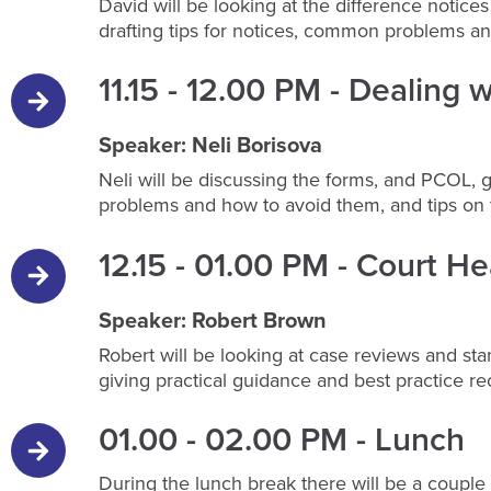
David will be looking at the difference notic
drafting tips for notices, common problems a
11.15 - 12.00 PM - Dealing 
Speaker: Neli Borisova
Neli will be discussing the forms, and PCOL,
problems and how to avoid them, and tips on 
12.15 - 01.00 PM - Court Hea
Speaker: Robert Brown
Robert will be looking at case reviews and st
giving practical guidance and best practice 
01.00 - 02.00 PM - Lunch
During the lunch break there will be a couple 