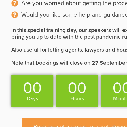
Are you worried about getting the proc
Would you like some help and guidance
In this special training day, our speakers will
bring you up to date with the post pandemic ru
Also useful for letting agents, lawyers and hou
Note that bookings will close on 27 September
00
00
0
Days
Hours
Minut