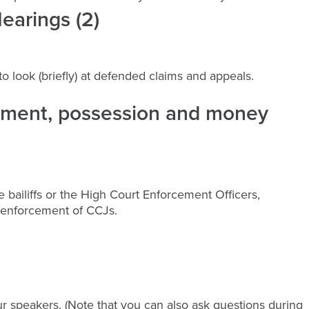
earings (2)
n to look (briefly) at defended claims and appeals.
cement, possession and money
 bailiffs or the High Court Enforcement Officers,
t enforcement of CCJs.
r speakers. (Note that you can also ask questions during