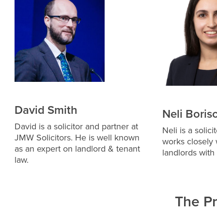
David Smith
Neli Boris
David is a solicitor and partner at
Neli is a solic
JMW Solicitors. He is well known
works closely 
as an expert on landlord & tenant
landlords with
law.
The P