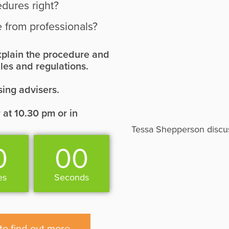
edures right?
 from professionals?
 explain the procedure and
les and regulations.
sing advisers.
 at 10.30 pm or in
Tessa Shepperson discuss
0
00
es
Seconds