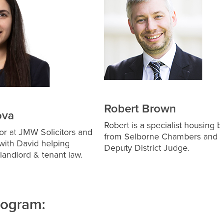
Robert Brown
ova
Robert is a specialist housing b
itor at JMW Solicitors and
from Selborne Chambers and
with David helping
Deputy District Judge.
 landlord & tenant law.
rogram: