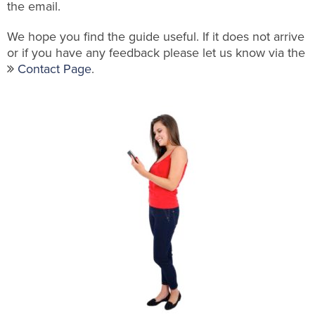
the email.
We hope you find the guide useful. If it does not arrive
or if you have any feedback please let us know via the
Contact Page
.