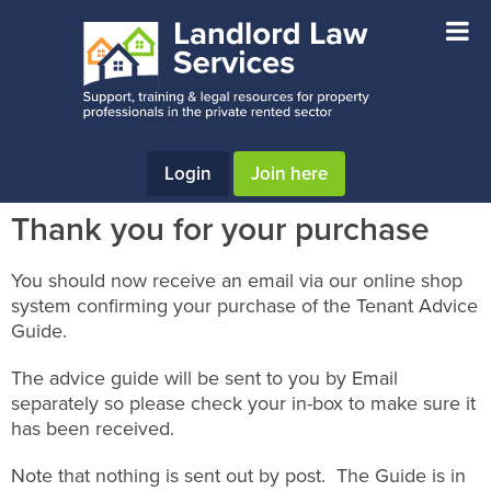
Skip
Skip
Skip
to
to
to
main
primary
footer
content
sidebar
Login
Join here
Thank you for your purchase
You should now receive an email via our online shop
system confirming your purchase of the Tenant Advice
Guide.
The advice guide will be sent to you by Email
separately so please check your in-box to make sure it
has been received.
Note that nothing is sent out by post. The Guide is in