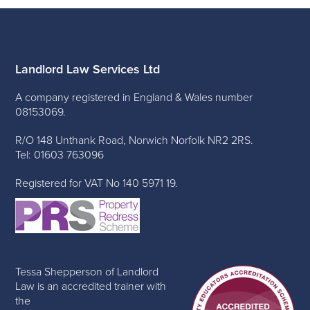
Landlord Law Services Ltd
A company registered in England & Wales number
08153069.
R/O 148 Unthank Road, Norwich Norfolk NR2 2RS.
Tel: 01603 763096
Registered for VAT No 140 5971 19.
Tessa Shepperson of Landlord
Law is an accredited trainer with
the