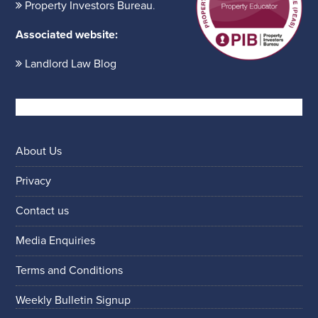
Property Investors Bureau
.
Associated website:
Landlord Law Blog
About Us
Privacy
Contact us
Media Enquiries
Terms and Conditions
Weekly Bulletin Signup