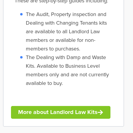
These are step-by-step guides including:
The Audit, Property inspection and
Dealing with Changing Tenants kits
are available to all Landlord Law
members or available for non-
members to purchases.
The Dealing with Damp and Waste
Kits. Available to Business Level
members only and are not currently
available to buy.
More about Landlord Law Kits