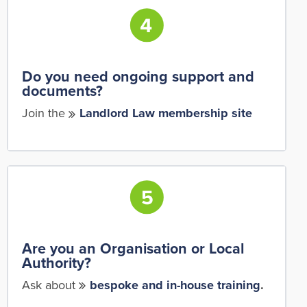
Do you need ongoing support and
documents?
Join the
Landlord Law membership site
Are you an Organisation or Local
Authority?
Ask about
bespoke and in-house training
.