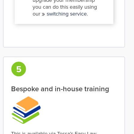
upgrade your membership
you can do this easily using
our
switching service
.
Bespoke and in-house training
This is available via Tessa’s Easy Law