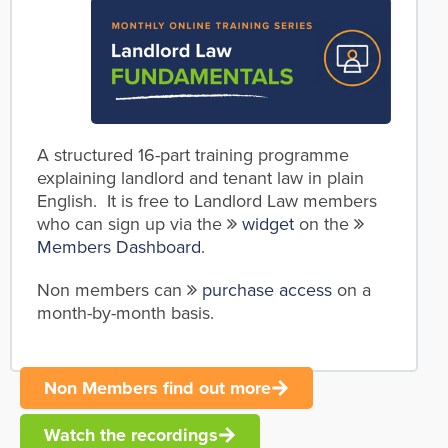
A structured 16-part training programme
explaining landlord and tenant law in plain
English. It is free to Landlord Law members
who can sign up via the
widget
on the
Members Dashboard
.
Non members can
purchase access
on a
month-by-month basis.
Non Members find out more
Watch the recordings