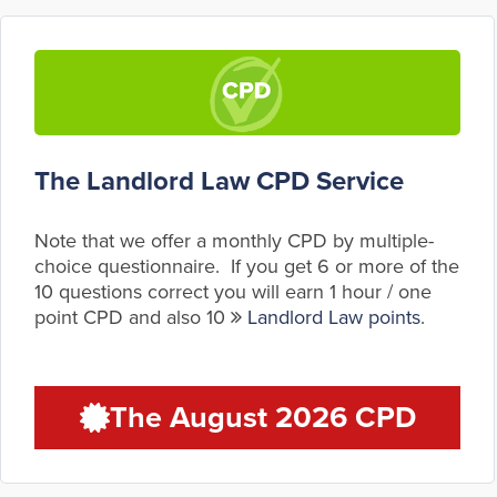
The Landlord Law CPD Service
Note that we offer a monthly CPD by multiple-
choice questionnaire. If you get 6 or more of the
10 questions correct you will earn 1 hour / one
point CPD and also 10
Landlord Law points
.
The August 2026 CPD