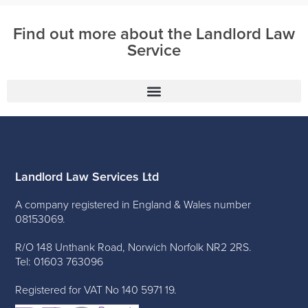
Find out more about the Landlord Law
Service
Landlord Law Services Ltd
A company registered in England & Wales number
08153069.
R/O 148 Unthank Road, Norwich Norfolk NR2 2RS.
Tel: 01603 763096
Registered for VAT No 140 5971 19.