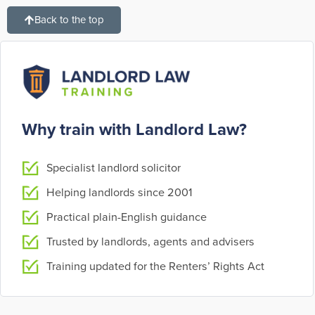
Back to the top
Why train with Landlord Law?
Specialist landlord solicitor
Helping landlords since 2001
Practical plain-English guidance
Trusted by landlords, agents and advisers
Training updated for the Renters’ Rights Act