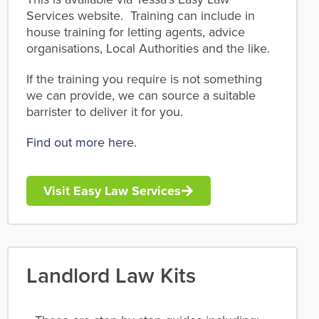
Services website. Training can include in
house training for letting agents, advice
organisations, Local Authorities and the like.
If the training you require is not something
we can provide, we can source a suitable
barrister to deliver it for you.
Find out more here
.
Visit Easy Law Services
Landlord Law Kits