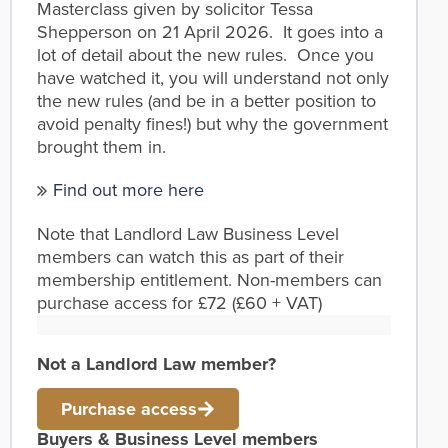
Masterclass given by solicitor Tessa
Shepperson on 21 April 2026. It goes into a
lot of detail about the new rules. Once you
have watched it, you will understand not only
the new rules (and be in a better position to
avoid penalty fines!) but why the government
brought them in.
Find out more here
Note that Landlord Law Business Level
members can watch this as part of their
membership entitlement. Non-members can
purchase access for £72 (£60 + VAT)
Not a Landlord Law member?
Purchase access
Buyers & Business Level members