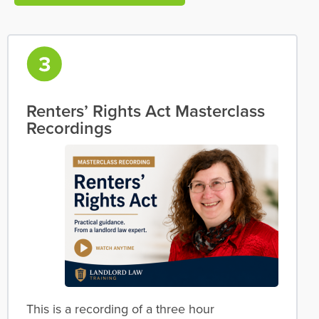
Renters’ Rights Act Masterclass
Recordings
This is a recording of a three hour