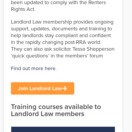
been updated to comply with the Renters
Rights Act.
Landlord Law membership provides ongoing
support, updates, documents and training to
help landlords stay compliant and confident
in the rapidly changing post-RRA world.
They can also ask solicitor Tessa Shepperson
‘quick questions’ in the members’ forum
Find out more here
.
Join Landlord Law
Training courses available to
Landlord Law members