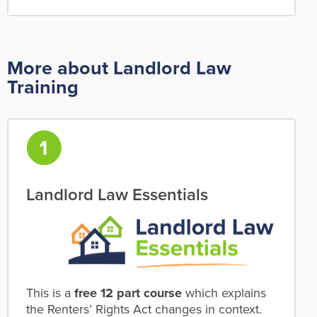
More about Landlord Law
Training
Landlord Law Essentials
This is a
free 12 part course
which explains
the Renters’ Rights Act changes in context.