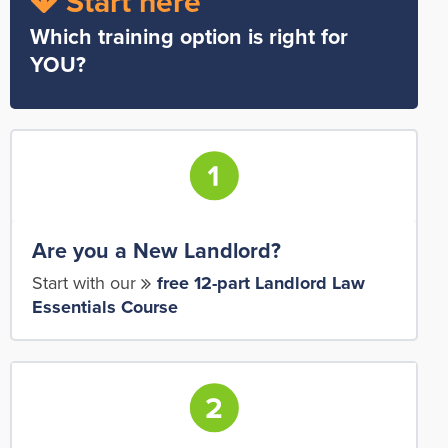
Start here
Which training option is right for
YOU?
Are you a New Landlord?
Start with our
free 12-part Landlord Law
Essentials Course