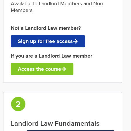
Available to Landlord Members and Non-
Members.
Not a Landlord Law member?
Sign up for free access
If you are a Landlord Law member
Access the course
Landlord Law Fundamentals