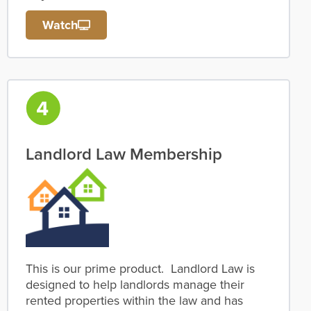
Watch
Landlord Law Membership
This is our prime product. Landlord Law is
designed to help landlords manage their
rented properties within the law and has