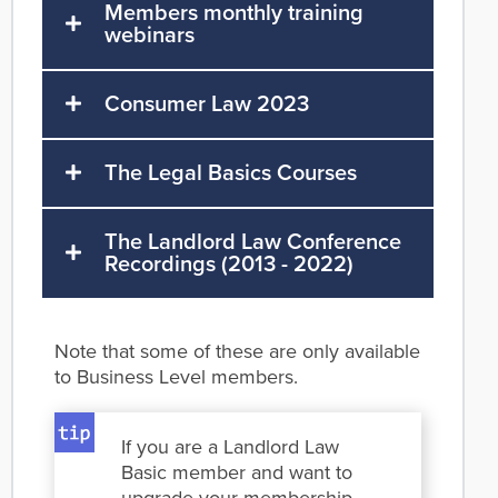
Members monthly training
webinars
Consumer Law 2023
The Legal Basics Courses
The Landlord Law Conference
Recordings (2013 - 2022)
Note that some of these are only available
to Business Level members.
If you are a Landlord Law
Basic member and want to