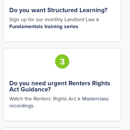
Do you want Structured Learning?
Sign up for our monthly Landlord Law
Fundamentals training series
Do you need urgent Renters Rights
Act Guidance?
Watch the Renters’ Rights Act
Masterclass
recordings
.