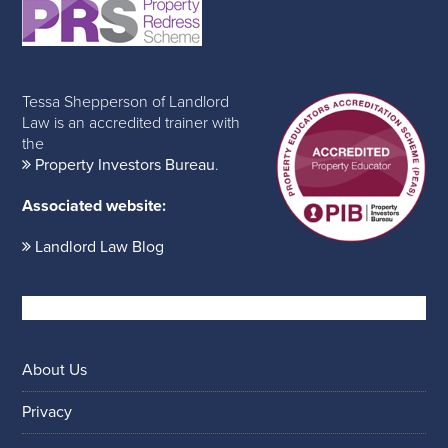
Tessa Shepperson of Landlord
Law is an accredited trainer with
the
Property Investors Bureau
.
Associated website:
Landlord Law Blog
About Us
Privacy