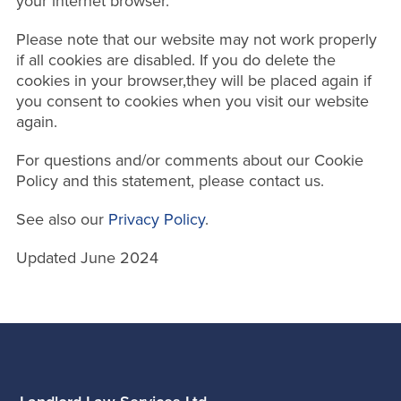
your internet browser.
Please note that our website may not work properly
if all cookies are disabled. If you do delete the
cookies in your browser,they will be placed again if
you consent to cookies when you visit our website
again.
For questions and/or comments about our Cookie
Policy and this statement, please contact us.
See also our
Privacy Policy
.
Updated June 2024