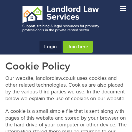
Skip
Skip
Skip
to
to
to
main
primary
footer
content
sidebar
Login
Join here
Cookie Policy
Our website, landlordlaw.co.uk uses cookies and
other related technologies. Cookies are also placed
by the various third parties we use. In the document
below we explain the use of cookies on our website.
A cookie is a small simple file that is sent along with
pages of this website and stored by your browser on
the hard drive of your computer or other device. The
information stored there may be returned to our