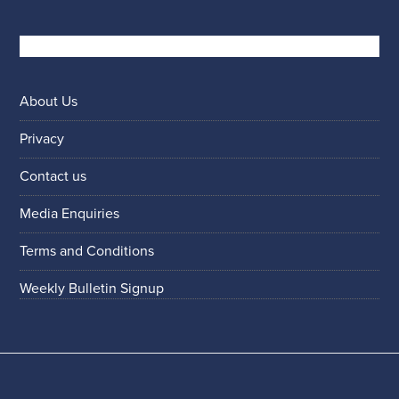
About Us
Privacy
Contact us
Media Enquiries
Terms and Conditions
Weekly Bulletin Signup