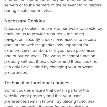
servers or to the servers of the relevant third parties
during a subsequent visit.
Necessary Cookies
Necessary cookies help make our website usable by
enabling us to provide features – including
navigation, security checks, and access to secure
parts of the website (particularly important for
Landlord Law members or if you have purchased
one of our courses). The website cannot function
properly without these cookies and these cookies
can only be disabled by changing your browser
preferences.
Technical or functional cookies
Some cookies ensure that certain parts of the
website work properly and that your user
preferences remain known. By placing functional
cookies, we make it easier for you to visit our