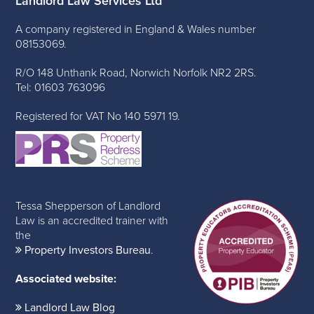
Landlord Law Services Ltd
A company registered in England & Wales number
08153069.
R/O 148 Unthank Road, Norwich Norfolk NR2 2RS.
Tel: 01603 763096
Registered for VAT No 140 5971 19.
Tessa Shepperson of Landlord
Law is an accredited trainer with
the
Property Investors Bureau
.
Associated website:
Landlord Law Blog