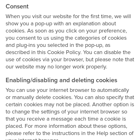
Consent
When you visit our website for the first time, we will
show you a pop-up with an explanation about
cookies. As soon as you click on your preference,
you consent to us using the categories of cookies
and plug-ins you selected in the pop-up, as
described in this Cookie Policy. You can disable the
use of cookies via your browser, but please note that
our website may no longer work properly.
Enabling/disabling and deleting cookies
You can use your internet browser to automatically
or manually delete cookies. You can also specify that
certain cookies may not be placed. Another option is
to change the settings of your internet browser so
that you receive a message each time a cookie is
placed. For more information about these options,
please refer to the instructions in the Help section of