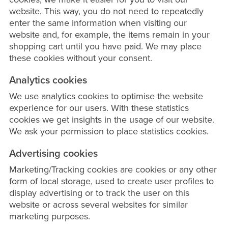
website. This way, you do not need to repeatedly
enter the same information when visiting our
website and, for example, the items remain in your
shopping cart until you have paid. We may place
these cookies without your consent.
Analytics cookies
We use analytics cookies to optimise the website
experience for our users. With these statistics
cookies we get insights in the usage of our website.
We ask your permission to place statistics cookies.
Advertising cookies
Marketing/Tracking cookies are cookies or any other
form of local storage, used to create user profiles to
display advertising or to track the user on this
website or across several websites for similar
marketing purposes.