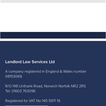
Landlord Law Services Ltd
A company registered in England & Wales number
08153069.
R/O 148 Unthank Road, Norwich Norfolk NR2 2RS.
Tel: 01603 763096
Registered for VAT No 140 5971 19.