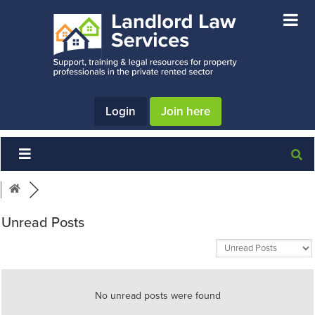
Skip
Skip
Skip
to
to
to
main
primary
footer
content
sidebar
Login
Join here
Unread Posts
No unread posts were found