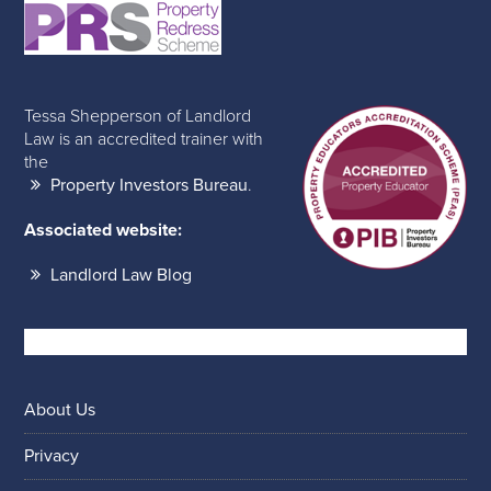
Tessa Shepperson of Landlord
Law is an accredited trainer with
the
Property Investors Bureau
.
Associated website:
Landlord Law Blog
About Us
Privacy