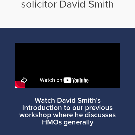
solicitor David Smith
Watch David Smith's
introduction to our previous
workshop where he discusses
HMOs generally