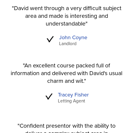
"David went through a very difficult subject
area and made is interesting and
understandable"
John Coyne
Landlord
"An excellent course packed full of
information and delivered with David's usual
charm and wit."
Tracey Fisher
Letting Agent
"Confident presentor with the ability to