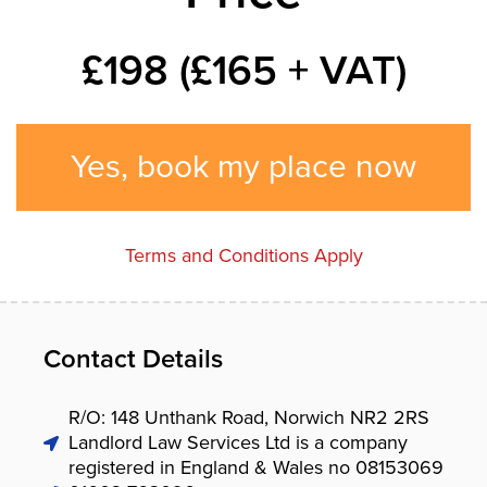
£198 (£165 + VAT)
Yes, book my place now
Terms and Conditions Apply
Contact Details
R/O: 148 Unthank Road, Norwich NR2 2RS
Landlord Law Services Ltd is a company
registered in England & Wales no 08153069