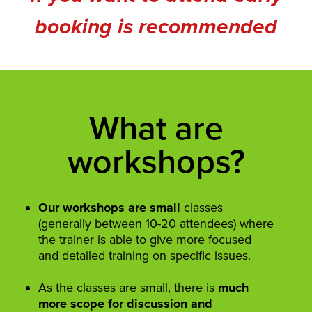
booking is recommended
What are
workshops?
Our workshops are small
classes
(generally between 10-20 attendees) where
the trainer is able to give more focused
and detailed training on specific issues.
As the classes are small, there is
much
more scope for discussion and