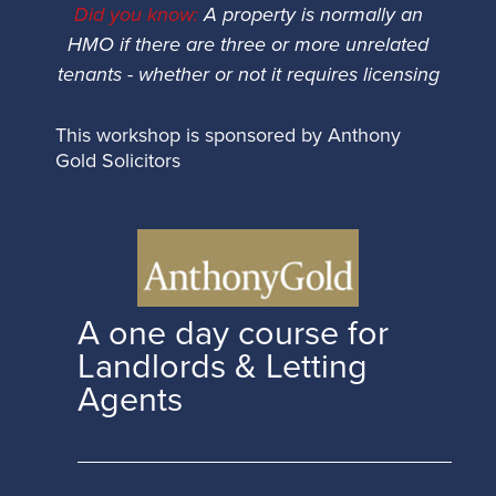
Did you know:
A property is normally an
HMO if there are three or more unrelated
tenants - whether or not it requires licensing
This workshop is sponsored by Anthony
Gold Solicitors
A one day course for
Landlords & Letting
Agents