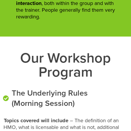
interaction
, both within the group and with
the trainer. People generally find them very
rewarding.
Our Workshop
Program
The Underlying Rules
(Morning Session)
Topics covered will include
– The definition of an
HMO, what is licensable and what is not, additional