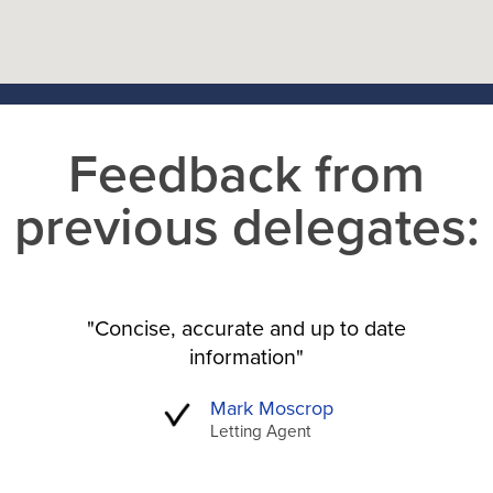
Feedback from
previous delegates:
"Concise, accurate and up to date
information"
Mark Moscrop
Letting Agent