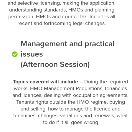
and selective licensing, making the application,
understanding standards, HMOs and planning
permission, HMOs and council tax. Includes all
recent and forthcoming legal changes.
Management and practical
issues
(Afternoon Session)
Topics covered will include
– Doing the required
works, HMO Management Regulations, tenancies
and licences, dealing with occupation agreements,
Tenants rights outside the HMO regime, buying
and selling, how to manage the licence and
tenancies, changes, variations and renewals, what
to do if it all goes wrong