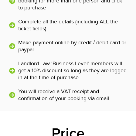
booking for more than one person and click
to purchase
Complete all the details (including ALL the
ticket fields)
Make payment online by credit / debit card or
paypal
Landlord Law 'Business Level' members will
get a 10% discount so long as they are logged
in at the time of purchase
You will receive a VAT receipt and
confirmation of your booking via email
Price