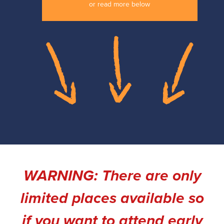
or read more below
WARNING: There are only
limited places available so
if you want to attend early