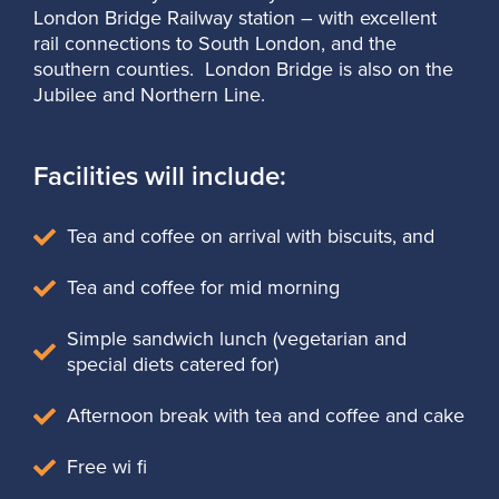
London Bridge Railway station – with excellent
rail connections to South London, and the
southern counties. London Bridge is also on the
Jubilee and Northern Line.
Facilities will include:
Tea and coffee on arrival with biscuits, and
Tea and coffee for mid morning
Simple sandwich lunch (vegetarian and
special diets catered for)
Afternoon break with tea and coffee and cake
Free wi fi