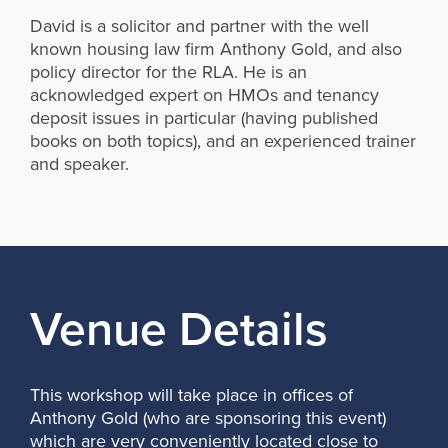
David is a solicitor and partner with the well
known housing law firm Anthony Gold, and also
policy director for the RLA. He is an
acknowledged expert on HMOs and tenancy
deposit issues in particular (having published
books on both topics), and an experienced trainer
and speaker.
Venue Details
This workshop will take place in offices of
Anthony Gold (who are sponsoring this event)
which are very conveniently located close to