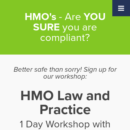
Skip
Skip
Skip
to
to
to
HMO's
- Are
YOU
main
primary
footer
content
sidebar
SURE
you are
compliant?
Better safe than sorry! Sign up for
our workshop:
HMO Law and
Practice
1 Day Workshop with