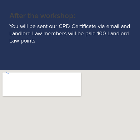
After the workshop:
You will be sent our CPD Certificate via email and
Landlord Law members will be paid 100 Landlord
Law points