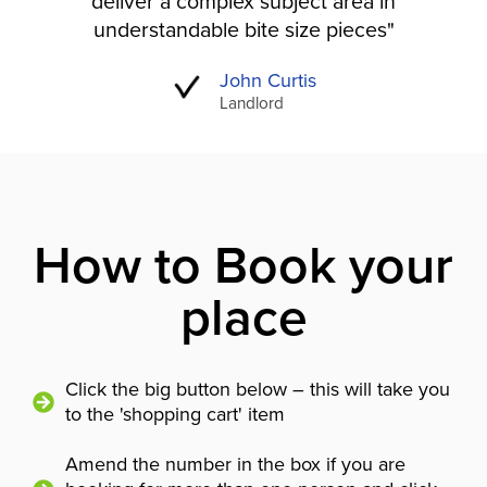
deliver a complex subject area in
understandable bite size pieces"
John Curtis
Landlord
How to Book your
place
Click the big button below – this will take you
to the 'shopping cart' item
Amend the number in the box if you are