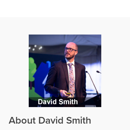
About David Smith