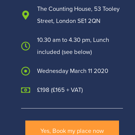
The Counting House, 53 Tooley
Street, London SE1 2QN
10.30 am to 4.30 pm, Lunch
included (see below)
Wednesday March 11 2020
£198 (£165 + VAT)
Yes, Book my place now