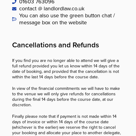
01603 763096
contact @ landlordlaw.co.uk
You can also use the green button chat /
message box on the website
Cancellations and Refunds
If you find you are no longer able to attend we will give a
full refund provided you let us know within 14 days of the
date of booking, and provided that the cancellation is not
within the last 14 days before the course date.
In view of the financial commitments we will have to make
to the venue we will only give refunds for cancellations
during the final 14 days before the course date, at our
discretion.
Finally please note that if payment is not made within 14
days of invoice or within 14 days of the course date
(whichever is the earlier) we reserve the right to cancel
your booking and allocate your place to another delegate,