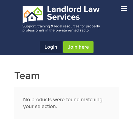
Skip
Skip
Skip
to
to
to
main
primary
footer
content
sidebar
Login
Join here
Team
No products were found matching
your selection.