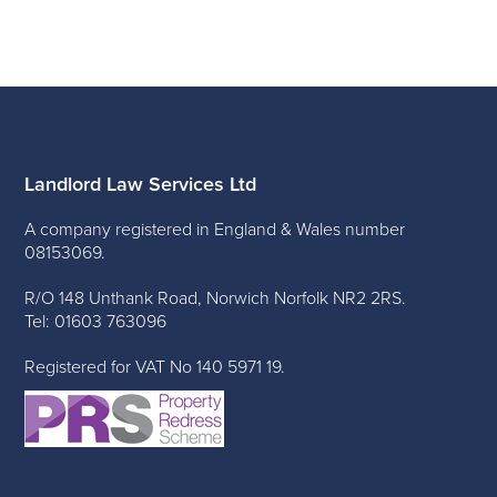
Landlord Law Services Ltd
A company registered in England & Wales number
08153069.
R/O 148 Unthank Road, Norwich Norfolk NR2 2RS.
Tel: 01603 763096
Registered for VAT No 140 5971 19.