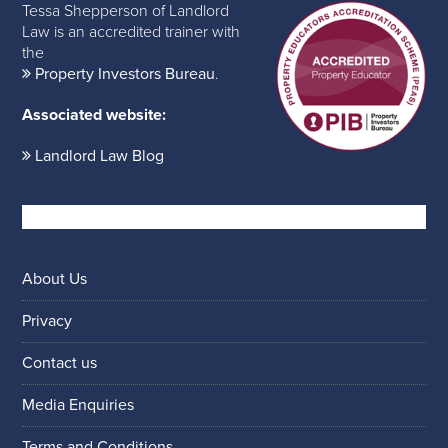
Tessa Shepperson of Landlord
Law is an accredited trainer with
the
Property Investors Bureau
.
Associated website:
Landlord Law Blog
About Us
Privacy
Contact us
Media Enquiries
Terms and Conditions