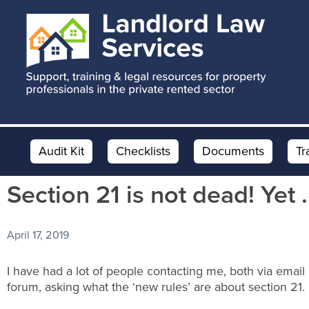
Skip
Skip
Skip
to
to
to
main
primary
footer
content
sidebar
Audit Kit
Checklists
Documents
Tr
Section 21 is not dead! Yet 
April 17, 2019
I have had a lot of people contacting me, both via email
forum, asking what the ‘new rules’ are about section 21.