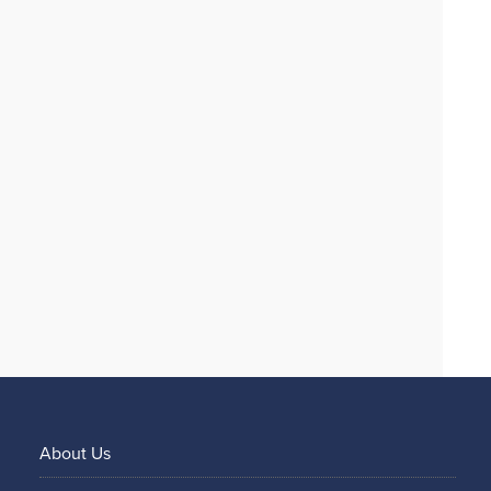
About Us