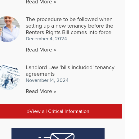
Read More »
The procedure to be followed when
setting up a new tenancy before the
Renters Rights Bill comes into force
December 4, 2024
Read More »
Landlord Law ‘bills included’ tenancy
agreements
November 14, 2024
Read More »
View all Critical Information