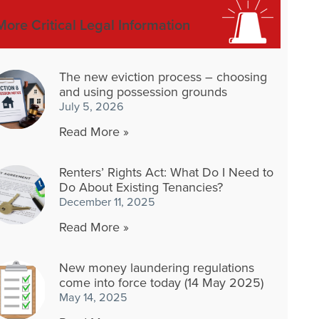
More Critical Legal Information
The new eviction process – choosing
and using possession grounds
July 5, 2026
Read More »
Renters’ Rights Act: What Do I Need to
Do About Existing Tenancies?
December 11, 2025
Read More »
New money laundering regulations
come into force today (14 May 2025)
May 14, 2025