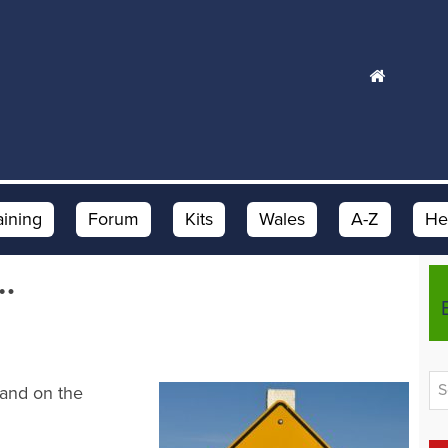
aining
Forum
Kits
Wales
A-Z
He
…
 and on the