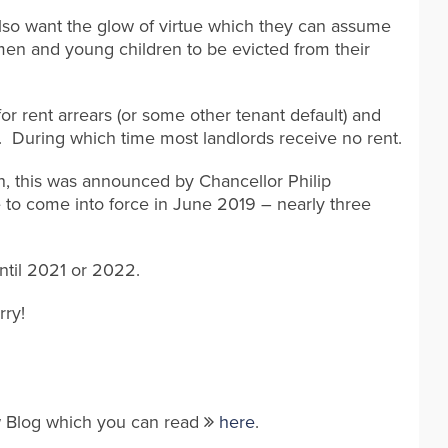
lso want the glow of virtue which they can assume
women and young children to be evicted from their
 for rent arrears (or some other tenant default) and
e. During which time most landlords receive no rent.
n, this was announced by Chancellor Philip
to come into force in June 2019 – nearly three
until 2021 or 2022.
rry!
aw Blog which you can read
here
.