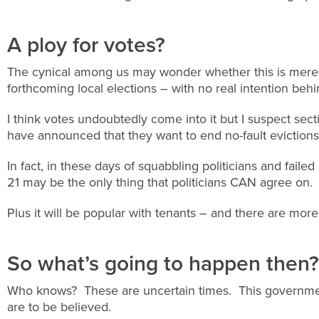
A ploy for votes?
The cynical among us may wonder whether this is merely
forthcoming local elections – with no real intention behin
I think votes undoubtedly come into it but I suspect secti
have announced that they want to end no-fault evictions
In fact, in these days of squabbling politicians and failed
21 may be the only thing that politicians CAN agree on.
Plus it will be popular with tenants – and there are more
So what’s going to happen then?
Who knows? These are uncertain times. This government
are to be believed.