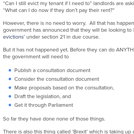
“Can I still evict my tenant if I need to” landlords are as
“What can I do now if they don’t pay their rent?”
However, there is no need to worry. All that has happen
government has announced that they will be looking to
evictions’
under section 21 in due course.
But it has not happened yet. Before they can do ANYTH
the government will need to
Publish a consultation document
Consider the consultation document
Make proposals based on the consultation,
Draft the legislation, and
Get it through Parliament
So far they have done none of those things.
There is also this thing called ‘Brexit’ which is taking up