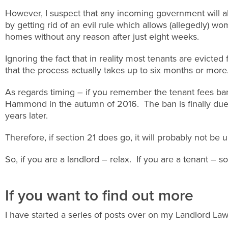
However, I suspect that any incoming government will a
by getting rid of an evil rule which allows (allegedly) 
homes without any reason after just eight weeks.
Ignoring the fact that in reality most tenants are evicted
that the process actually takes up to six months or mor
As regards timing – if you remember the tenant fees ba
Hammond in the autumn of 2016. The ban is finally due 
years later.
Therefore, if section 21 does go, it will probably not be 
So, if you are a landlord – relax. If you are a tenant – so
If you want to find out more
I have started a series of posts over on my Landlord L