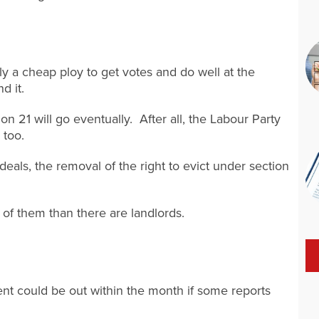
 a cheap ploy to get votes and do well at the
d it.
on 21 will go eventually. After all, the Labour Party
 too.
 deals, the removal of the right to evict under section
 of them than there are landlords.
 could be out within the month if some reports