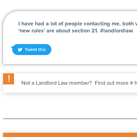
I have had a lot of people contacting me, both 
'new rules' are about section 21. #landlordlaw
Tweet this
Not a Landlord Law member? Find out more