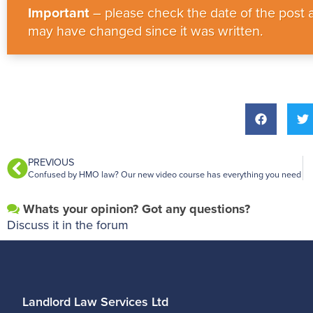
Important
– please check the date of the post a
may have changed since it was written.
PREVIOUS
Confused by HMO law? Our new video course has everything you need
Whats your opinion? Got any questions?
Discuss it in the forum
Landlord Law Services Ltd