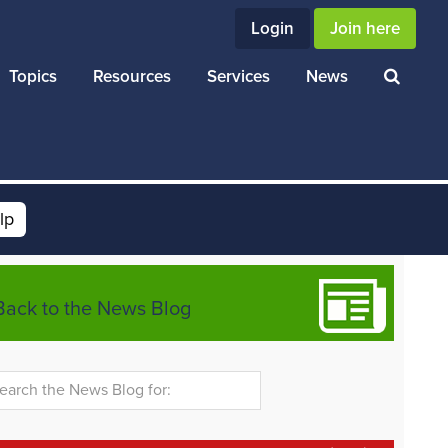
Login
Join here
Topics
Resources
Services
News
lp
Back to the News Blog