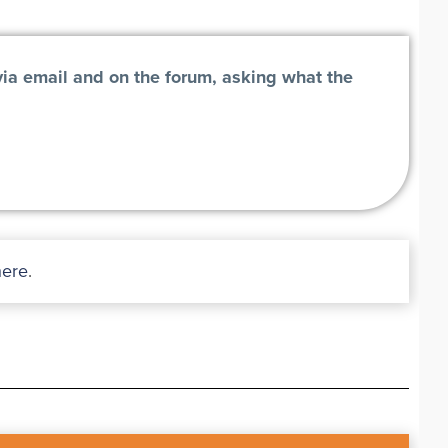
via email and on the forum, asking what the
here
.