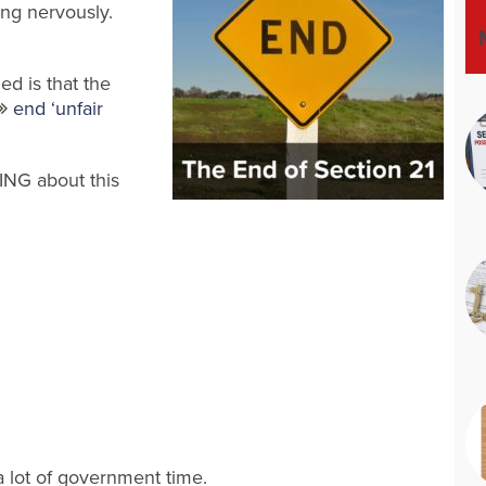
king nervously.
ed is that the
end ‘unfair
ING about this
 a lot of government time.