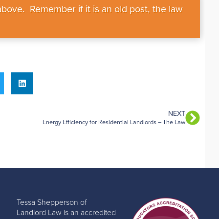
bove. Remember if it is an old post, the law
NEXT
Energy Efficiency for Residential Landlords – The Law
Tessa Shepperson of
Landlord Law is an accredited