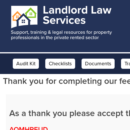
Skip
Skip
Skip
to
to
to
main
primary
footer
content
sidebar
Audit Kit
Checklists
Documents
Tr
Thank you for completing our fe
As a thank you please accept 
AQMHPEUD