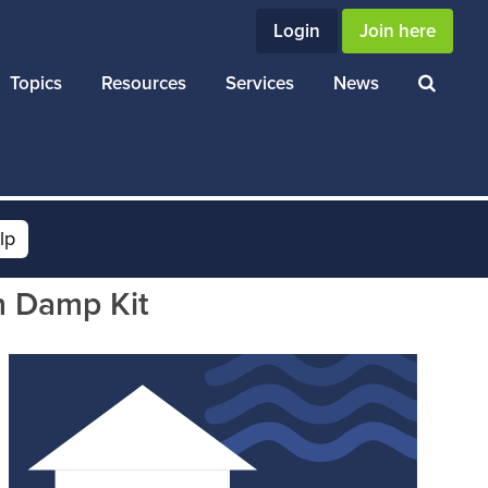
Login
Join here
Topics
Resources
Services
News
lp
h Damp Kit