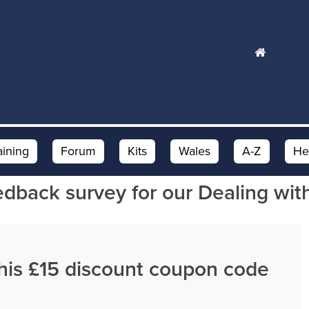
aining
Forum
Kits
Wales
A-Z
He
edback survey for our Dealing wit
this £15 discount coupon code