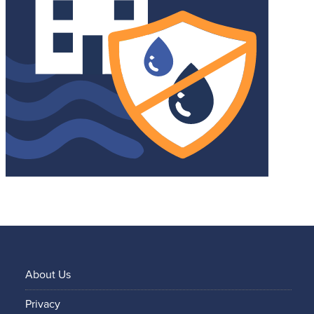
About Us
Privacy