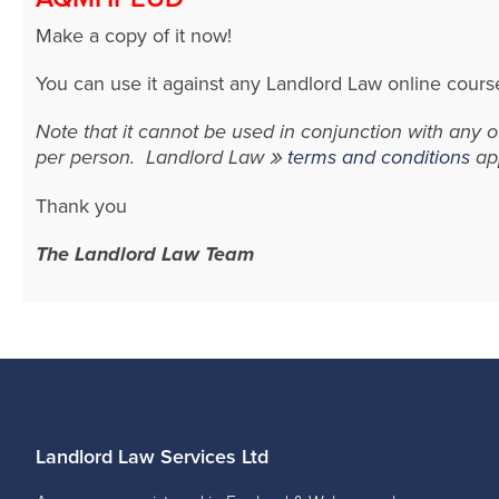
Make a copy of it now!
You can use it against any Landlord Law online cours
Note that it cannot be used in conjunction with any
per person. Landlord Law
terms and conditions
app
Thank you
The Landlord Law Team
Landlord Law Services Ltd