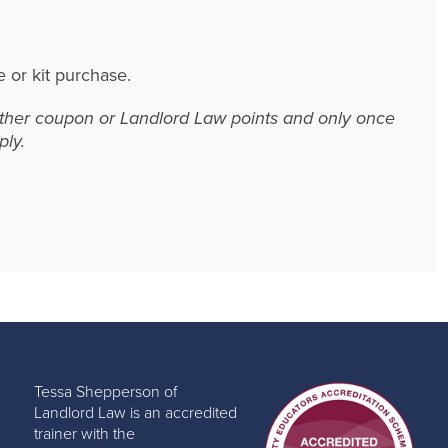
e or kit purchase.
 other coupon or Landlord Law points and only once
ly.
Tessa Shepperson of
Landlord Law is an accredited
trainer with the