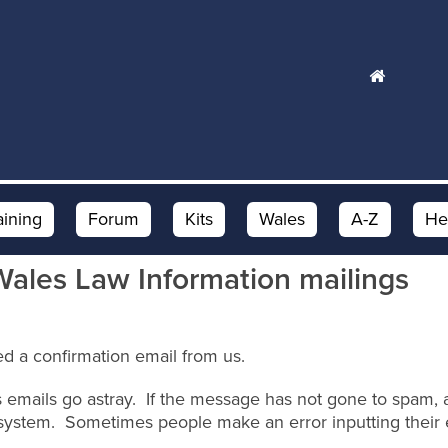
aining
Forum
Kits
Wales
A-Z
He
Wales Law Information mailings
d a confirmation email from us.
 emails go astray. If the message has not gone to spam, an
system. Sometimes people make an error inputting their 