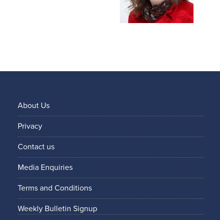
About Us
Privacy
Contact us
Media Enquiries
Terms and Conditions
Weekly Bulletin Signup