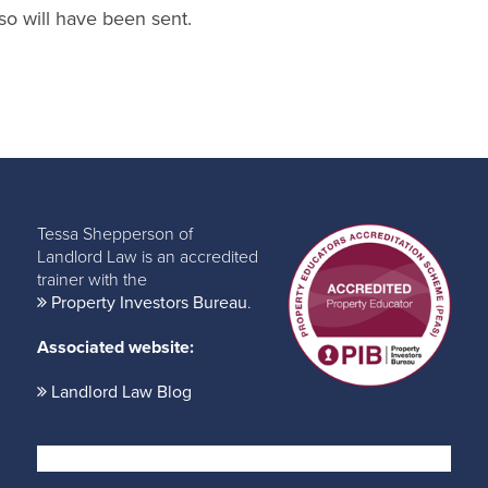
so will have been sent.
Tessa Shepperson of
Landlord Law is an accredited
trainer with the
Property Investors Bureau
.
Associated website:
Landlord Law Blog