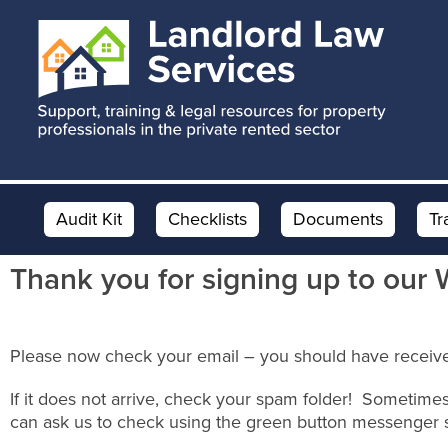
Skip
Skip
Skip
to
to
to
main
primary
footer
content
sidebar
Audit Kit
Checklists
Documents
Tr
Thank you for signing up to our 
Please now check your email – you should have receive
If it does not arrive, check your spam folder! Sometimes
can ask us to check using the green button messenger 