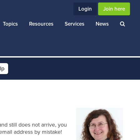
Login
Join here
Topics
Resources
Services
News
lp
d still does not arrive, you
email address by mistake!