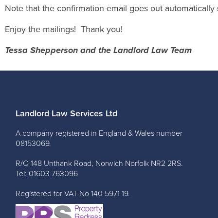
Note that the confirmation email goes out automatically 
Enjoy the mailings! Thank you!
Tessa Shepperson and the Landlord Law Team
Landlord Law Services Ltd
A company registered in England & Wales number
08153069.
R/O 148 Unthank Road, Norwich Norfolk NR2 2RS.
Tel: 01603 763096
Registered for VAT No 140 5971 19.