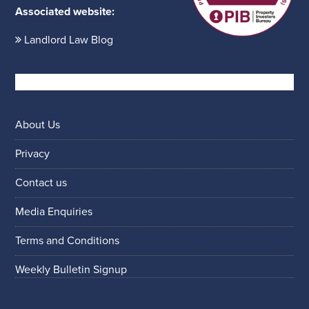
Associated website:
Landlord Law Blog
About Us
Privacy
Contact us
Media Enquiries
Terms and Conditions
Weekly Bulletin Signup