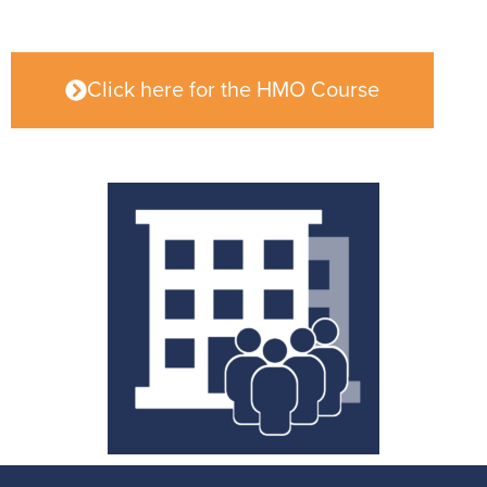
Click here for the HMO Course