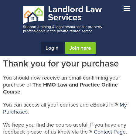
Skip
Skip
Skip
to
to
to
main
primary
footer
content
sidebar
Login
Join here
Thank you for your purchase
You should now receive an email confirming your
purchase of
The HMO Law and Practice Online
Course.
You can access all your courses and eBooks in
My
Purchases.
We hope you find the course useful. If you have any
feedback please let us know via the
Contact Page
.