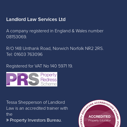
Landlord Law Services Ltd
A company registered in England & Wales number
08153069.
R/O 148 Unthank Road, Norwich Norfolk NR2 2RS.
Tel: 01603 763096
Registered for VAT No 140 5971 19.
Tessa Shepperson of Landlord
Law is an accredited trainer with
the
Property Investors Bureau
.