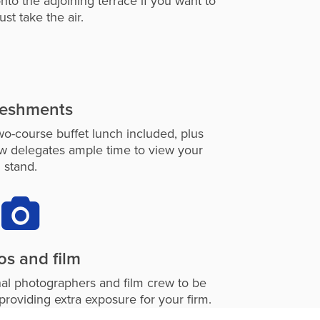
nto the adjoining terrace if you want to
just take the air.
reshments
wo-course buffet lunch included, plus
ow delegates ample time to view your
stand.
os and film
nal photographers and film crew to be
providing extra exposure for your firm.