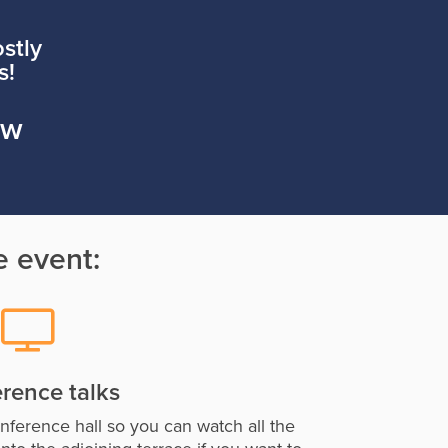
stly
s!
aw
e event:
rence talks
onference hall so you can watch all the