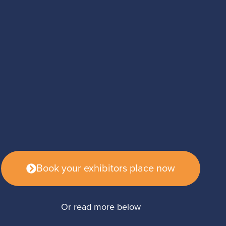
Book your exhibitors place now
Or read more below