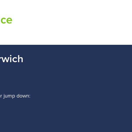
rwich
r jump down
: