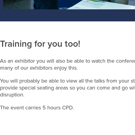
Training for you too!
As an exhibitor you will also be able to watch the confere
many of our exhibitors enjoy this.
You will probably be able to view all the talks from your st
provide special seating areas so you can come and go wi
disruption.
The event carries 5 hours CPD.