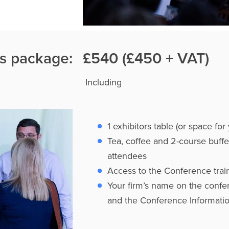
rs package:
£540 (£450 + VAT)
Including
1 exhibitors table (or space fo
Tea, coffee and 2-course buffe
attendees
Access to the Conference train
Your firm’s name on the confe
and the Conference Informati