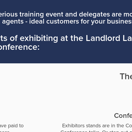
rious training event and delegates are mo
 agents - ideal customers for your busines
s of exhibiting at the Landlord L
onference:
Th
Confe
ave paid to
Exhibitors stands are in the C