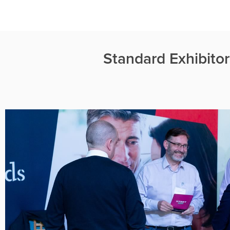
Standard Exhibito