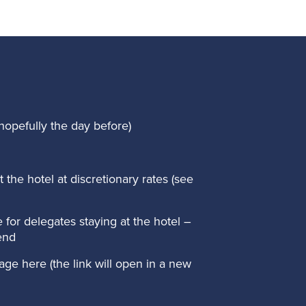
hopefully the day before)
the hotel at discretionary rates (see
 for delegates staying at the hotel –
end
age here
(the link will open in a new