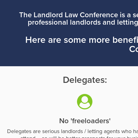
The Landlord Law Conference is a se
professional landlords and letting
Here are some more benefit
C
Delegates:
No 'freeloaders'
Delegates are serious landlords / letting agents who h