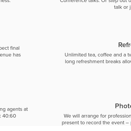
ness.
Conference talks. Or step out o
talk or 
Ref
ect final
venue has
Unlimited tea, coffee and a t
long refreshment breaks all
Phot
ing agents at
x 40:60
We will arrange for professio
present to record the event – 