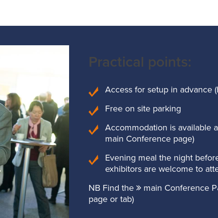
Practical points:
Access for setup in advance (
Free on site parking
Accommodation is available at 
main Conference page)
Evening meal the night before
exhibitors are welcome to att
NB Find the
main Conference P
page or tab)