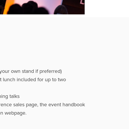
r your own stand if preferred)
t lunch included for up to two
ing talks
rence sales page, the event handbook
on webpage.