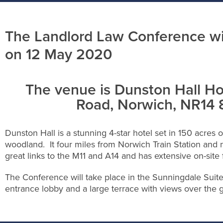
The Landlord Law Conference wil
on 12 May 2020
The venue is Dunston Hall Ho
Road, Norwich, NR14
Dunston Hall is a stunning 4-star hotel set in 150 acres o
woodland. It four miles from Norwich Train Station and n
great links to the M11 and A14 and has extensive on-site 
The Conference will take place in the Sunningdale Suit
entrance lobby and a large terrace with views over the 