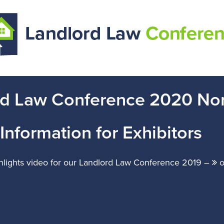
rd Law Conference 2020 No
Information for Exhibitors
ghlights video for our Landlord Law Conference 2019 –
o