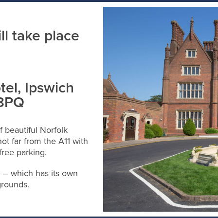
l take place
tel, Ipswich
 8PQ
f beautiful Norfolk
ot far from the A11 with
free parking.
e – which has its own
grounds.