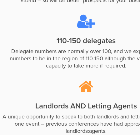
attend – so will be better prospects for your busi
110-150 delegates
Delegate numbers are normally over 100, and we exp
numbers to be in the region of 110-150 although the 
capacity to take more if required.
Landlords AND Letting Agents
A unique opportunity to speak to both landlords and lett
one event – previous conferences have had appro
landlords:agents.