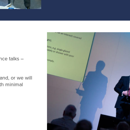
nce talks –
and, or we will
th minimal