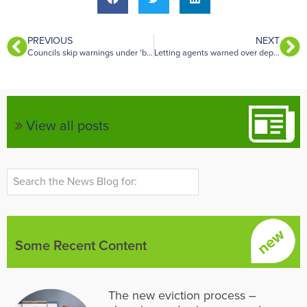
PREVIOUS
NEXT
Councils skip warnings under ‘brutal’ enforcement timeline
Letting agents warned over deposit risks after Renters’ Rights Act changes
View all posts
Some Recent Content
The new eviction process –