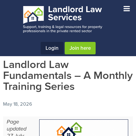
Skip
Skip
Skip
to
to
to
main
primary
footer
content
sidebar
Login
Join here
Landlord Law
Fundamentals – A Monthly
Training Series
May 18, 2026
Page
updated
27 July