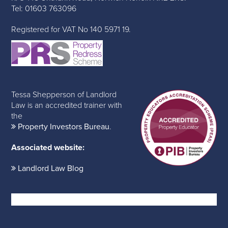
Tel: 01603 763096
Registered for VAT No 140 5971 19.
Tessa Shepperson of Landlord
Law is an accredited trainer with
the
Property Investors Bureau
.
Associated website:
Landlord Law Blog