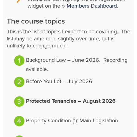
widget on the
Members Dashboard
.
The course topics
This is the list of topics I expect to be covering. The
list may be amended slightly over time, but is
unlikely to change much:
Background Law – June 2026. Recording
available.
Before You Let – July 2026
Protected Tenancies – August 2026
Property Condition (1): Main Legislation