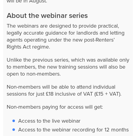
will be in August.
About the webinar series
The webinars are designed to provide practical,
legally accurate guidance for landlords and letting
agents operating under the new post-Renters’
Rights Act regime.
Unlike the previous series, which was available only
to members, the new training sessions will also be
open to non-members.
Non-members will be able to attend individual
sessions for just £18 inclusive of VAT (£15 + VAT).
Non-members paying for access will get:
Access to the live webinar
Access to the webinar recording for 12 months