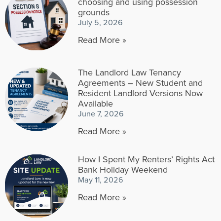
choosing and using possession
grounds
July 5, 2026
Read More »
The Landlord Law Tenancy
Agreements – New Student and
Resident Landlord Versions Now
Available
June 7, 2026
Read More »
How I Spent My Renters’ Rights Act
Bank Holiday Weekend
May 11, 2026
Read More »