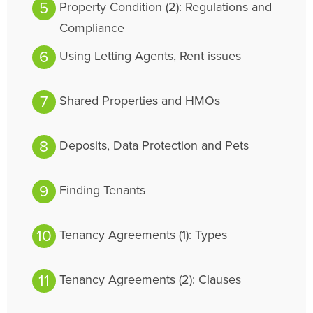
Property Condition (2): Regulations and
Compliance
Using Letting Agents, Rent issues
Shared Properties and HMOs
Deposits, Data Protection and Pets
Finding Tenants
Tenancy Agreements (1): Types
Tenancy Agreements (2): Clauses