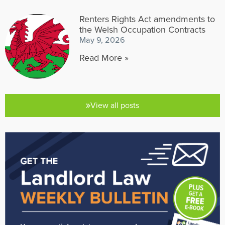
Renters Rights Act amendments to
the Welsh Occupation Contracts
May 9, 2026
Read More »
View all posts