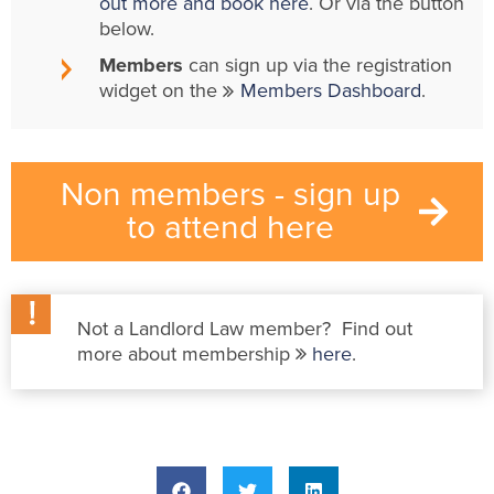
out more and book here
. Or via the button
below.
Members
can sign up via the registration
widget on the
Members Dashboard
.
Non members - sign up
to attend here
Not a Landlord Law member? Find out
more about membership
here
.