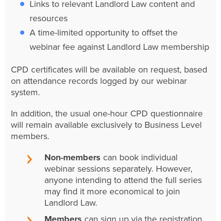
Links to relevant Landlord Law content and
resources
A time-limited opportunity to offset the
webinar fee against Landlord Law membership
CPD certificates will be available on request, based
on attendance records logged by our webinar
system.
In addition, the usual one-hour CPD questionnaire
will remain available exclusively to Business Level
members.
Non-members
can book individual
webinar sessions separately. However,
anyone intending to attend the full series
may find it more economical to join
Landlord Law.
Members
can sign up via the registration