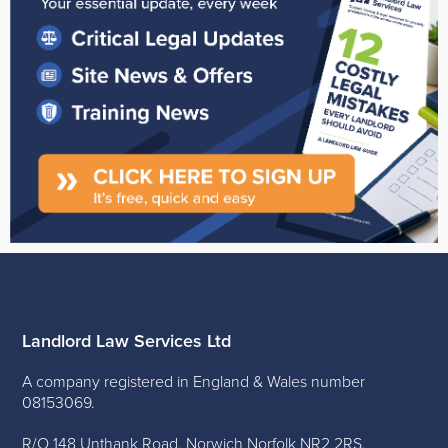
Landlord Law Services Ltd
A company registered in England & Wales number
08153069.
R/O 148 Unthank Road, Norwich Norfolk NR2 2RS.