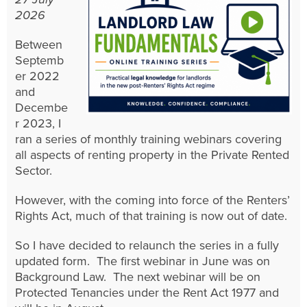
2026
Between
Septemb
er 2022
and
Decembe
r 2023, I
ran a series of monthly training webinars covering
all aspects of renting property in the Private Rented
Sector.
However, with the coming into force of the Renters’
Rights Act, much of that training is now out of date.
So I have decided to relaunch the series in a fully
updated form. The first webinar in June was on
Background Law. The next webinar will be on
Protected Tenancies under the Rent Act 1977 and