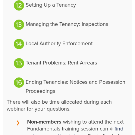
Setting Up a Tenancy
Managing the Tenancy: Inspections
Local Authority Enforcement
Tenant Problems: Rent Arrears
Ending Tenancies: Notices and Possession
Proceedings
There will also be time allocated during each
webinar for your questions.
Non-members
wishing to attend the next
Fundamentals training session can
find