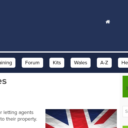
aining
Forum
Kits
Wales
A-Z
He
es
or letting agents
o their property.