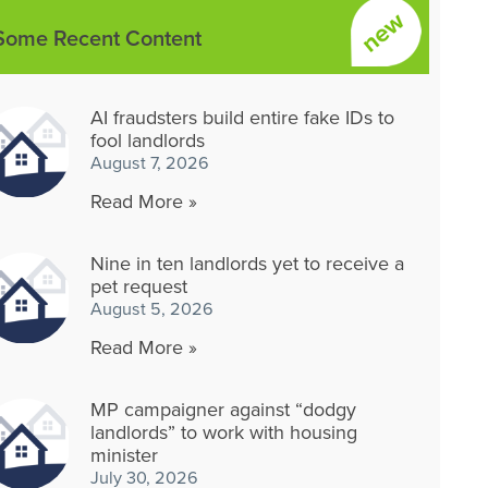
Some Recent Content
AI fraudsters build entire fake IDs to
fool landlords
August 7, 2026
Read More »
Nine in ten landlords yet to receive a
pet request
August 5, 2026
Read More »
MP campaigner against “dodgy
landlords” to work with housing
minister
July 30, 2026