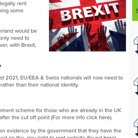
legally rent
owing some
erland would be
 only need to
er, with Brexit,
?
gust 2021, EU/EEA & Swiss nationals will now need to
rather than their national identity.
lement scheme for those who are already in the UK
fter the cut off point (For more info click
here
).
iven evidence by the government that they have the
rmed on the .gov right to rent website (found
here
).