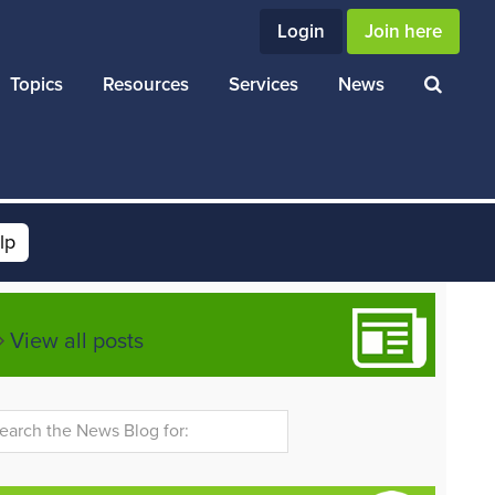
Login
Join here
Topics
Resources
Services
News
lp
View all posts