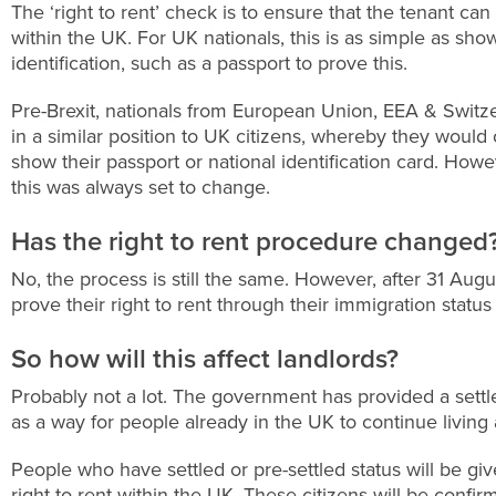
The ‘right to rent’ check is to ensure that the tenant can 
within the UK. For UK nationals, this is as simple as sh
identification, such as a passport to prove this.
Pre-Brexit, nationals from European Union, EEA & Switz
in a similar position to UK citizens, whereby they would
show their passport or national identification card. Howev
this was always set to change.
Has the right to rent procedure changed
No, the process is still the same. However, after 31 Au
prove their right to rent through their immigration status 
So how will this affect landlords?
Probably not a lot. The government has provided a sett
as a way for people already in the UK to continue living a
People who have settled or pre-settled status will be g
right to rent within the UK. These citizens will be confi