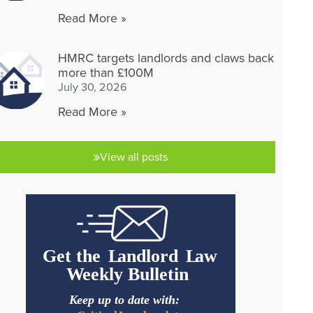
Read More »
HMRC targets landlords and claws back
more than £100M
July 30, 2026
Read More »
View all posts