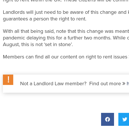
Landlords will just need to be aware of this change and
guarantees a person the right to rent.
With all that being said, note that this change was meant
pandemic delaying this for a further two months. While c
August, this is not ‘set in stone’.
Members can find all our content on right to rent issues
Not a Landlord Law member? Find out more