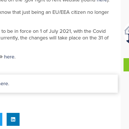
 know that just being an EU/EEA citizen no longer
 to be in force on 1 of July 2021, with the Covid
urrently, the changes will take place on the 31 of
here
.
here
.