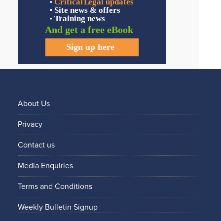
About Us
Privacy
Contact us
Media Enquiries
Terms and Conditions
Weekly Bulletin Signup