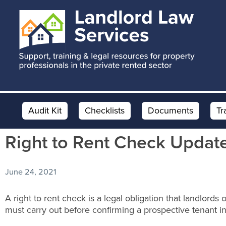
Skip
Skip
Skip
to
to
to
main
primary
footer
content
sidebar
Audit Kit
Checklists
Documents
Tr
Right to Rent Check Updat
June 24, 2021
A right to rent check is a legal obligation that landlords 
must carry out before confirming a prospective tenant int