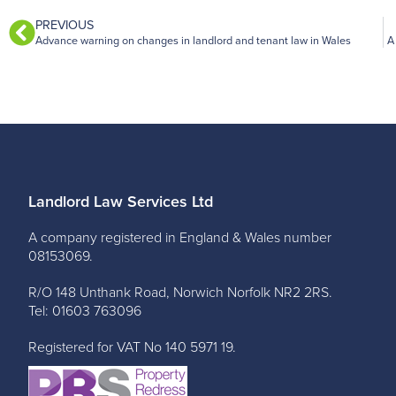
PREVIOUS
Advance warning on changes in landlord and tenant law in Wales
A
Landlord Law Services Ltd
A company registered in England & Wales number
08153069.
R/O 148 Unthank Road, Norwich Norfolk NR2 2RS.
Tel: 01603 763096
Registered for VAT No 140 5971 19.