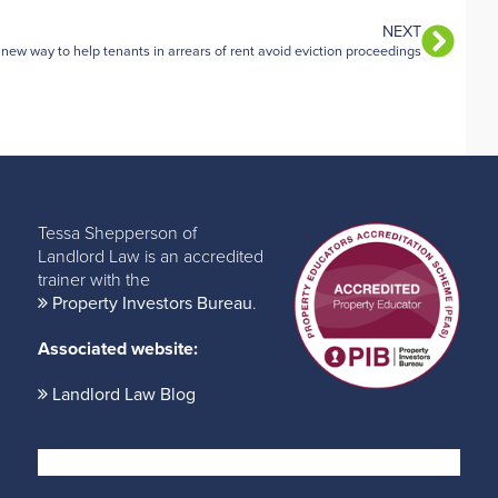
NEXT
 new way to help tenants in arrears of rent avoid eviction proceedings
Tessa Shepperson of
Landlord Law is an accredited
trainer with the
Property Investors Bureau
.
Associated website:
Landlord Law Blog