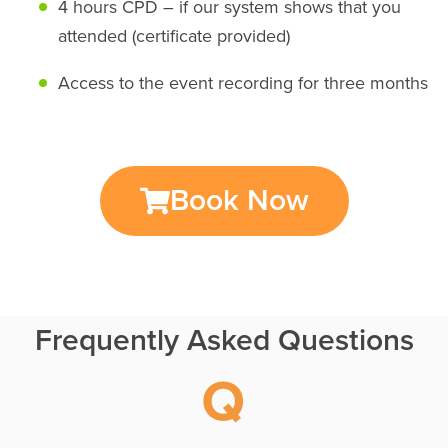
4 hours CPD – if our system shows that you
attended (certificate provided)
Access to the event recording for three months
Book Now
Frequently Asked Questions