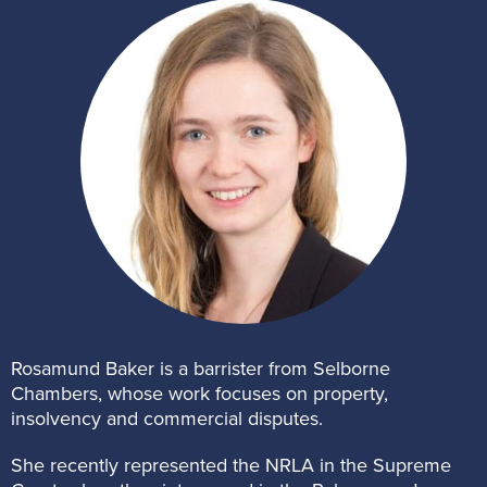
Rosamund Baker is a barrister from Selborne
Chambers, whose work focuses on property,
insolvency and commercial disputes.
She recently represented the NRLA in the Supreme