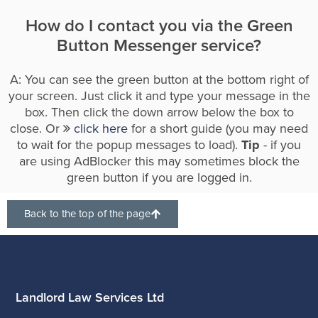
How do I contact you via the Green
Button Messenger service?
A: You can see the green button at the bottom right of
your screen. Just click it and type your message in the
box. Then click the down arrow below the box to
close. Or
click here
for a short guide (you may need
to wait for the popup messages to load).
Tip
- if you
are using AdBlocker this may sometimes block the
green button if you are logged in.
Back to the top of the page
Landlord Law Services Ltd