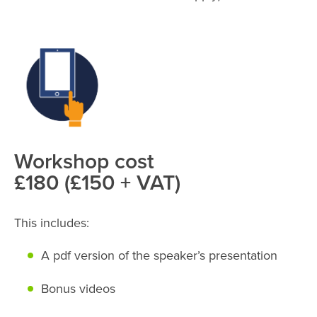
Workshop cost
£180 (£150 + VAT)
This includes:
A pdf version of the speaker’s presentation
Bonus videos