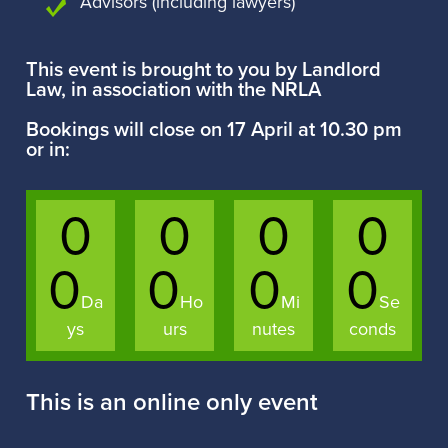
Advisors (including lawyers)
This event is brought to you by Landlord
Law, in association with the NRLA
Bookings will close on 17 April at 10.30 pm
or in:
0
0
0
0
0
0
0
0
Da
Ho
Mi
Se
ys
urs
nutes
conds
This is an online only event