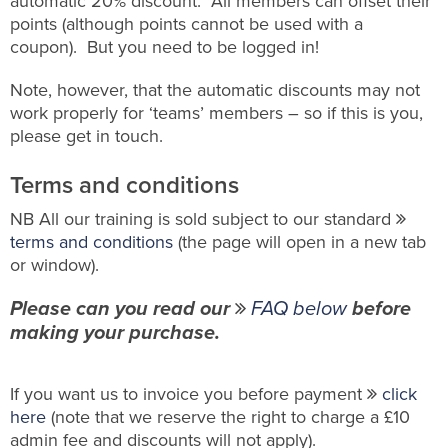
automatic 20% discount. All members can offset their
points (although points cannot be used with a
coupon). But you need to be logged in!
Note, however, that the automatic discounts may not
work properly for ‘teams’ members – so if this is you,
please get in touch.
Terms and conditions
NB All our training is sold subject to our standard
terms and conditions
(the page will open in a new tab
or window).
Please can you read our
FAQ below
before
making your purchase.
If you want us to invoice you before payment
click
here
(note that we reserve the right to charge a £10
admin fee and discounts will not apply).