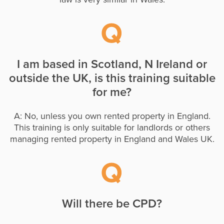
I am based in Scotland, N Ireland or
outside the UK, is this training suitable
for me?
A: No, unless you own rented property in England.
This training is only suitable for landlords or others
managing rented property in England and Wales UK.
Will there be CPD?