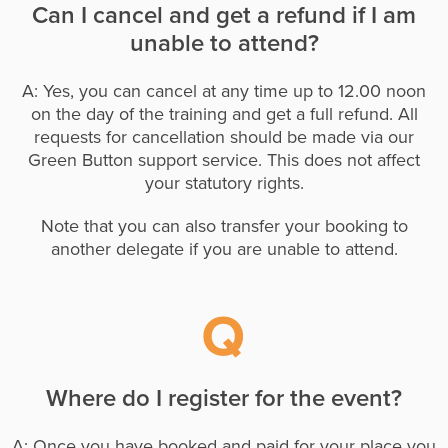
Can I cancel and get a refund if I am
unable to attend?
A: Yes, you can cancel at any time up to 12.00 noon
on the day of the training and get a full refund. All
requests for cancellation should be made via our
Green Button support service. This does not affect
your statutory rights.
Note that you can also transfer your booking to
another delegate if you are unable to attend.
Where do I register for the event?
A: Once you have booked and paid for your place you