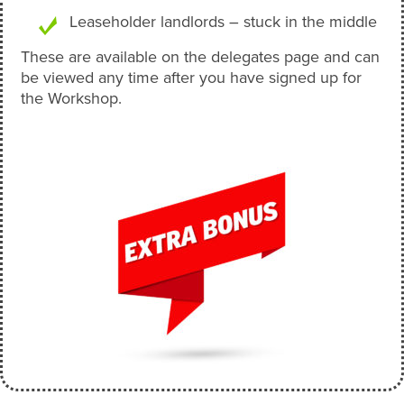
Leaseholder landlords – stuck in the middle
These are available on the delegates page and can
be viewed any time after you have signed up for
the Workshop.