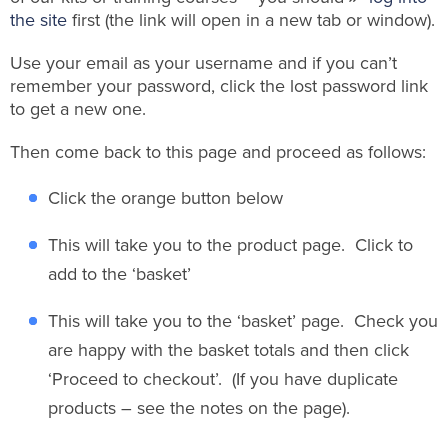
the site
first (the link will open in a new tab or window).
Use your email as your username and if you can’t
remember your password, click the lost password link
to get a new one.
Then come back to this page and proceed as follows:
Click the orange button below
This will take you to the product page. Click to
add to the ‘basket’
This will take you to the ‘basket’ page. Check you
are happy with the basket totals and then click
‘Proceed to checkout’. (If you have duplicate
products – see the notes on the page).