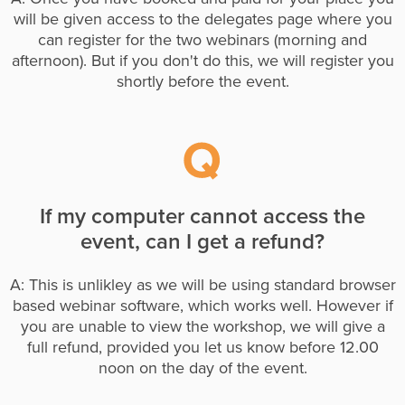
will be given access to the delegates page where you
can register for the two webinars (morning and
afternoon). But if you don't do this, we will register you
shortly before the event.
If my computer cannot access the
event, can I get a refund?
A: This is unlikley as we will be using standard browser
based webinar software, which works well. However if
you are unable to view the workshop, we will give a
full refund, provided you let us know before 12.00
noon on the day of the event.