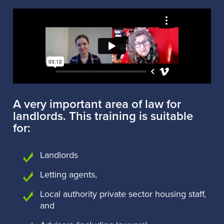
A very important area of law for
landlords. This training is suitable
for:
Landlords
Letting agents,
Local authority private sector housing staff,
and