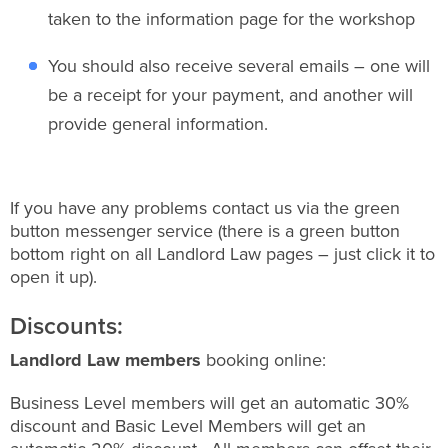
taken to the information page for the workshop
You should also receive several emails – one will
be a receipt for your payment, and another will
provide general information.
If you have any problems contact us via the green
button messenger service (there is a green button
bottom right on all Landlord Law pages – just click it to
open it up).
Discounts:
Landlord Law members
booking online:
Business Level members will get an automatic 30%
discount and Basic Level Members will get an