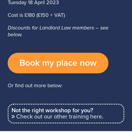
Tuesday 18 April 2023
Cost is £180 (£150 + VAT)
Discounts for Landlord Law members – see
below.
Book my place now
Or find out more below:
Not the right workshop for you?
Check out our other training here
.