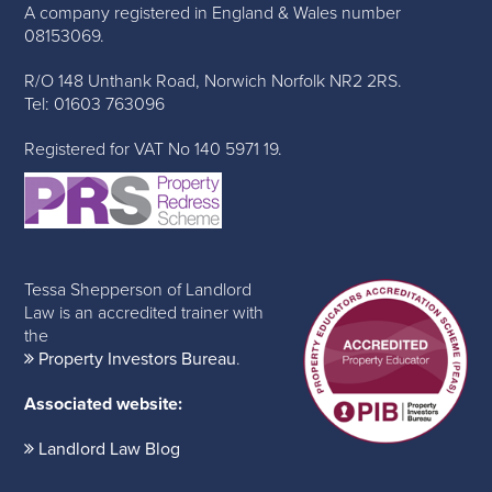
A company registered in England & Wales number
08153069.
R/O 148 Unthank Road, Norwich Norfolk NR2 2RS.
Tel: 01603 763096
Registered for VAT No 140 5971 19.
Tessa Shepperson of Landlord
Law is an accredited trainer with
the
Property Investors Bureau
.
Associated website:
Landlord Law Blog