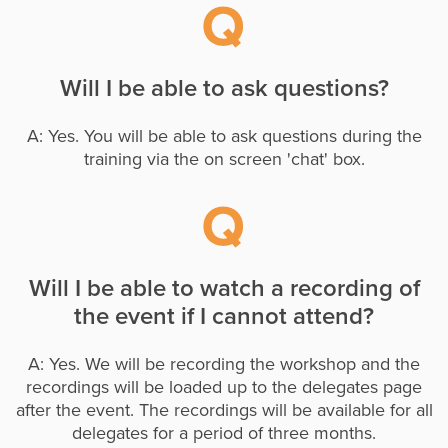
Will I be able to ask questions?
A: Yes. You will be able to ask questions during the
training via the on screen 'chat' box.
Will I be able to watch a recording of
the event if I cannot attend?
A: Yes. We will be recording the workshop and the
recordings will be loaded up to the delegates page
after the event. The recordings will be available for all
delegates for a period of three months.