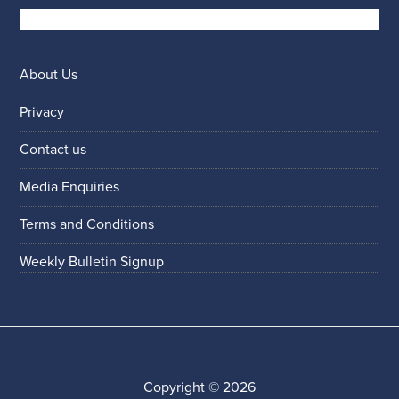
About Us
Privacy
Contact us
Media Enquiries
Terms and Conditions
Weekly Bulletin Signup
Copyright © 2026