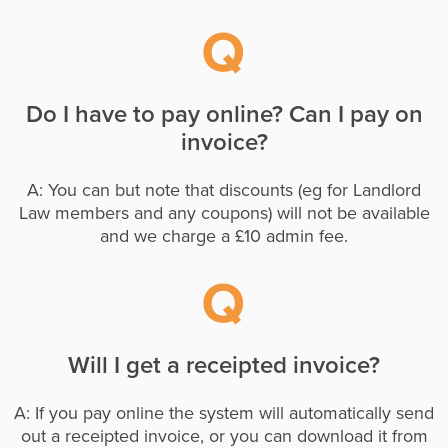
Do I have to pay online? Can I pay on
invoice?
A: You can but note that discounts (eg for Landlord
Law members and any coupons) will not be available
and we charge a £10 admin fee.
Will I get a receipted invoice?
A: If you pay online the system will automatically send
out a receipted invoice, or you can download it from