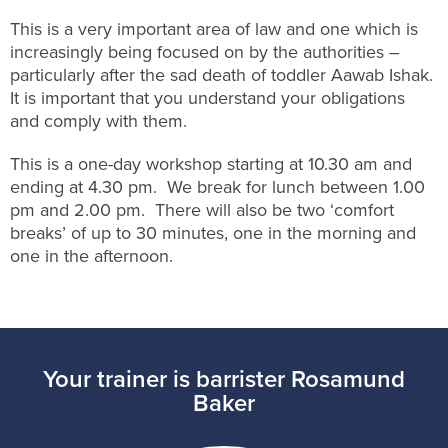
This is a very important area of law and one which is
increasingly being focused on by the authorities –
particularly after the sad death of toddler Aawab Ishak.
It is important that you understand your obligations
and comply with them.
This is a one-day workshop starting at 10.30 am and
ending at 4.30 pm. We break for lunch between 1.00
pm and 2.00 pm. There will also be two ‘comfort
breaks’ of up to 30 minutes, one in the morning and
one in the afternoon.
Your trainer is barrister Rosamund
Baker