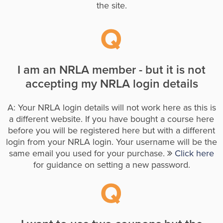
the site.
I am an NRLA member - but it is not
accepting my NRLA login details
A: Your NRLA login details will not work here as this is
a different website. If you have bought a course here
before you will be registered here but with a different
login from your NRLA login. Your username will be the
same email you used for your purchase.
Click here
for guidance on setting a new password.