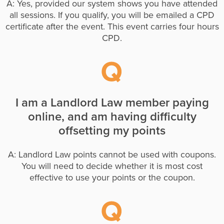
A: Yes, provided our system shows you have attended
all sessions. If you qualify, you will be emailed a CPD
certificate after the event. This event carries four hours
CPD.
I am a Landlord Law member paying
online, and am having difficulty
offsetting my points
A: Landlord Law points cannot be used with coupons.
You will need to decide whether it is most cost
effective to use your points or the coupon.