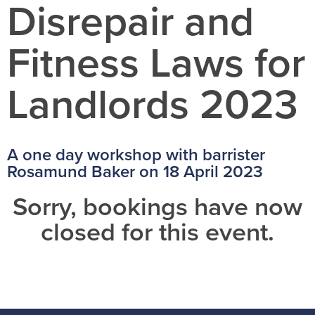
Disrepair and
Fitness Laws for
Landlords 2023
A one day workshop with barrister
Rosamund Baker on 18 April 2023
Sorry, bookings have now
closed for this event.