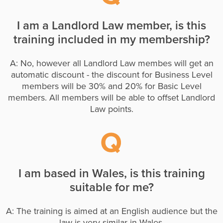
I am a Landlord Law member, is this
training included in my membership?
A: No, however all Landlord Law membes will get an
automatic discount - the discount for Business Level
members will be 30% and 20% for Basic Level
members. All members will be able to offset Landlord
Law points.
I am based in Wales, is this training
suitable for me?
A: The training is aimed at an English audience but the
law is very similar in Wales.