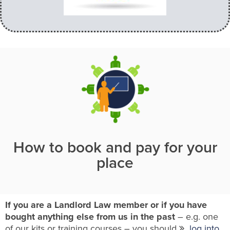
How to book and pay for your
place
If you are a Landlord Law member or if you have
bought anything else from us in the past
– e.g. one
of our kits or training courses – you should
log into