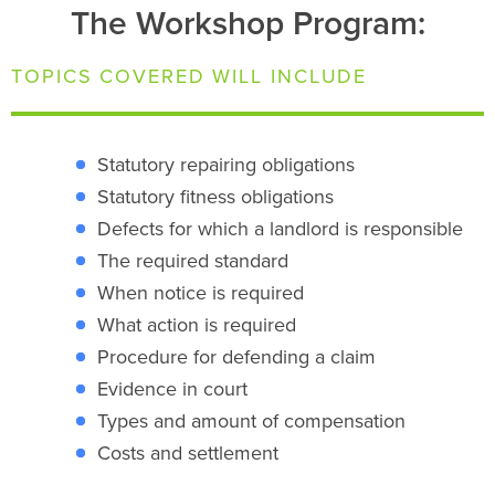
The Workshop Program:
TOPICS COVERED WILL INCLUDE
Statutory repairing obligations
Statutory fitness obligations
Defects for which a landlord is responsible
The required standard
When notice is required
What action is required
Procedure for defending a claim
Evidence in court
Types and amount of compensation
Costs and settlement