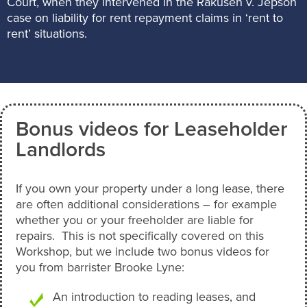
Court, when they intervened in the Rakusen v. Jepson
case on liability for rent repayment claims in ‘rent to
rent’ situations.
Bonus videos for Leaseholder
Landlords
If you own your property under a long lease, there
are often additional considerations – for example
whether you or your freeholder are liable for
repairs. This is not specifically covered on this
Workshop, but we include two bonus videos for
you from barrister Brooke Lyne:
An introduction to reading leases, and