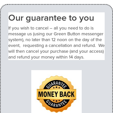
Our guarantee to you
If you wish to cancel – all you need to do is
message us (using our Green Button messenger
system), no later than 12 noon on the day of the
event, requesting a cancellation and refund. We
will then cancel your purchase (and your access)
and refund your money within 14 days.