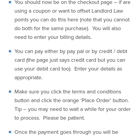
You should now be on the checkout page – if are
using a coupon or want to offset Landlord Law
points you can do this here (note that you cannot
do both for the same purchase). You will also
need to enter your billing details.
You can pay either by pay pal or by credit / debt
card (the page just says credit card but you can
use your debit card too). Enter your details as
appropriate.
Make sure you click the terms and conditions
button and click the orange ‘Place Order’ button.
Tip – you may need to wait a while for your order
to process. Please be patient.
Once the payment goes through you will be