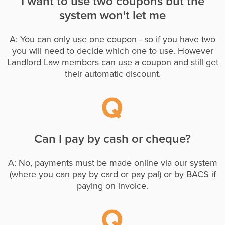
I want to use two coupons but the
system won't let me
A: You can only use one coupon - so if you have two
you will need to decide which one to use. However
Landlord Law members can use a coupon and still get
their automatic discount.
Can I pay by cash or cheque?
A: No, payments must be made online via our system
(where you can pay by card or pay pal) or by BACS if
paying on invoice.