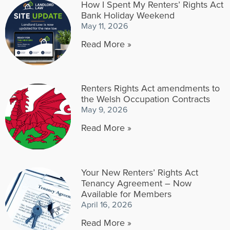
How I Spent My Renters’ Rights Act
Bank Holiday Weekend
May 11, 2026
Read More »
Renters Rights Act amendments to
the Welsh Occupation Contracts
May 9, 2026
Read More »
Your New Renters’ Rights Act
Tenancy Agreement – Now
Available for Members
April 16, 2026
Read More »