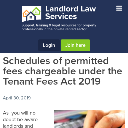
Skip
Skip
Skip
to
to
to
main
primary
footer
content
sidebar
Login
Join here
Schedules of permitted
fees chargeable under the
Tenant Fees Act 2019
April 30, 2019
As you will no
doubt be aware –
landlords and