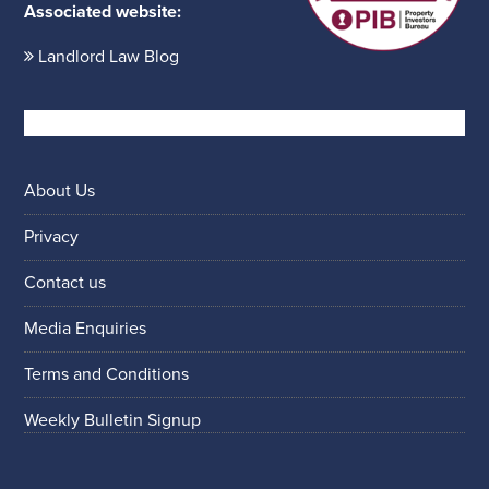
Associated website:
Landlord Law Blog
About Us
Privacy
Contact us
Media Enquiries
Terms and Conditions
Weekly Bulletin Signup