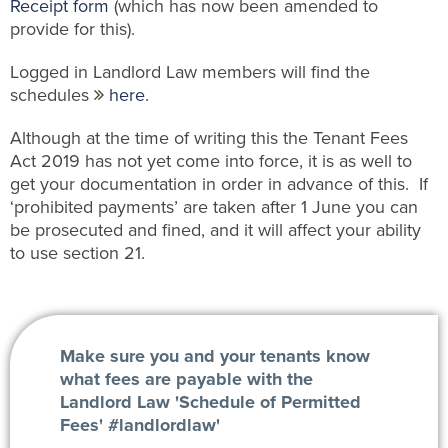
Receipt form
(which has now been amended to
provide for this).
Logged in Landlord Law members will find the
schedules
here
.
Although at the time of writing this the Tenant Fees
Act 2019 has not yet come into force, it is as well to
get your documentation in order in advance of this. If
‘prohibited payments’ are taken after 1 June you can
be prosecuted and fined, and it will affect your ability
to use section 21.
Make sure you and your tenants know
what fees are payable with the
Landlord Law 'Schedule of Permitted
Fees' #landlordlaw'