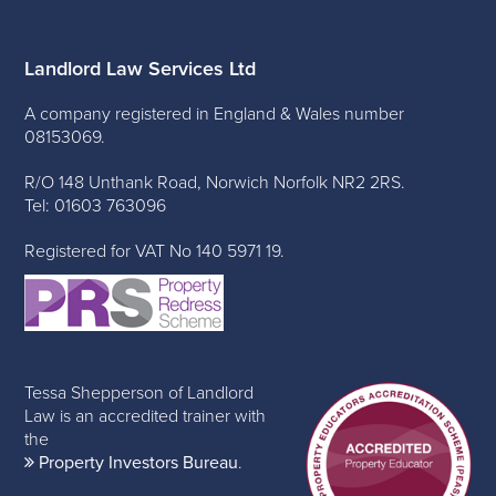
Landlord Law Services Ltd
A company registered in England & Wales number
08153069.
R/O 148 Unthank Road, Norwich Norfolk NR2 2RS.
Tel: 01603 763096
Registered for VAT No 140 5971 19.
Tessa Shepperson of Landlord
Law is an accredited trainer with
the
Property Investors Bureau
.