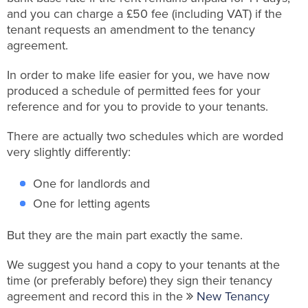
and you can charge a £50 fee (including VAT) if the
tenant requests an amendment to the tenancy
agreement.
In order to make life easier for you, we have now
produced a schedule of permitted fees for your
reference and for you to provide to your tenants.
There are actually two schedules which are worded
very slightly differently:
One for landlords and
One for letting agents
But they are the main part exactly the same.
We suggest you hand a copy to your tenants at the
time (or preferably before) they sign their tenancy
agreement and record this in the
New Tenancy