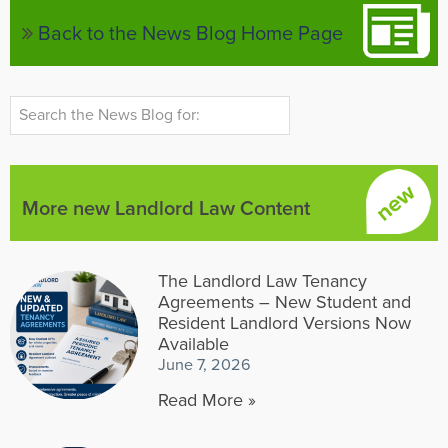
Back to the News Blog Home Page
More new Landlord Law Content
The Landlord Law Tenancy
Agreements – New Student and
Resident Landlord Versions Now
Available
June 7, 2026
Read More »