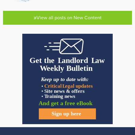
View all posts on New Content