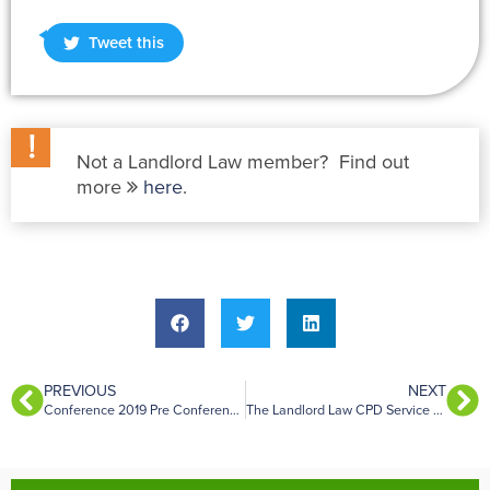
Tweet this
Not a Landlord Law member? Find out
more
here
.
PREVIOUS
NEXT
Conference 2019 Pre Conference Dinner
The Landlord Law CPD Service – May 2019