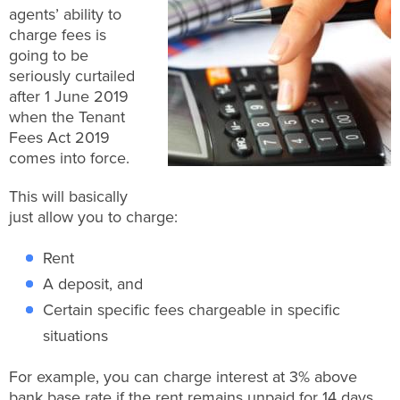
agents’ ability to
charge fees is
going to be
seriously curtailed
after 1 June 2019
when the Tenant
Fees Act 2019
comes into force.
This will basically
just allow you to charge:
Rent
A deposit, and
Certain specific fees chargeable in specific
situations
For example, you can charge interest at 3% above
bank base rate if the rent remains unpaid for 14 days,